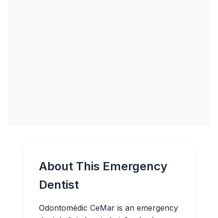
About This Emergency
Dentist
Odontomédic CeMar is an emergency