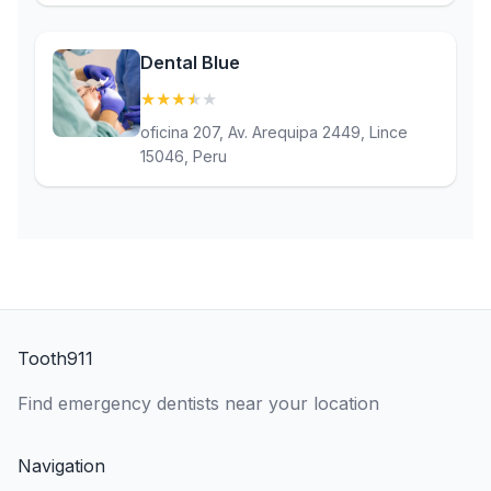
Dental Blue
★
★
★
★
★
(3.7)
oficina 207, Av. Arequipa 2449, Lince
15046, Peru
Tooth911
Find emergency dentists near your location
Navigation