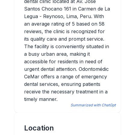
dental clinic located at Av. José
Santos Chocano 161 in Carmen de La
Legua - Reynoso, Lima, Peru. With
an average rating of 5 based on 58
reviews, the clinic is recognized for
its quality care and prompt service.
The facility is conveniently situated in
a busy urban area, making it
accessible for residents in need of
urgent dental attention. Odontomédic
CeMar offers a range of emergency
dental services, ensuring patients
receive the necessary treatment in a
timely manner.
Summarized with ChatGpt
Location