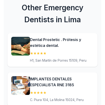
Other Emergency
Dentists in Lima
Dental Prostetic . Prótesis y
estética dental.
★
★
★
★
★
(5)
H1, San Martín de Porres 15109, Peru
IMPLANTES DENTALES
ESPECIALISTA RNE 3185
★
★
★
★
★
(5)
C. Piura 104, La Molina 15024, Peru