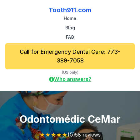
Tooth911.com
Home
Blog
FAQ
Call for Emergency Dental Care: 773-
389-7058
(US only)
Who answers?
i
Odontomédic CeMar
★
★
★
★
★
(5)
58 reviews