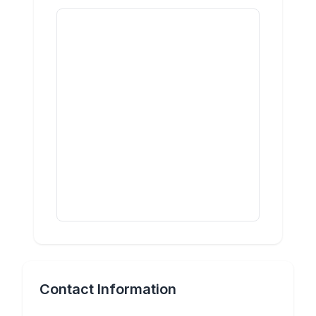
Contact Information