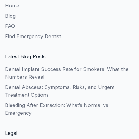
Home
Blog
FAQ
Find Emergency Dentist
Latest Blog Posts
Dental Implant Success Rate for Smokers: What the
Numbers Reveal
Dental Abscess: Symptoms, Risks, and Urgent
Treatment Options
Bleeding After Extraction: What’s Normal vs
Emergency
Legal