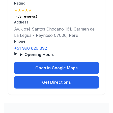
Rating:
★
★
★
★
★
(5)
(58 reviews)
Address:
Av. José Santos Chocano 161, Carmen de
La Legua - Reynoso 07006, Peru
Phone:
+51 990 826 892
Opening Hours
Open in Google Maps
Get Directions