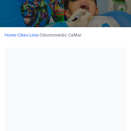
Home
›
Cities
›
Lima
›
Odontomédic CeMar