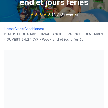
end et jours fériés
★
★
★
★
★
(4.7)
3 reviews
Home
›
Cities
›
Casablanca
›
DENTISTE DE GARDE CASABLANCA - URGENCES DENTAIRES
- OUVERT 24/24 7/7 - Week end et jours fériés