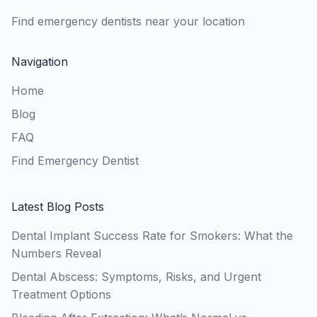
Find emergency dentists near your location
Navigation
Home
Blog
FAQ
Find Emergency Dentist
Latest Blog Posts
Dental Implant Success Rate for Smokers: What the
Numbers Reveal
Dental Abscess: Symptoms, Risks, and Urgent
Treatment Options