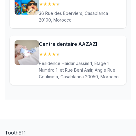
★
★
★
★
★
(4.7)
36 Rue des Eperviers, Casablanca
20100, Morocco
Centre dentaire AAZAZI
★
★
★
★
★
(4.9)
Résidence Haidar Jassim 1, Etage 1
Numéro 1, et Rue Beni Amir, Angle Rue
Goulmima, Casablanca 20050, Morocco
Tooth911