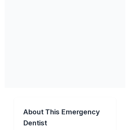
About This Emergency
Dentist