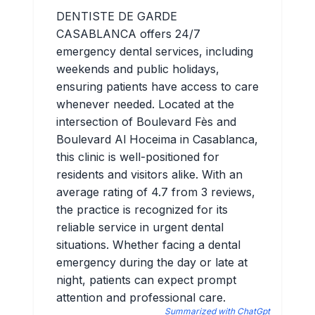
DENTISTE DE GARDE
CASABLANCA offers 24/7
emergency dental services, including
weekends and public holidays,
ensuring patients have access to care
whenever needed. Located at the
intersection of Boulevard Fès and
Boulevard Al Hoceima in Casablanca,
this clinic is well-positioned for
residents and visitors alike. With an
average rating of 4.7 from 3 reviews,
the practice is recognized for its
reliable service in urgent dental
situations. Whether facing a dental
emergency during the day or late at
night, patients can expect prompt
attention and professional care.
Summarized with ChatGpt