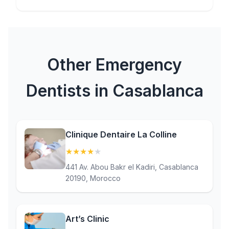
Other Emergency
Dentists in Casablanca
Clinique Dentaire La Colline
★
★
★
★
★
(4.4)
441 Av. Abou Bakr el Kadiri, Casablanca
20190, Morocco
Art’s Clinic