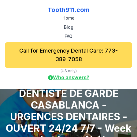
Tooth911.com
Home
Blog
FAQ
Call for Emergency Dental Care: 773-
389-7058
(US only)
Who answers?
i
DENTISTE DE GARDE
CASABLANCA -
URGENCES DENTAIRES -
OUVERT 24/24 7/7 - Week