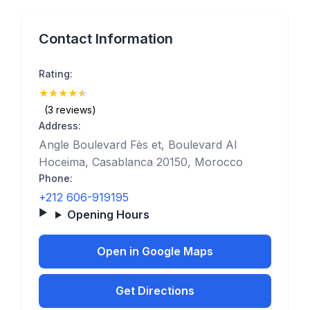
Contact Information
Rating:
★
★
★
★
★
(4.7)
(3 reviews)
Address:
Angle Boulevard Fès et, Boulevard Al
Hoceima, Casablanca 20150, Morocco
Phone:
+212 606-919195
Opening Hours
Open in Google Maps
Get Directions