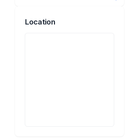
Location