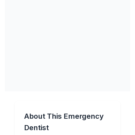
About This Emergency
Dentist