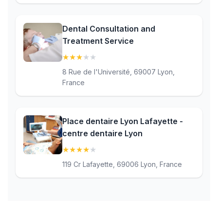
Dental Consultation and
Treatment Service
★
★
★
★
★
(3.1)
8 Rue de l'Université, 69007 Lyon,
France
Place dentaire Lyon Lafayette -
centre dentaire Lyon
★
★
★
★
★
(4.4)
119 Cr Lafayette, 69006 Lyon, France