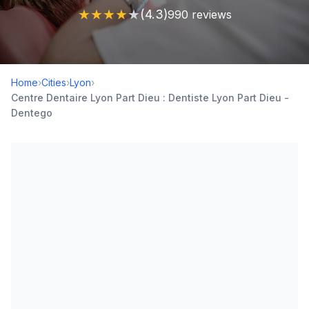
★
★
★
★
★
(4.3)
990 reviews
Home
›
Cities
›
Lyon
›
Centre Dentaire Lyon Part Dieu : Dentiste Lyon Part Dieu -
Dentego