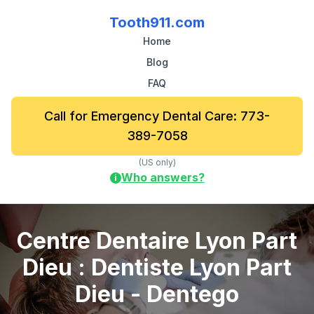
Tooth911.com
Home
Blog
FAQ
Call for Emergency Dental Care: 773-
389-7058
(US only)
Who answers?
i
Centre Dentaire Lyon Part
Dieu : Dentiste Lyon Part
Dieu - Dentego