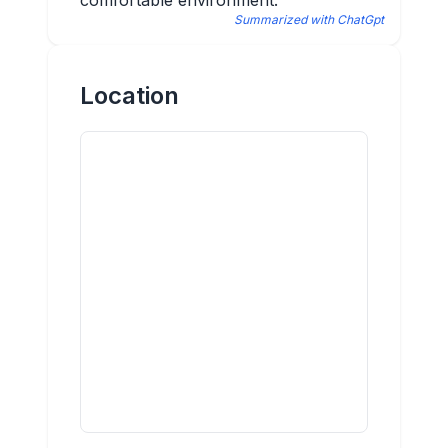
comfortable environment.
Summarized with ChatGpt
Location