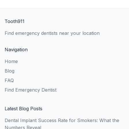
Tooth911
Find emergency dentists near your location
Navigation
Home
Blog
FAQ
Find Emergency Dentist
Latest Blog Posts
Dental Implant Success Rate for Smokers: What the
Numbers Reveal