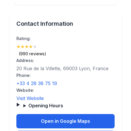
Contact Information
Rating:
★
★
★
★
★
(4.3)
(990 reviews)
Address:
20 Rue de la Villette, 69003 Lyon, France
Phone:
+33 4 28 38 75 19
Website:
Visit Website
Opening Hours
Open in Google Maps