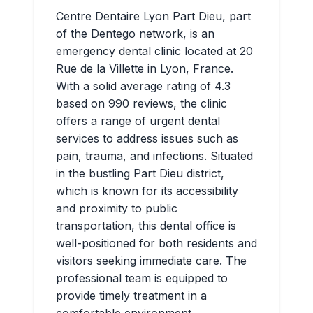
Centre Dentaire Lyon Part Dieu, part
of the Dentego network, is an
emergency dental clinic located at 20
Rue de la Villette in Lyon, France.
With a solid average rating of 4.3
based on 990 reviews, the clinic
offers a range of urgent dental
services to address issues such as
pain, trauma, and infections. Situated
in the bustling Part Dieu district,
which is known for its accessibility
and proximity to public
transportation, this dental office is
well-positioned for both residents and
visitors seeking immediate care. The
professional team is equipped to
provide timely treatment in a