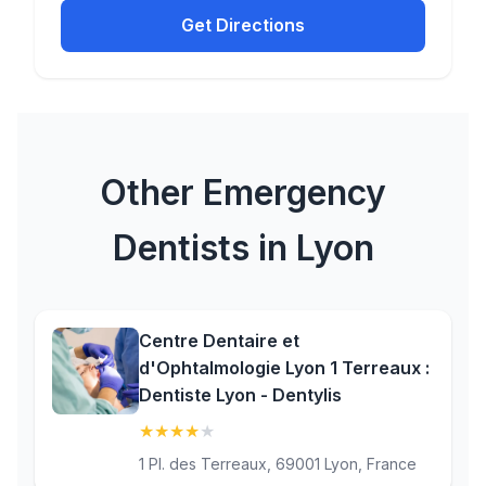
Get Directions
Other Emergency
Dentists in Lyon
Centre Dentaire et
d'Ophtalmologie Lyon 1 Terreaux :
Dentiste Lyon - Dentylis
★
★
★
★
★
(4.4)
1 Pl. des Terreaux, 69001 Lyon, France