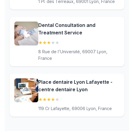
1 Pl. des Terreaux, 69001 Lyon, France
Dental Consultation and
Treatment Service
★
★
★
★
★
(3.1)
8 Rue de l'Université, 69007 Lyon,
France
Place dentaire Lyon Lafayette -
centre dentaire Lyon
★
★
★
★
★
(4.4)
119 Cr Lafayette, 69006 Lyon, France