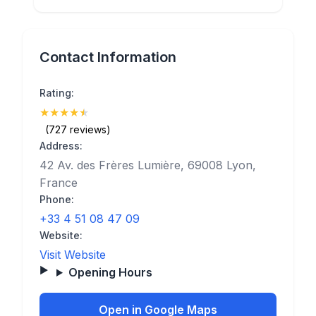
Contact Information
Rating:
★
★
★
★
★
(4.7)
(727 reviews)
Address:
42 Av. des Frères Lumière, 69008 Lyon,
France
Phone:
+33 4 51 08 47 09
Website:
Visit Website
Opening Hours
Open in Google Maps