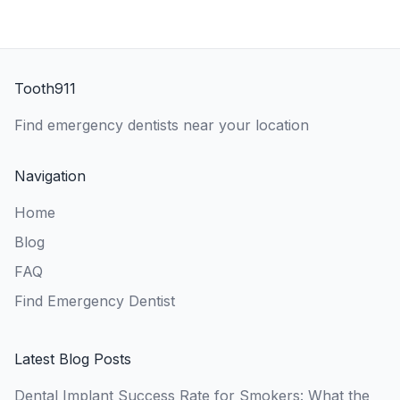
Tooth911
Find emergency dentists near your location
Navigation
Home
Blog
FAQ
Find Emergency Dentist
Latest Blog Posts
Dental Implant Success Rate for Smokers: What the