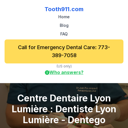
Tooth911.com
Home
Blog
FAQ
Call for Emergency Dental Care: 773-
389-7058
(US only)
Who answers?
i
Centre Dentaire Lyon
Lumière : Dentiste Lyon
Lumière - Dentego