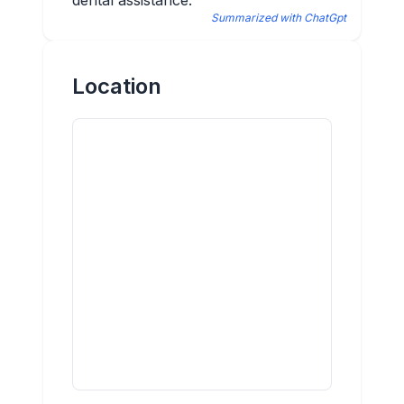
dental assistance.
Summarized with ChatGpt
Location