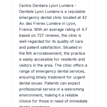
Centre Dentaire Lyon Lumière -
Dentiste Lyon Lumière is a reputable
emergency dental clinic located at 42
Av. des Frères Lumière in Lyon,
France. With an average rating of 4.7
based on 727 reviews, the clinic is
well-regarded for its quality of care
and patient satisfaction. Situated in
the 8th arrondissement, the practice
is easily accessible for residents and
visitors in the area. The clinic offers a
range of emergency dental services,
ensuring timely treatment for urgent
dental issues. Patients can expect
professional service in a welcoming
environment, making it a reliable
choice for those in need of immediate