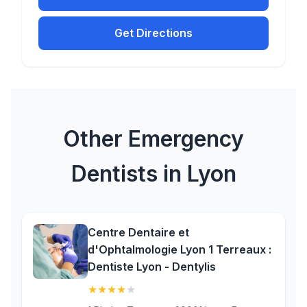
Get Directions
Other Emergency
Dentists in Lyon
Centre Dentaire et
d'Ophtalmologie Lyon 1 Terreaux :
Dentiste Lyon - Dentylis
★
★
★
★
★
(4.4)