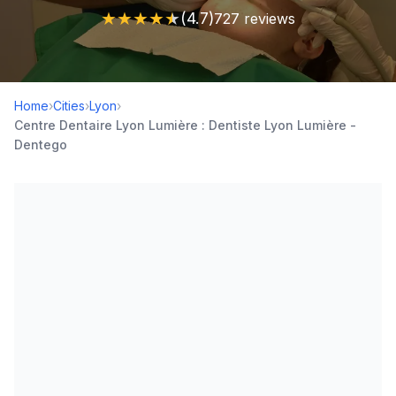
★
★
★
★
★
(4.7)
727 reviews
Home
›
Cities
›
Lyon
›
Centre Dentaire Lyon Lumière : Dentiste Lyon Lumière -
Dentego