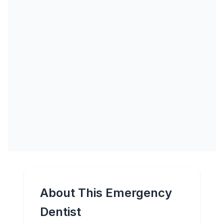
About This Emergency
Dentist