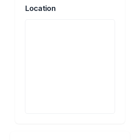
Location