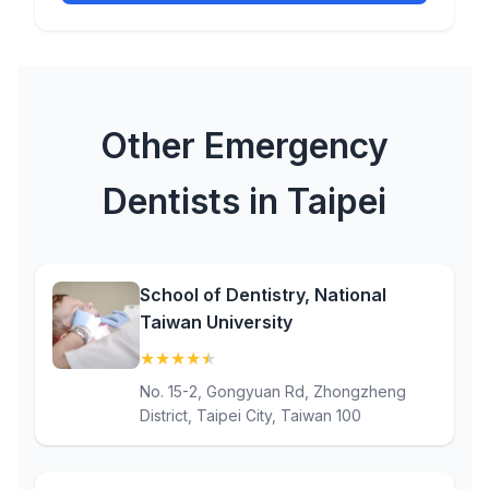
Other Emergency
Dentists in Taipei
School of Dentistry, National
Taiwan University
★
★
★
★
★
(4.5)
No. 15-2, Gongyuan Rd, Zhongzheng
District, Taipei City, Taiwan 100