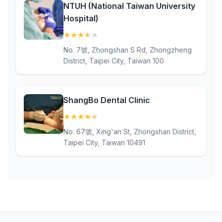
NTUH (National Taiwan University
Hospital)
★
★
★
★
★
(3.7)
No. 7號, Zhongshan S Rd, Zhongzheng
District, Taipei City, Taiwan 100
ShangBo Dental Clinic
★
★
★
★
★
(4.6)
No. 67號, Xing'an St, Zhongshan District,
Taipei City, Taiwan 10491