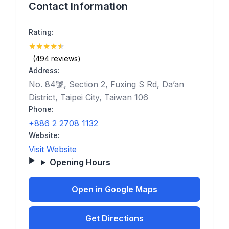
Contact Information
Rating:
★
★
★
★
★
(4.8)
(494 reviews)
Address:
No. 84號, Section 2, Fuxing S Rd, Da’an
District, Taipei City, Taiwan 106
Phone:
+886 2 2708 1132
Website:
Visit Website
Opening Hours
Open in Google Maps
Get Directions