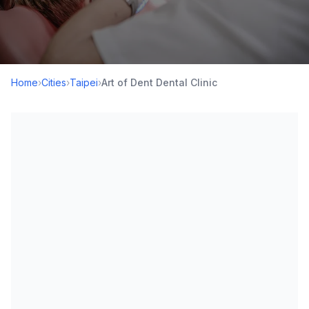
Home
›
Cities
›
Taipei
›
Art of Dent Dental Clinic