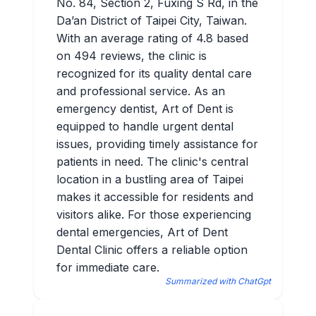
No. 84, Section 2, Fuxing S Rd, in the
Da’an District of Taipei City, Taiwan.
With an average rating of 4.8 based
on 494 reviews, the clinic is
recognized for its quality dental care
and professional service. As an
emergency dentist, Art of Dent is
equipped to handle urgent dental
issues, providing timely assistance for
patients in need. The clinic's central
location in a bustling area of Taipei
makes it accessible for residents and
visitors alike. For those experiencing
dental emergencies, Art of Dent
Dental Clinic offers a reliable option
for immediate care.
Summarized with ChatGpt