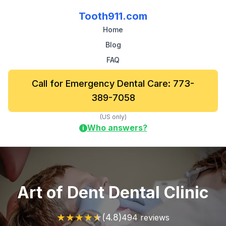
Tooth911.com
Home
Blog
FAQ
Call for Emergency Dental Care: 773-
389-7058
(US only)
Who answers?
i
Art of Dent Dental Clinic
★
★
★
★
★
(4.8)
494 reviews