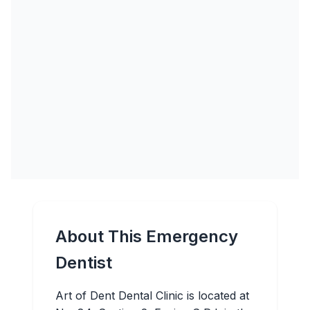
About This Emergency
Dentist
Art of Dent Dental Clinic is located at