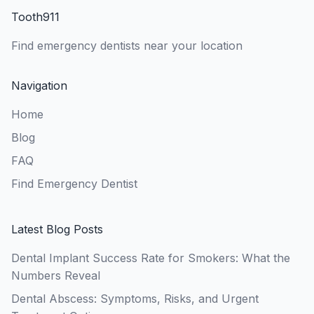
Tooth911
Find emergency dentists near your location
Navigation
Home
Blog
FAQ
Find Emergency Dentist
Latest Blog Posts
Dental Implant Success Rate for Smokers: What the
Numbers Reveal
Dental Abscess: Symptoms, Risks, and Urgent