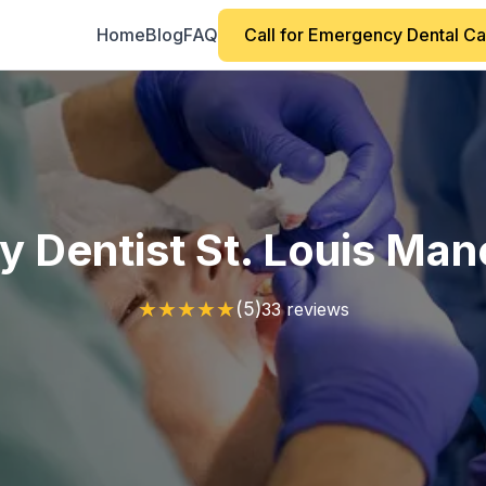
Home
Blog
FAQ
Call for Emergency Dental C
 Dentist St. Louis Man
★
★
★
★
★
(5)
33 reviews