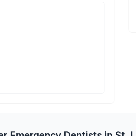
r Emergency Dentists in St. 