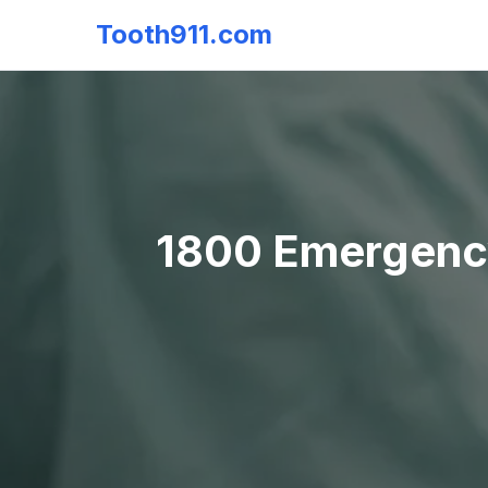
Tooth911.com
1800 Emergency