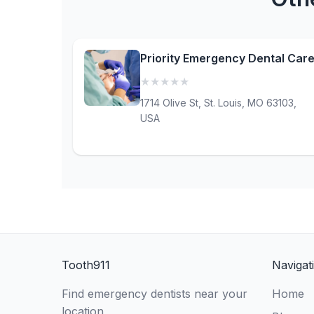
Priority Emergency Dental Car
★
★
★
★
★
(0)
1714 Olive St, St. Louis, MO 63103,
USA
Tooth911
Navigat
Find emergency dentists near your
Home
location