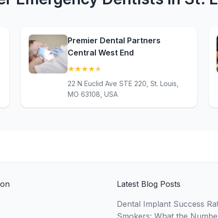
e
Premier Dental Partners
Central West End
★
★
★
★
★
(4.7)
22 N Euclid Ave STE 220, St. Louis,
MO 63108, USA
ion
Latest Blog Posts
Dental Implant Success Rat
Smokers: What the Numbe