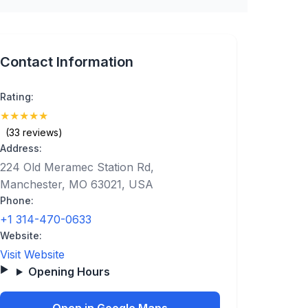
Contact Information
Rating:
★
★
★
★
★
(5)
(33 reviews)
Address:
224 Old Meramec Station Rd,
Manchester, MO 63021, USA
Phone:
+1 314-470-0633
Website:
Visit Website
Opening Hours