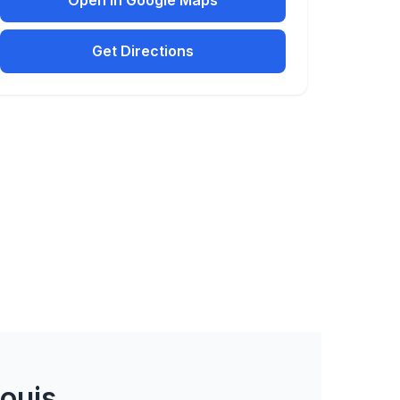
Open in Google Maps
Get Directions
Louis