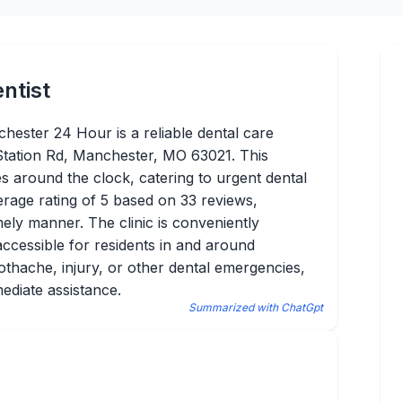
ntist
hester 24 Hour is a reliable dental care
Station Rd, Manchester, MO 63021. This
es around the clock, catering to urgent dental
erage rating of 5 based on 33 reviews,
imely manner. The clinic is conveniently
accessible for residents in and around
thache, injury, or other dental emergencies,
mediate assistance.
Summarized with ChatGpt