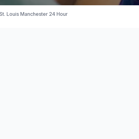
St. Louis Manchester 24 Hour