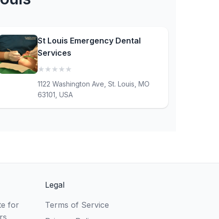
St Louis Emergency Dental
Services
★
★
★
★
★
(0)
1122 Washington Ave, St. Louis, MO
63101, USA
Legal
e for
Terms of Service
rs