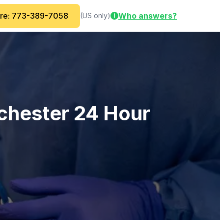
are: 773-389-7058
Who answers?
(US only)
i
chester 24 Hour