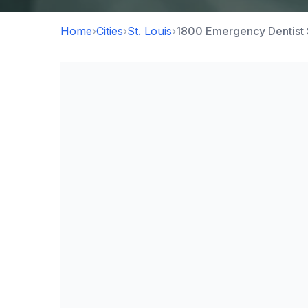
Home
›
Cities
›
St. Louis
›
1800 Emergency Dentist 