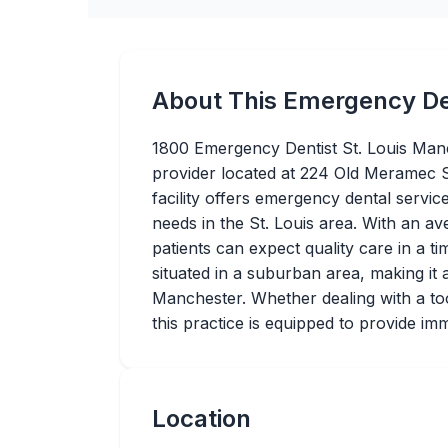
About This Emergency De
1800 Emergency Dentist St. Louis Manc
provider located at 224 Old Meramec 
facility offers emergency dental servic
needs in the St. Louis area. With an av
patients can expect quality care in a t
situated in a suburban area, making it 
Manchester. Whether dealing with a too
this practice is equipped to provide im
Location