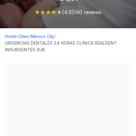
★
★
★
★
★
(4.6)
140 reviews
Home
›
Cities
›
Mexico City
›
URGENCIAS DENTALES 24 HORAS CLINICA REALDENT
INSURGENTES SUR