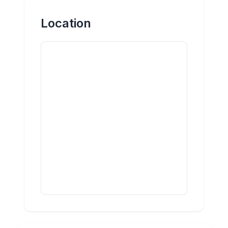
Location