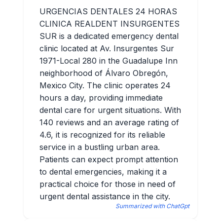
URGENCIAS DENTALES 24 HORAS
CLINICA REALDENT INSURGENTES
SUR is a dedicated emergency dental
clinic located at Av. Insurgentes Sur
1971-Local 280 in the Guadalupe Inn
neighborhood of Álvaro Obregón,
Mexico City. The clinic operates 24
hours a day, providing immediate
dental care for urgent situations. With
140 reviews and an average rating of
4.6, it is recognized for its reliable
service in a bustling urban area.
Patients can expect prompt attention
to dental emergencies, making it a
practical choice for those in need of
urgent dental assistance in the city.
Summarized with ChatGpt