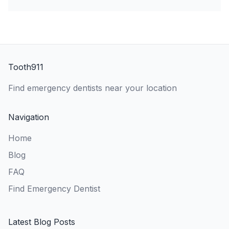
Tooth911
Find emergency dentists near your location
Navigation
Home
Blog
FAQ
Find Emergency Dentist
Latest Blog Posts