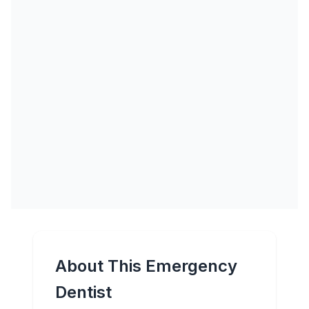
About This Emergency
Dentist