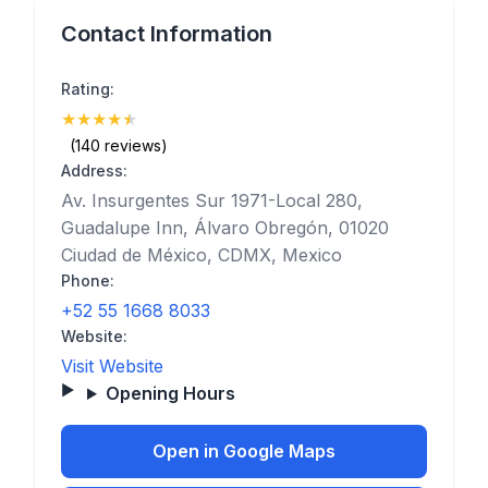
Contact Information
Rating:
★
★
★
★
★
(4.6)
(140 reviews)
Address:
Av. Insurgentes Sur 1971-Local 280,
Guadalupe Inn, Álvaro Obregón, 01020
Ciudad de México, CDMX, Mexico
Phone:
+52 55 1668 8033
Website:
Visit Website
Opening Hours
Open in Google Maps