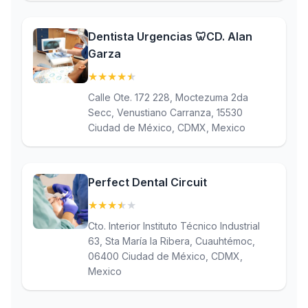
Dentista Urgencias 🦷CD. Alan
Garza
★
★
★
★
★
(4.7)
Calle Ote. 172 228, Moctezuma 2da
Secc, Venustiano Carranza, 15530
Ciudad de México, CDMX, Mexico
Perfect Dental Circuit
★
★
★
★
★
(3.6)
Cto. Interior Instituto Técnico Industrial
63, Sta María la Ribera, Cuauhtémoc,
06400 Ciudad de México, CDMX,
Mexico