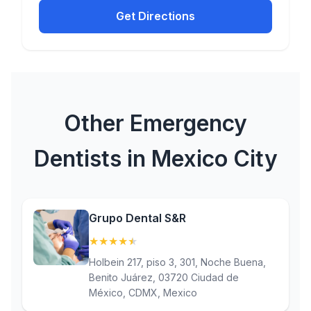
Get Directions
Other Emergency
Dentists in Mexico City
Grupo Dental S&R
★
★
★
★
★
(4.6)
Holbein 217, piso 3, 301, Noche Buena,
Benito Juárez, 03720 Ciudad de
México, CDMX, Mexico