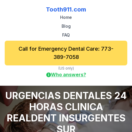
Tooth911.com
Home
Blog
FAQ
Call for Emergency Dental Care: 773-
389-7058
(US only)
Who answers?
i
URGENCIAS DENTALES 24
HORAS CLINICA
REALDENT INSURGENTES
SUR