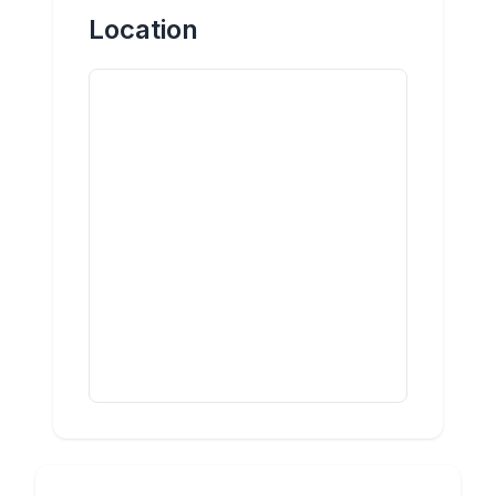
Location