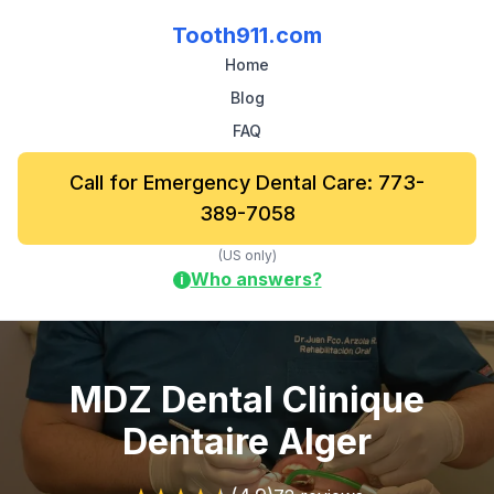
Tooth911.com
Home
Blog
FAQ
Call for Emergency Dental Care: 773-
389-7058
(US only)
Who answers?
i
MDZ Dental Clinique
Dentaire Alger