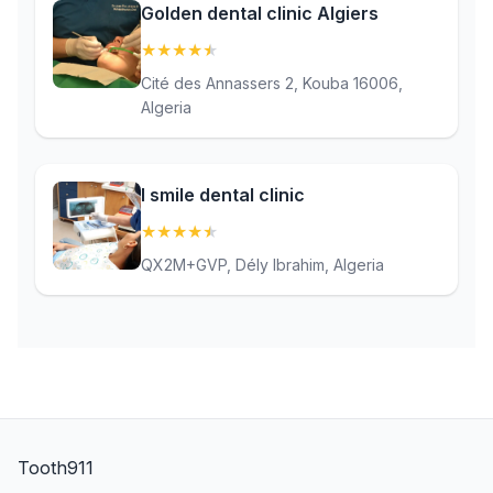
Golden dental clinic Algiers
★
★
★
★
★
(4.8)
Cité des Annassers 2, Kouba 16006,
Algeria
I smile dental clinic
★
★
★
★
★
(4.9)
QX2M+GVP, Dély Ibrahim, Algeria
Tooth911