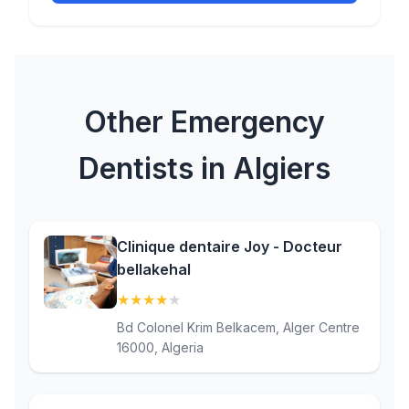
Other Emergency
Dentists in Algiers
Clinique dentaire Joy - Docteur
bellakehal
★
★
★
★
★
(4.2)
Bd Colonel Krim Belkacem, Alger Centre
16000, Algeria