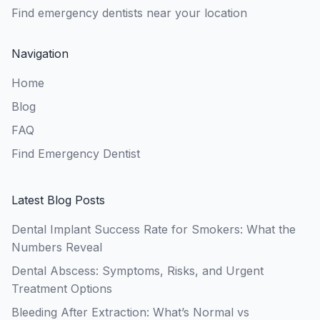
Find emergency dentists near your location
Navigation
Home
Blog
FAQ
Find Emergency Dentist
Latest Blog Posts
Dental Implant Success Rate for Smokers: What the
Numbers Reveal
Dental Abscess: Symptoms, Risks, and Urgent
Treatment Options
Bleeding After Extraction: What’s Normal vs