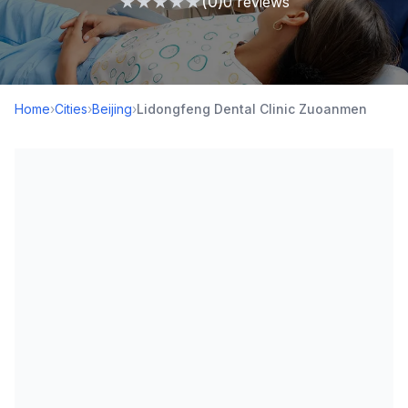
★
★
★
★
★
(0)
0 reviews
Home
›
Cities
›
Beijing
›
Lidongfeng Dental Clinic Zuoanmen