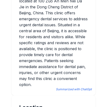
located at 100 Zuo An Men Nei Da
Jie in the Dong Cheng District of
Beijing, China. This clinic offers
emergency dental services to address
urgent dental issues. Situated in a
central area of Beijing, it is accessible
for residents and visitors alike. While
specific ratings and reviews are not
available, the clinic is positioned to
provide timely care for dental
emergencies. Patients seeking
immediate assistance for dental pain,
injuries, or other urgent concerns
may find this clinic a convenient
option.
Summarized with ChatGpt