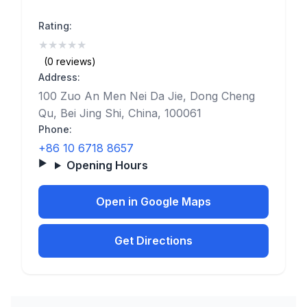
Rating:
★
★
★
★
★
(0)
(0 reviews)
Address:
100 Zuo An Men Nei Da Jie, Dong Cheng
Qu, Bei Jing Shi, China, 100061
Phone:
+86 10 6718 8657
Opening Hours
Open in Google Maps
Get Directions