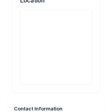
Location
Contact Information