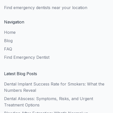
Find emergency dentists near your location
Navigation
Home
Blog
FAQ
Find Emergency Dentist
Latest Blog Posts
Dental Implant Success Rate for Smokers: What the
Numbers Reveal
Dental Abscess: Symptoms, Risks, and Urgent
Treatment Options