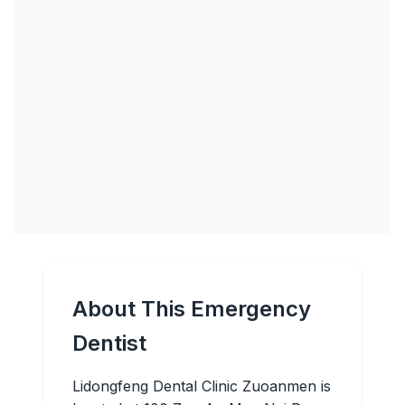
About This Emergency
Dentist
Lidongfeng Dental Clinic Zuoanmen is