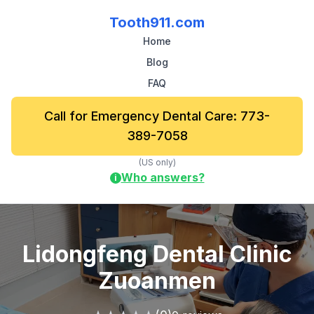
Tooth911.com
Home
Blog
FAQ
Call for Emergency Dental Care: 773-
389-7058
(US only)
Who answers?
i
Lidongfeng Dental Clinic
Zuoanmen