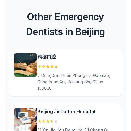
Other Emergency
Dentists in Beijing
精德口腔
★
★
★
★
★
(5)
7 Dong San Huan Zhong Lu, Guomao,
Chao Yang Qu, Bei Jing Shi, China,
100020
Beijing Jishuitan Hospital
★
★
★
★
★
(3.6)
31 Xin Jie Kou Dong Jie, Xi Cheng Qu,