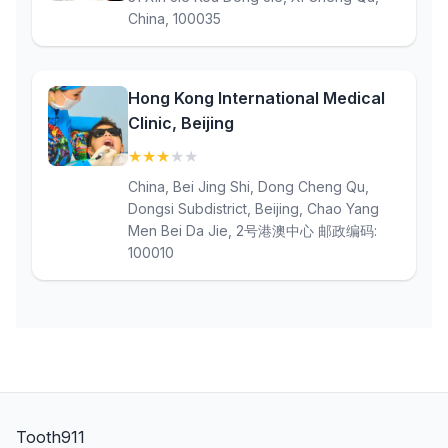
China, 100035
Hong Kong International Medical
Clinic, Beijing
★
★
★
★
★
(3)
China, Bei Jing Shi, Dong Cheng Qu,
Dongsi Subdistrict, Beijing, Chao Yang
Men Bei Da Jie, 2号港澳中心 邮政编码:
100010
Tooth911