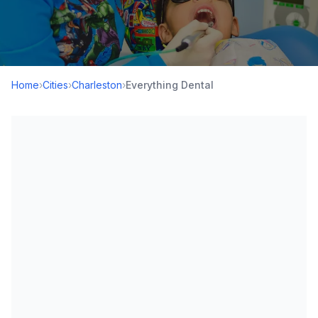
Home
›
Cities
›
Charleston
›
Everything Dental