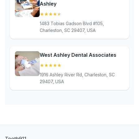
Ashley
★
★
★
★
★
(4.9)
1483 Tobias Gadson Blvd #105,
Charleston, SC 29407, USA
West Ashley Dental Associates
★
★
★
★
★
(5)
1916 Ashley River Rd, Charleston, SC
29407, USA
Tooth911