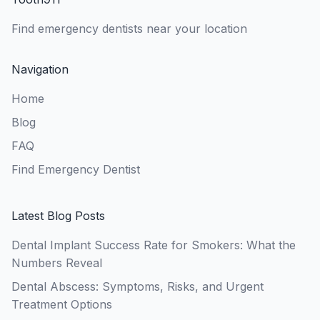
Find emergency dentists near your location
Navigation
Home
Blog
FAQ
Find Emergency Dentist
Latest Blog Posts
Dental Implant Success Rate for Smokers: What the
Numbers Reveal
Dental Abscess: Symptoms, Risks, and Urgent
Treatment Options