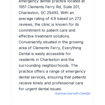
emergency dental practice located at
1951 Clements Ferry Rd, Suite 201,
Charleston, SC 29492. With an
average rating of 4.9 based on 272
reviews, the clinic is known for its
commitment to patient care and
effective treatment solutions.
Conveniently situated in the growing
area of Clements Ferry, Everything
Dental is easily accessible for
residents in Charleston and the
surrounding neighborhoods. The
practice offers a range of emergency
dental services, ensuring that patients
receive timely and professional care
for urgent dental issues.
Summarized with ChatGpt