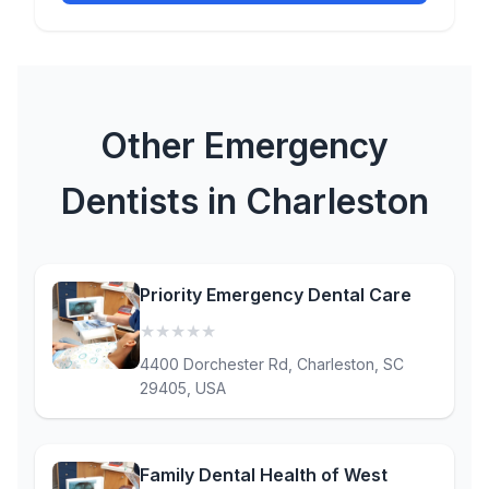
Other Emergency
Dentists in Charleston
Priority Emergency Dental Care
★
★
★
★
★
(0)
4400 Dorchester Rd, Charleston, SC
29405, USA
Family Dental Health of West