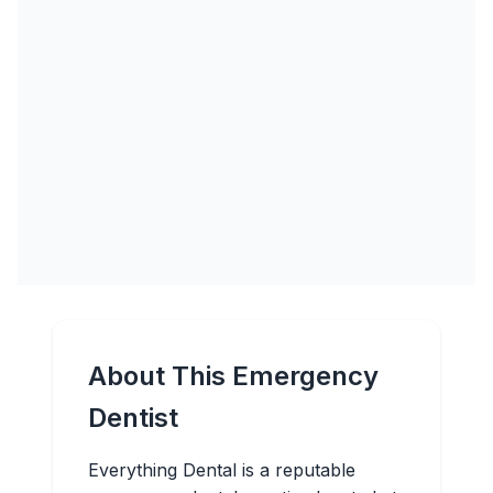
About This Emergency
Dentist
Everything Dental is a reputable