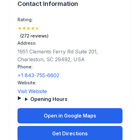
Contact Information
Rating:
★
★
★
★
★
(4.9)
(272 reviews)
Address:
1951 Clements Ferry Rd Suite 201,
Charleston, SC 29492, USA
Phone:
+1 843-755-6602
Website:
Visit Website
Opening Hours
Open in Google Maps
Get Directions