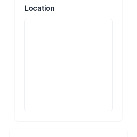
Location