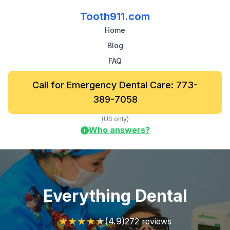
Tooth911.com
Home
Blog
FAQ
Call for Emergency Dental Care: 773-
389-7058
(US only)
Who answers?
i
Everything Dental
★
★
★
★
★
(4.9)
272 reviews