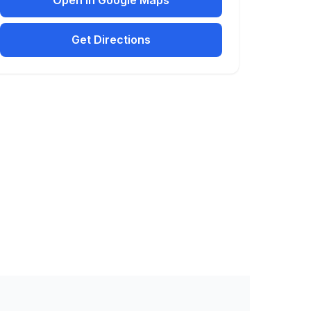
Open in Google Maps
Get Directions