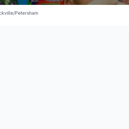
ckville/Petersham