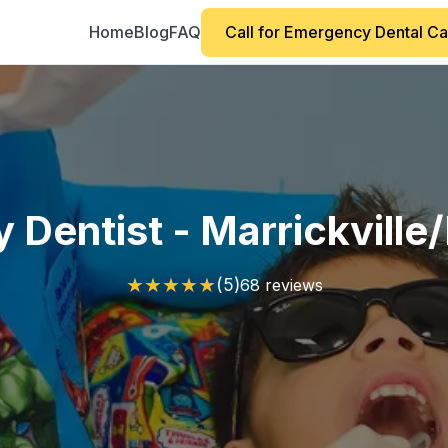
Home
Blog
FAQ
Call for Emergency Dental C
Dentist - Marrickvill
★
★
★
★
★
(5)
68 reviews