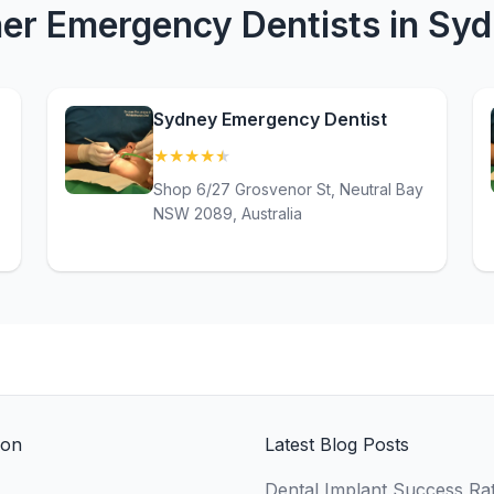
er Emergency Dentists in Sy
Sydney Emergency Dentist
★
★
★
★
★
(4.9)
Shop 6/27 Grosvenor St, Neutral Bay
NSW 2089, Australia
ion
Latest Blog Posts
Dental Implant Success Rat