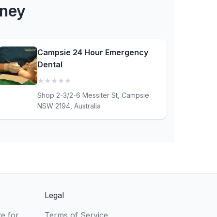
dney
Campsie 24 Hour Emergency
Dental
★
★
★
★
★
(0)
Shop 2-3/2-6 Messiter St, Campsie
NSW 2194, Australia
Legal
e for
Terms of Service