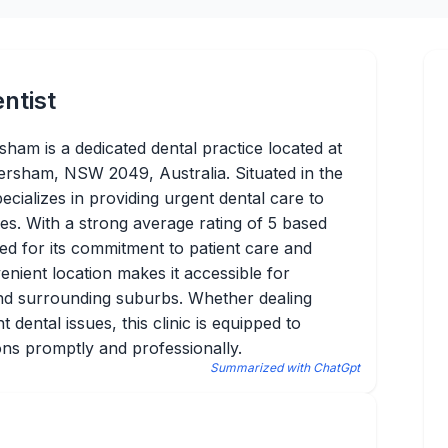
ntist
sham is a dedicated dental practice located at
tersham, NSW 2049, Australia. Situated in the
ecializes in providing urgent dental care to
es. With a strong average rating of 5 based
zed for its commitment to patient care and
enient location makes it accessible for
 and surrounding suburbs. Whether dealing
 dental issues, this clinic is equipped to
ons promptly and professionally.
Summarized with ChatGpt