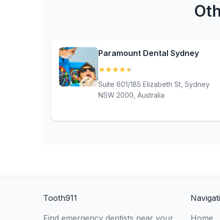
Oth
Paramount Dental Sydney
★
★
★
★
★
(4.8)
Suite 601/185 Elizabeth St, Sydney
NSW 2000, Australia
Tooth911
Navigat
Find emergency dentists near your
Home