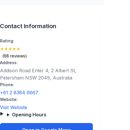
Contact Information
Rating:
★
★
★
★
★
(5)
(68 reviews)
Address:
Addison Road Enter 4, 2 Albert St,
Petersham NSW 2049, Australia
Phone:
+61 2 8384 6667
Website:
Visit Website
Opening Hours