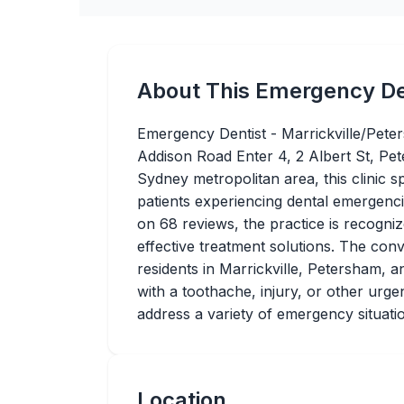
About This Emergency De
Emergency Dentist - Marrickville/Peter
Addison Road Enter 4, 2 Albert St, Pe
Sydney metropolitan area, this clinic sp
patients experiencing dental emergenci
on 68 reviews, the practice is recogni
effective treatment solutions. The conv
residents in Marrickville, Petersham,
with a toothache, injury, or other urgent
address a variety of emergency situati
Location