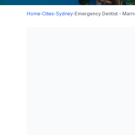
Home
›
Cities
›
Sydney
›
Emergency Dentist - Marri