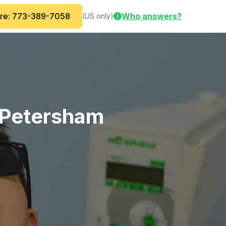
are: 773-389-7058
Who answers?
(US only)
i
e/Petersham