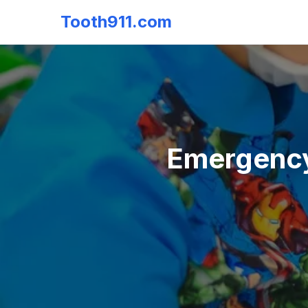
Tooth911.com
Emergency 