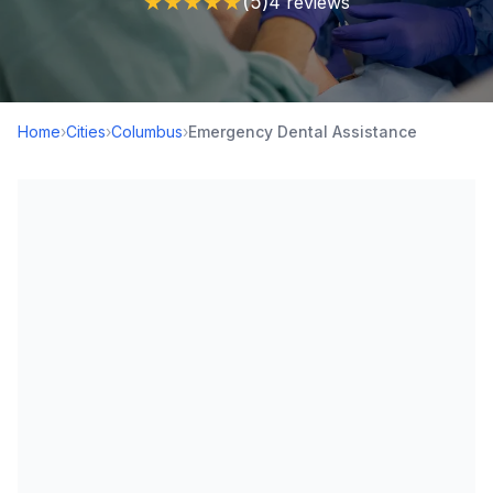
★
★
★
★
★
(5)
4 reviews
Home
›
Cities
›
Columbus
›
Emergency Dental Assistance