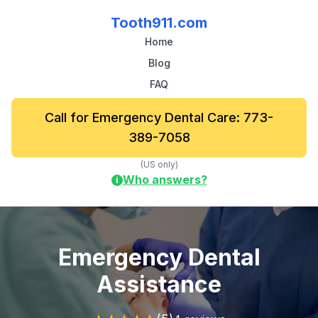
Tooth911.com
Home
Blog
FAQ
Call for Emergency Dental Care: 773-
389-7058
(US only)
Who answers?
i
Emergency Dental
Assistance