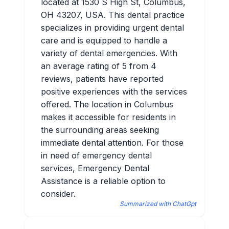
located at 1530 S High St, Columbus,
OH 43207, USA. This dental practice
specializes in providing urgent dental
care and is equipped to handle a
variety of dental emergencies. With
an average rating of 5 from 4
reviews, patients have reported
positive experiences with the services
offered. The location in Columbus
makes it accessible for residents in
the surrounding areas seeking
immediate dental attention. For those
in need of emergency dental
services, Emergency Dental
Assistance is a reliable option to
consider.
Summarized with ChatGpt