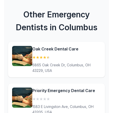
Other Emergency
Dentists in Columbus
Oak Creek Dental Care
★
★
★
★
★
(4.9)
6865 Oak Creek Dr, Columbus, OH
43229, USA
Priority Emergency Dental Care
★
★
★
★
★
(0)
1583 E Livingston Ave, Columbus, OH
43205, USA