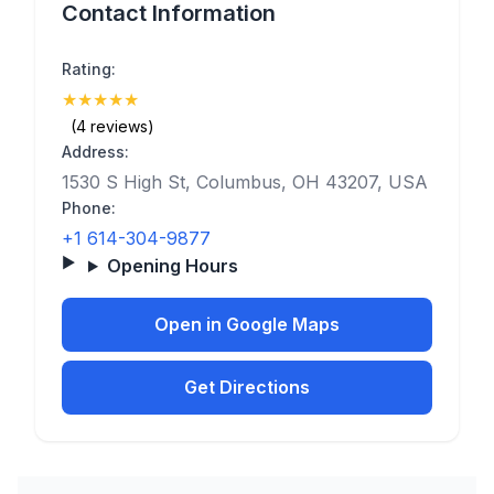
Contact Information
Rating:
★
★
★
★
★
(5)
(4 reviews)
Address:
1530 S High St, Columbus, OH 43207, USA
Phone:
+1 614-304-9877
Opening Hours
Open in Google Maps
Get Directions