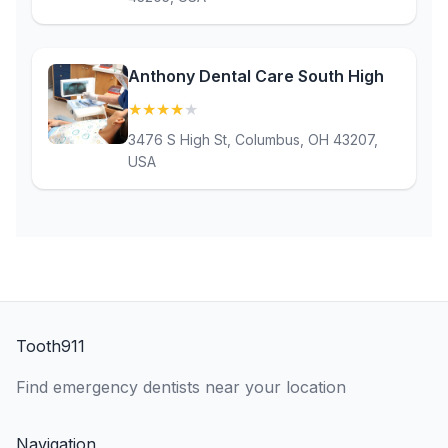
Anthony Dental Care South High
★
★
★
★
★
(4.3)
3476 S High St, Columbus, OH 43207,
USA
Tooth911
Find emergency dentists near your location
Navigation