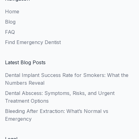
Home
Blog
FAQ
Find Emergency Dentist
Latest Blog Posts
Dental Implant Success Rate for Smokers: What the
Numbers Reveal
Dental Abscess: Symptoms, Risks, and Urgent
Treatment Options
Bleeding After Extraction: What’s Normal vs
Emergency