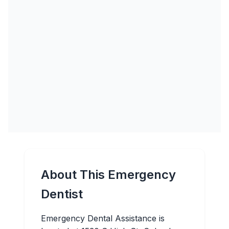
About This Emergency
Dentist
Emergency Dental Assistance is