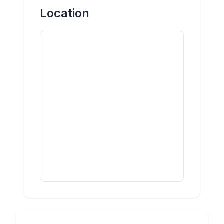
Location