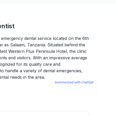
ntist
ble emergency dental service located on the 6th
ar es Salaam, Tanzania. Situated behind the
est Western Plus Peninsula Hotel, the clinic
dents and visitors. With an impressive average
cognized for its quality care and
 to handle a variety of dental emergencies,
ental needs in the area.
Summarized with ChatGpt