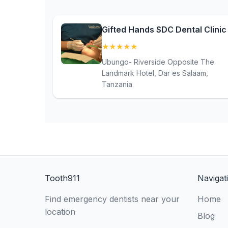
Gifted Hands SDC Dental Clinic
★
★
★
★
★
(5)
Ubungo- Riverside Opposite The
Landmark Hotel, Dar es Salaam,
Tanzania
Tooth911
Navigat
Find emergency dentists near your
Home
location
Blog