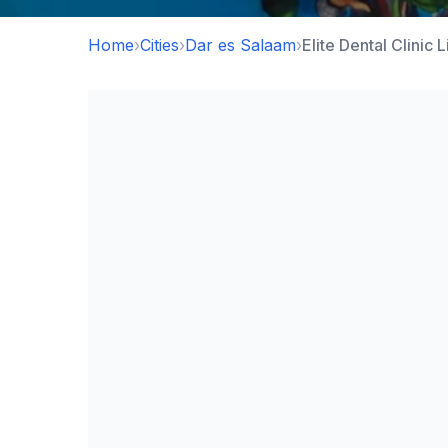
Home
›
Cities
›
Dar es Salaam
›
Elite Dental Clinic 