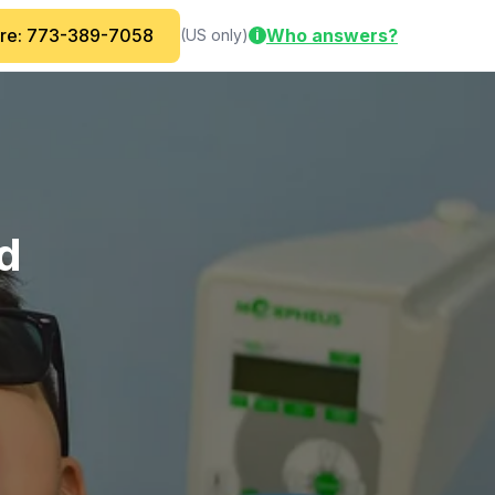
are: 773-389-7058
Who answers?
(US only)
i
ed