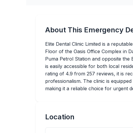
About This Emergency De
Elite Dental Clinic Limited is a reputa
Floor of the Oasis Office Complex in D
Puma Petrol Station and opposite the B
is easily accessible for both local resi
rating of 4.9 from 257 reviews, it is re
professionalism. The clinic is equipped
making it a reliable choice for urgent d
Location