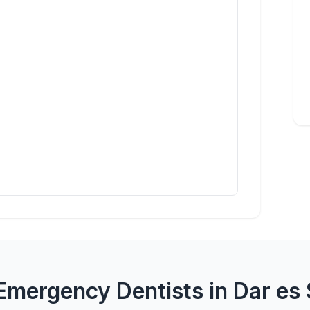
Emergency Dentists in Dar es