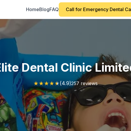
Home
Blog
FAQ
Call for Emergency Dental C
lite Dental Clinic Limit
★
★
★
★
★
(4.9)
257 reviews