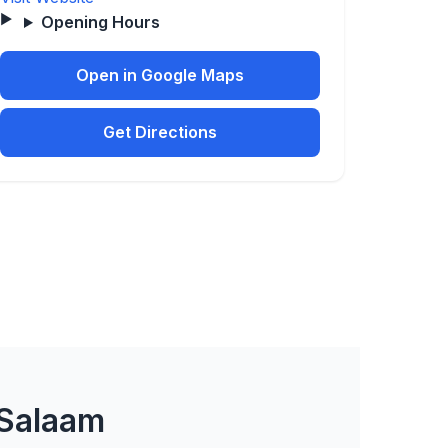
Opening Hours
Open in Google Maps
Get Directions
 Salaam