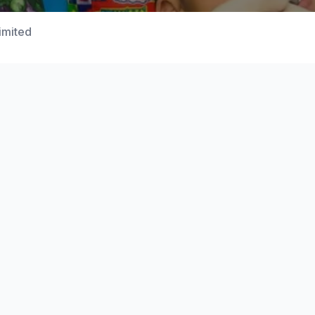
Limited