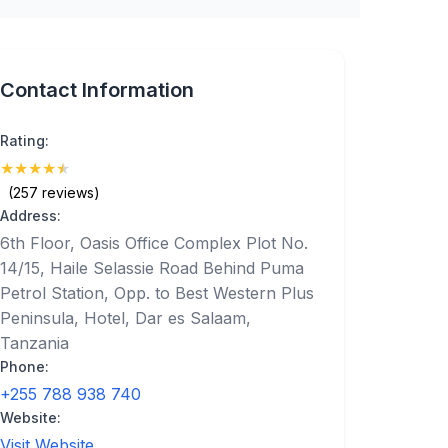
Contact Information
Rating:
★
★
★
★
★
(4.9)
(257 reviews)
Address:
6th Floor, Oasis Office Complex Plot No.
14/15, Haile Selassie Road Behind Puma
Petrol Station, Opp. to Best Western Plus
Peninsula, Hotel, Dar es Salaam,
Tanzania
Phone:
+255 788 938 740
Website:
Visit Website