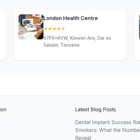
London Health Centre
★
★
★
★
★
(4.6)
67P9+RVW, Kimweri Ave, Dar es
Salaam, Tanzania
ion
Latest Blog Posts
Dental Implant Success Rat
Smokers: What the Numbe
Reveal