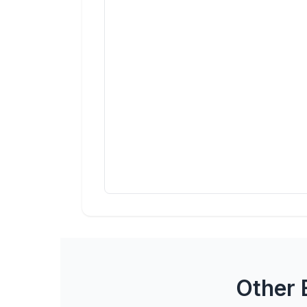
Other 