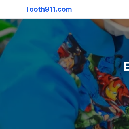
Tooth911.com
E