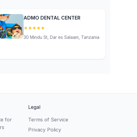
ADMO DENTAL CENTER
★
★
★
★
★
(5)
30 Mindu St, Dar es Salaam, Tanzania
Legal
e for
Terms of Service
rs
Privacy Policy