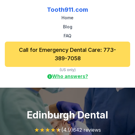
Tooth911.com
Home
Blog
FAQ
Call for Emergency Dental Care: 773-
389-7058
(US only)
Who answers?
i
Edinburgh Dental
★
★
★
★
★
(4.9)
642 reviews