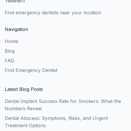
Tooth911
Find emergency dentists near your location
Navigation
Home
Blog
FAQ
Find Emergency Dentist
Latest Blog Posts
Dental Implant Success Rate for Smokers: What the
Numbers Reveal
Dental Abscess: Symptoms, Risks, and Urgent
Treatment Options