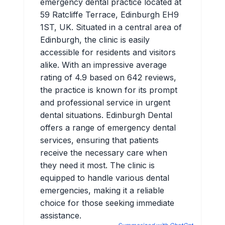
emergency dental practice located at
59 Ratcliffe Terrace, Edinburgh EH9
1ST, UK. Situated in a central area of
Edinburgh, the clinic is easily
accessible for residents and visitors
alike. With an impressive average
rating of 4.9 based on 642 reviews,
the practice is known for its prompt
and professional service in urgent
dental situations. Edinburgh Dental
offers a range of emergency dental
services, ensuring that patients
receive the necessary care when
they need it most. The clinic is
equipped to handle various dental
emergencies, making it a reliable
choice for those seeking immediate
assistance.