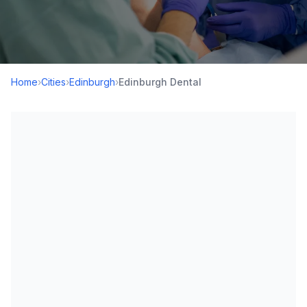
Home
›
Cities
›
Edinburgh
›
Edinburgh Dental