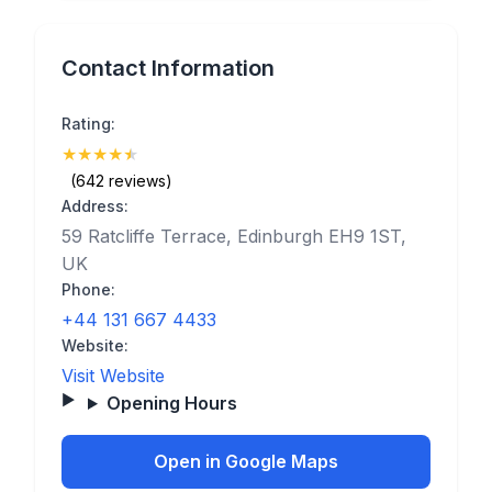
Contact Information
Rating:
★
★
★
★
★
(4.9)
(642 reviews)
Address:
59 Ratcliffe Terrace, Edinburgh EH9 1ST,
UK
Phone:
+44 131 667 4433
Website:
Visit Website
Opening Hours
Open in Google Maps