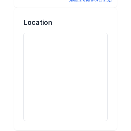
Summarized with ChatGpt
Location