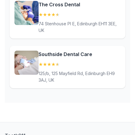
The Cross Dental
★
★
★
★
★
(4.8)
74 Stenhouse Pl E, Edinburgh EH11 3EE,
UK
Southside Dental Care
★
★
★
★
★
(4.8)
125/b, 125 Mayfield Rd, Edinburgh EH9
3AJ, UK