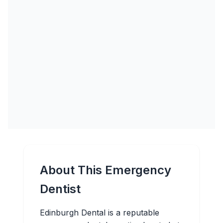
About This Emergency
Dentist
Edinburgh Dental is a reputable