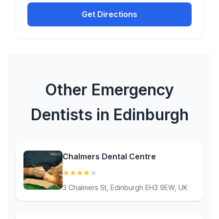
Get Directions
Other Emergency
Dentists in Edinburgh
Chalmers Dental Centre
★
★
★
★
★
(4.1)
3 Chalmers St, Edinburgh EH3 9EW, UK