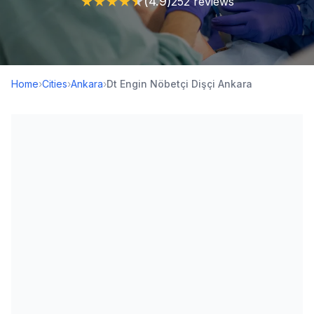
★
★
★
★
★
(4.9)
252 reviews
Home
›
Cities
›
Ankara
›
Dt Engin Nöbetçi Dişçi Ankara