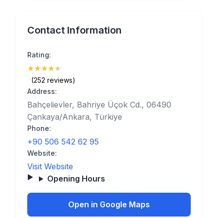
Contact Information
Rating:
★
★
★
★
★
(4.9)
(252 reviews)
Address:
Bahçelievler, Bahriye Üçok Cd., 06490
Çankaya/Ankara, Türkiye
Phone:
+90 506 542 62 95
Website:
Visit Website
Opening Hours
Open in Google Maps