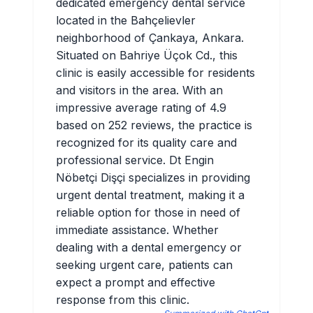
dedicated emergency dental service
located in the Bahçelievler
neighborhood of Çankaya, Ankara.
Situated on Bahriye Üçok Cd., this
clinic is easily accessible for residents
and visitors in the area. With an
impressive average rating of 4.9
based on 252 reviews, the practice is
recognized for its quality care and
professional service. Dt Engin
Nöbetçi Dişçi specializes in providing
urgent dental treatment, making it a
reliable option for those in need of
immediate assistance. Whether
dealing with a dental emergency or
seeking urgent care, patients can
expect a prompt and effective
response from this clinic.