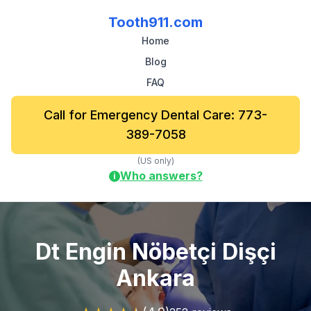
Tooth911.com
Home
Blog
FAQ
Call for Emergency Dental Care: 773-
389-7058
(US only)
Who answers?
i
Dt Engin Nöbetçi Dişçi
Ankara