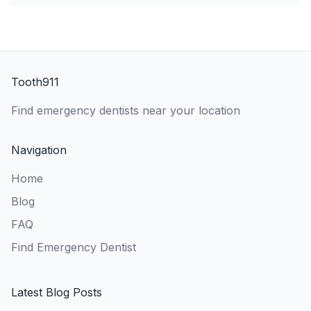
Tooth911
Find emergency dentists near your location
Navigation
Home
Blog
FAQ
Find Emergency Dentist
Latest Blog Posts