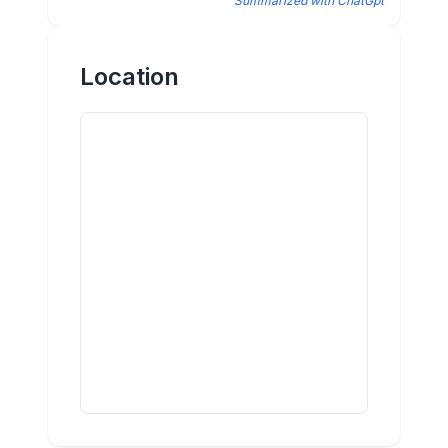
Summarized with ChatGpt
Location