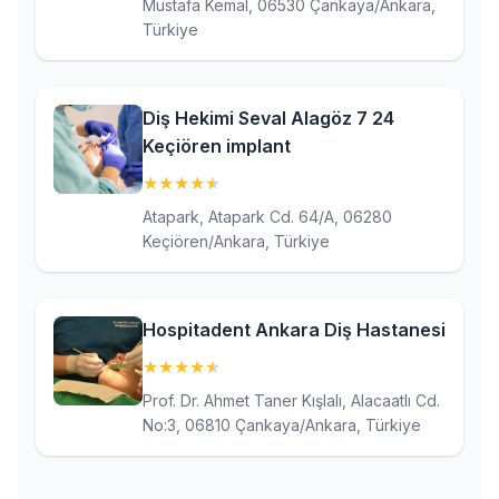
Mustafa Kemal, 06530 Çankaya/Ankara,
Türkiye
Diş Hekimi Seval Alagöz 7 24
Keçiören implant
★
★
★
★
★
(4.8)
Atapark, Atapark Cd. 64/A, 06280
Keçiören/Ankara, Türkiye
Hospitadent Ankara Diş Hastanesi
★
★
★
★
★
(4.8)
Prof. Dr. Ahmet Taner Kışlalı, Alacaatlı Cd.
No:3, 06810 Çankaya/Ankara, Türkiye