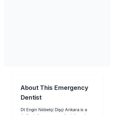
About This Emergency
Dentist
Dt Engin Nöbetçi Dişçi Ankara is a