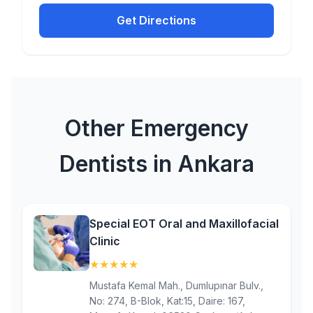
Get Directions
Other Emergency
Dentists in Ankara
Special EOT Oral and Maxillofacial
Clinic
★
★
★
★
★
(5)
Mustafa Kemal Mah., Dumlupınar Bulv.,
No: 274, B-Blok, Kat:15, Daire: 167,