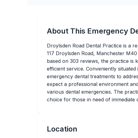
About This Emergency De
Droylsden Road Dental Practice is a re
117 Droylsden Road, Manchester M40 1
based on 303 reviews, the practice is 
efficient service. Conveniently situated
emergency dental treatments to address
expect a professional environment and 
various dental emergencies. The practice
choice for those in need of immediate d
Location