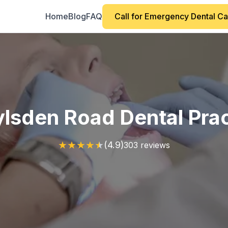
Home
Blog
FAQ
Call for Emergency Dental C
lsden Road Dental Pra
★
★
★
★
★
(4.9)
303 reviews