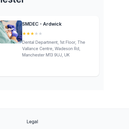
SMDEC - Ardwick
★
★
★
★
★
(3.1)
Dental Department, 1st Floor, The
Vallance Centre, Wadeson Rd,
Manchester M13 9UJ, UK
Legal