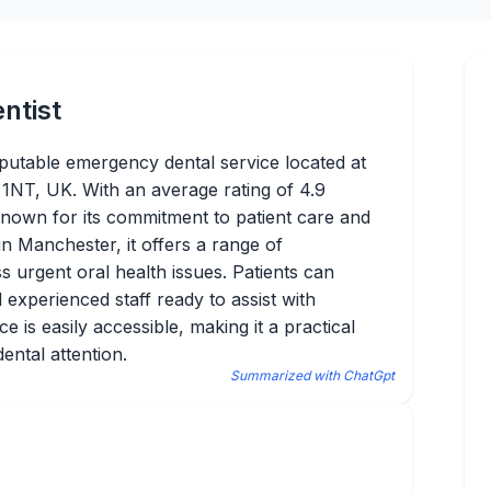
ntist
putable emergency dental service located at
NT, UK. With an average rating of 4.9
known for its commitment to patient care and
 in Manchester, it offers a range of
 urgent oral health issues. Patients can
experienced staff ready to assist with
 is easily accessible, making it a practical
ental attention.
Summarized with ChatGpt