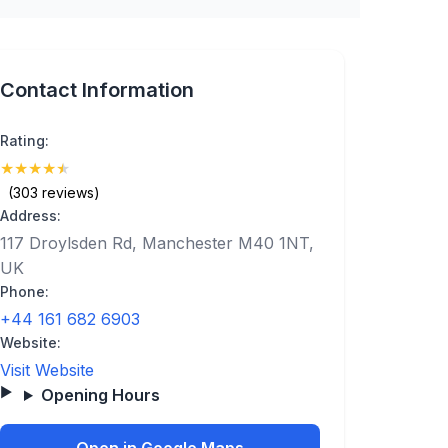
Contact Information
Rating:
★
★
★
★
★
(4.9)
(303 reviews)
Address:
117 Droylsden Rd, Manchester M40 1NT,
UK
Phone:
+44 161 682 6903
Website:
Visit Website
Opening Hours