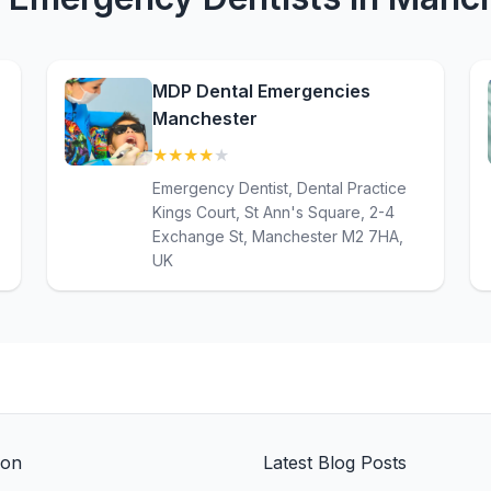
MDP Dental Emergencies
Manchester
★
★
★
★
★
(4.4)
Emergency Dentist, Dental Practice
Kings Court, St Ann's Square, 2-4
Exchange St, Manchester M2 7HA,
UK
ion
Latest Blog Posts