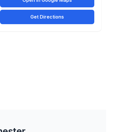
Open in Google Maps
Get Directions
hester