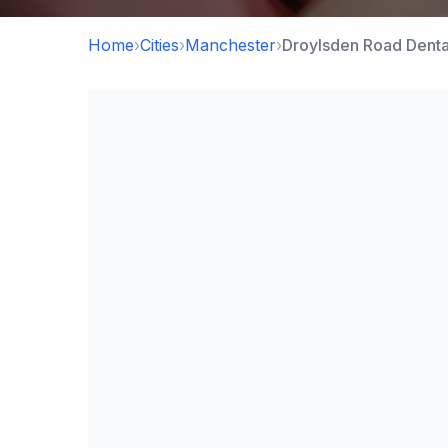
Home
›
Cities
›
Manchester
›
Droylsden Road Denta