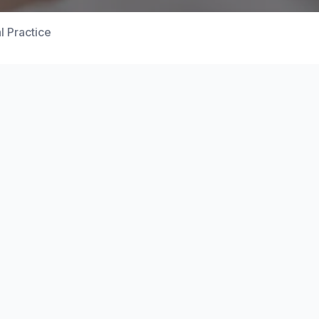
l Practice