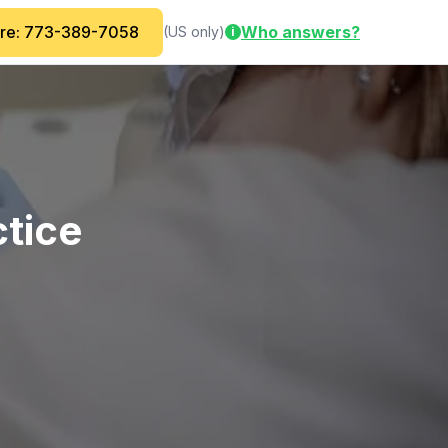
are: 773-389-7058
Who answers?
(US only)
i
ctice