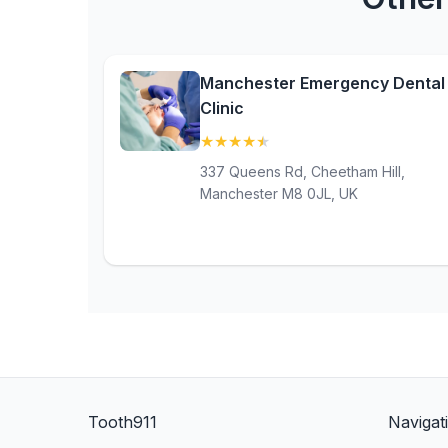
Manchester Emergency Dental
Clinic
★
★
★
★
★
(4.8)
337 Queens Rd, Cheetham Hill,
Manchester M8 0JL, UK
Tooth911
Navigat