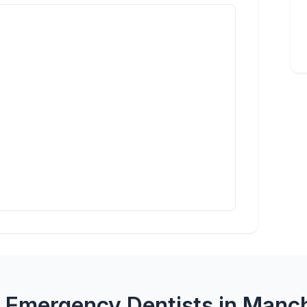
 Emergency Dentists in Manc