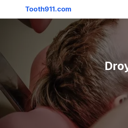
Tooth911.com
Droy