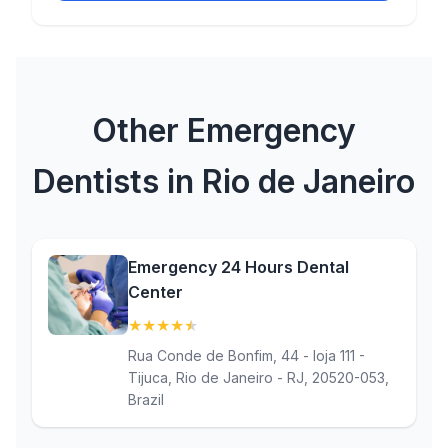
Other Emergency
Dentists in Rio de Janeiro
Emergency 24 Hours Dental
Center
★
★
★
★
★
(4.8)
Rua Conde de Bonfim, 44 - loja 111 -
Tijuca, Rio de Janeiro - RJ, 20520-053,
Brazil