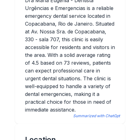
Dra Maria Eugenia - Dentista
Urgências e Emergencias is a reliable
emergency dental service located in
Copacabana, Rio de Janeiro. Situated
at Av. Nossa Sra. de Copacabana,
330 - sala 707, this clinic is easily
accessible for residents and visitors in
the area. With a solid average rating
of 4.5 based on 73 reviews, patients
can expect professional care in
urgent dental situations. The clinic is
well-equipped to handle a variety of
dental emergencies, making it a
practical choice for those in need of
immediate assistance.
Summarized with ChatGpt
Location