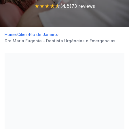
★
★
★
★
★
(4.5)
73 reviews
Home
›
Cities
›
Rio de Janeiro
›
Dra Maria Eugenia - Dentista Urgências e Emergencias