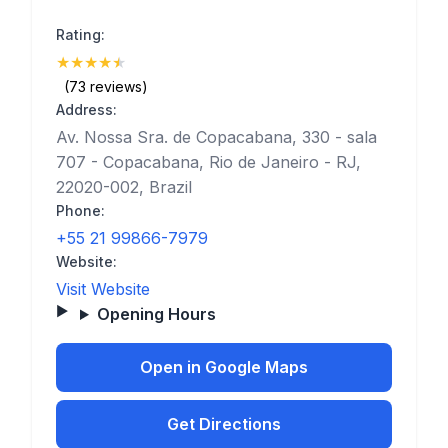
Rating:
★
★
★
★
★
(4.5)
(73 reviews)
Address:
Av. Nossa Sra. de Copacabana, 330 - sala
707 - Copacabana, Rio de Janeiro - RJ,
22020-002, Brazil
Phone:
+55 21 99866-7979
Website:
Visit Website
Opening Hours
Open in Google Maps
Get Directions