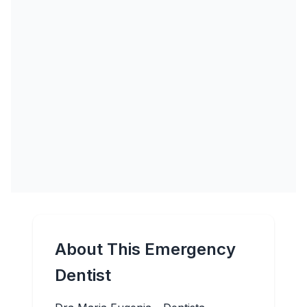
About This Emergency
Dentist