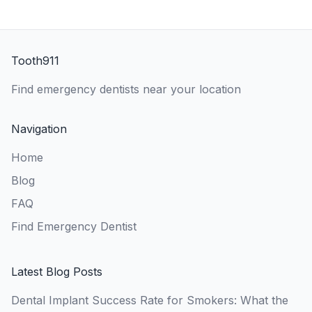
Tooth911
Find emergency dentists near your location
Navigation
Home
Blog
FAQ
Find Emergency Dentist
Latest Blog Posts
Dental Implant Success Rate for Smokers: What the