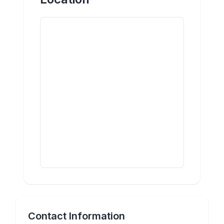
Contact Information