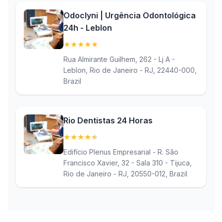
Odoclyni | Urgência Odontológica
24h - Leblon
★
★
★
★
★
(5)
Rua Almirante Guilhem, 262 - Lj A -
Leblon, Rio de Janeiro - RJ, 22440-000,
Brazil
Rio Dentistas 24 Horas
★
★
★
★
★
(4.9)
Edifício Plenus Empresarial - R. São
Francisco Xavier, 32 - Sala 310 - Tijuca,
Rio de Janeiro - RJ, 20550-012, Brazil