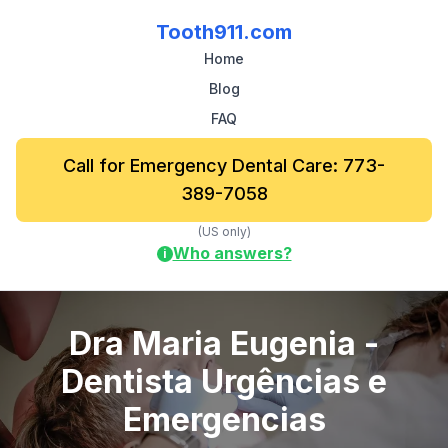
Tooth911.com
Home
Blog
FAQ
Call for Emergency Dental Care: 773-
389-7058
(US only)
Who answers?
i
Dra Maria Eugenia -
Dentista Urgências e
Emergencias