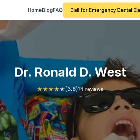
Home
Blog
FAQ
Call for Emergency Dental C
Dr. Ronald D. West
★
★
★
★
★
(3.6)
14 reviews