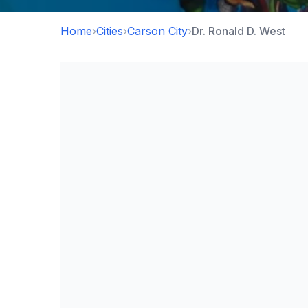
Home
›
Cities
›
Carson City
›
Dr. Ronald D. West