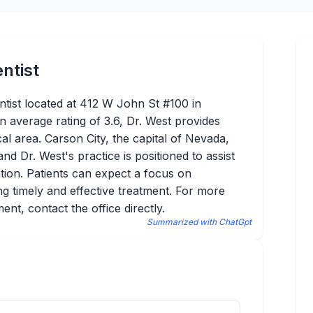
ntist
tist located at 412 W John St #100 in
n average rating of 3.6, Dr. West provides
cal area. Carson City, the capital of Nevada,
nd Dr. West's practice is positioned to assist
ntion. Patients can expect a focus on
g timely and effective treatment. For more
nt, contact the office directly.
Summarized with ChatGpt