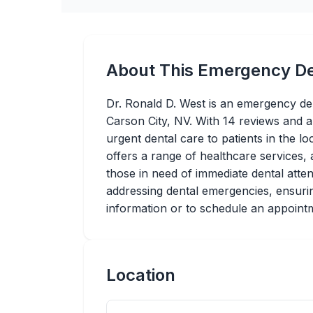
About This Emergency De
Dr. Ronald D. West is an emergency den
Carson City, NV. With 14 reviews and a
urgent dental care to patients in the lo
offers a range of healthcare services, a
those in need of immediate dental atte
addressing dental emergencies, ensurin
information or to schedule an appointme
Location