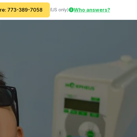
are: 773-389-7058
Who answers?
(US only)
i