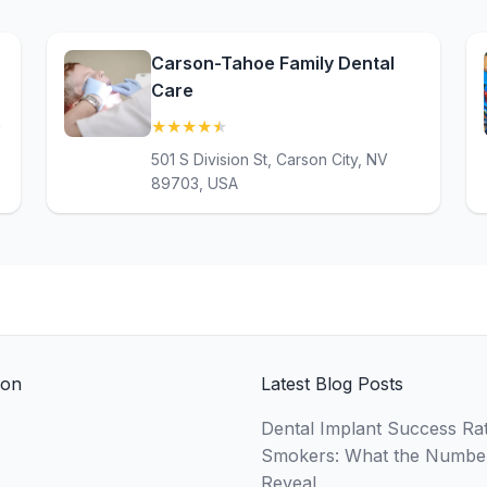
Carson-Tahoe Family Dental
Care
★
★
★
★
★
(4.7)
V
501 S Division St, Carson City, NV
89703, USA
ion
Latest Blog Posts
Dental Implant Success Rat
Smokers: What the Numbe
Reveal