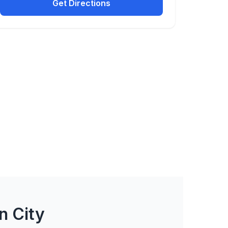
Get Directions
n City