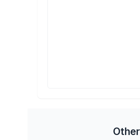
Other