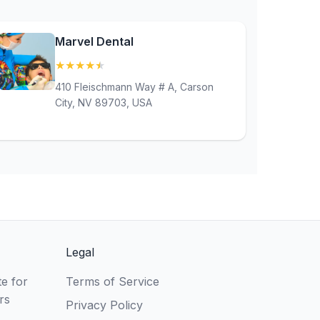
Marvel Dental
★
★
★
★
★
(4.9)
410 Fleischmann Way # A, Carson
City, NV 89703, USA
Legal
e for
Terms of Service
rs
Privacy Policy