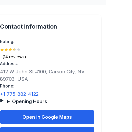
Contact Information
Rating:
★
★
★
★
★
(3.6)
(14 reviews)
Address:
412 W John St #100, Carson City, NV
89703, USA
Phone:
+1 775-882-4122
Opening Hours
Open in Google Maps