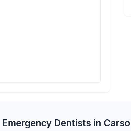
 Emergency Dentists in Carso