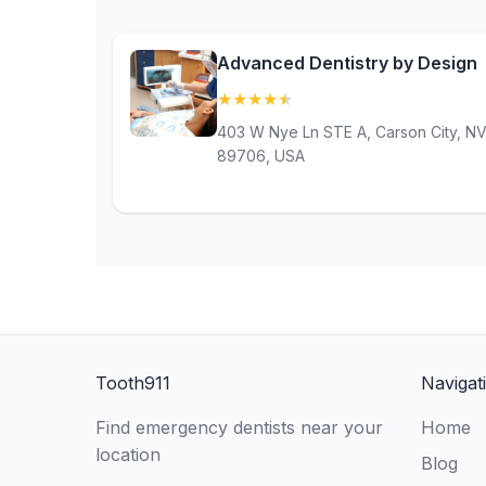
Advanced Dentistry by Design
★
★
★
★
★
(4.9)
403 W Nye Ln STE A, Carson City, N
89706, USA
Tooth911
Navigat
Find emergency dentists near your
Home
location
Blog