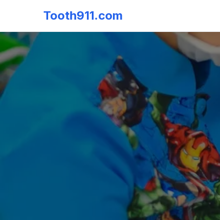
Tooth911.com