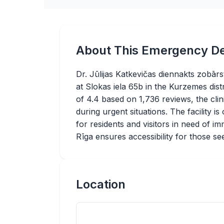
About This Emergency De
Dr. Jūlijas Katkevičas diennakts zobārs
at Slokas iela 65b in the Kurzemes distr
of 4.4 based on 1,736 reviews, the cli
during urgent situations. The facility 
for residents and visitors in need of imm
Rīga ensures accessibility for those se
Location