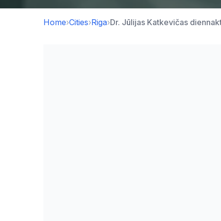
Home
›
Cities
›
Riga
›
Dr. Jūlijas Katkevičas diennak