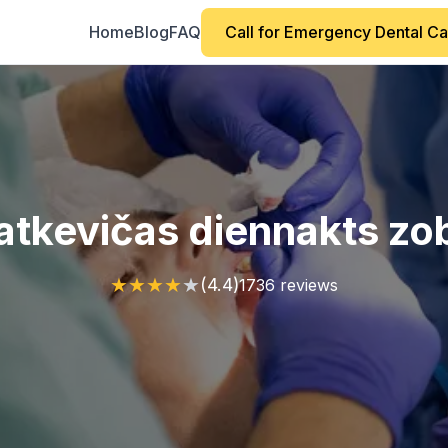
Home
Blog
FAQ
Call for Emergency Dental C
 Katkevičas diennakts zo
★
★
★
★
★
(4.4)
1736 reviews