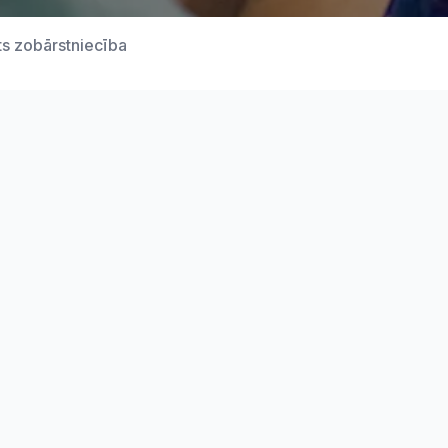
ts zobārstniecība