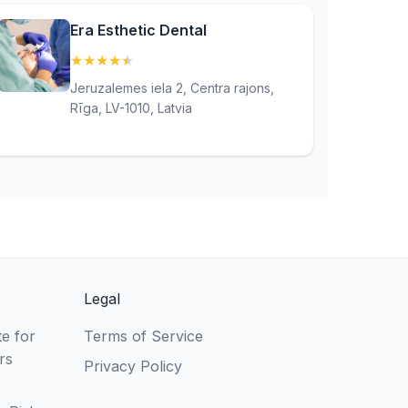
Era Esthetic Dental
★
★
★
★
★
(4.9)
Jeruzalemes iela 2, Centra rajons,
Rīga, LV-1010, Latvia
Legal
e for
Terms of Service
rs
Privacy Policy