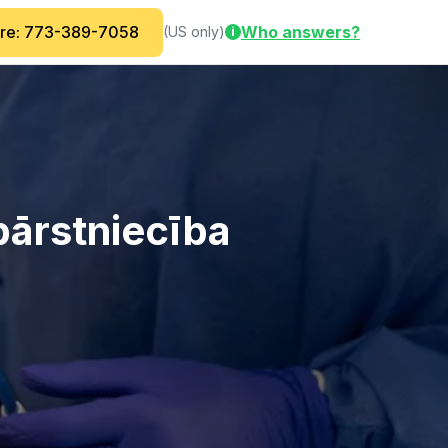
are: 773-389-7058
Who answers?
(US only)
i
bārstniecība