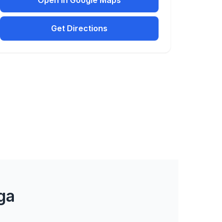
Open in Google Maps
Get Directions
ga