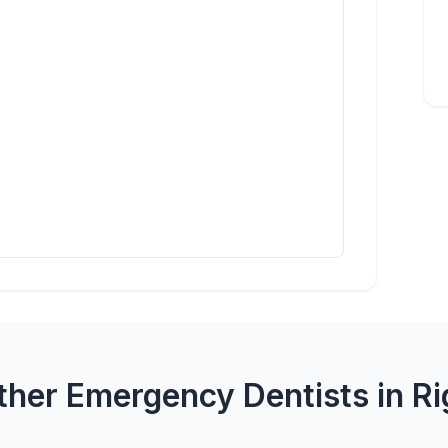
ther Emergency Dentists in Ri