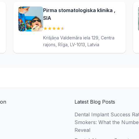
Pirma stomatologiska klinika ,
SIA
★
★
★
★
★
(4.8)
Krišjāņa Valdemāra iela 129, Centra
rajons, Rīga, LV-1013, Latvia
ion
Latest Blog Posts
Dental Implant Success Rat
Smokers: What the Numbe
Reveal