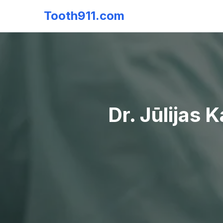
Tooth911.com
Dr. Jūlijas