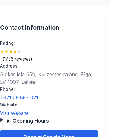
Contact Information
Rating:
★
★
★
★
★
(4.4)
(1736 reviews)
Address:
Slokas iela 65b, Kurzemes rajons, Rīga,
LV-1007, Latvia
Phone:
+371 26 557 021
Website:
Visit Website
Opening Hours