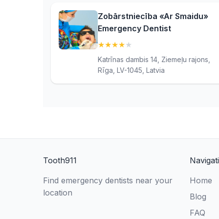
Zobārstniecība «Ar Smaidu»
Emergency Dentist
★
★
★
★
★
(4)
Katrīnas dambis 14, Ziemeļu rajons,
Rīga, LV-1045, Latvia
Tooth911
Navigat
Find emergency dentists near your
Home
location
Blog
FAQ