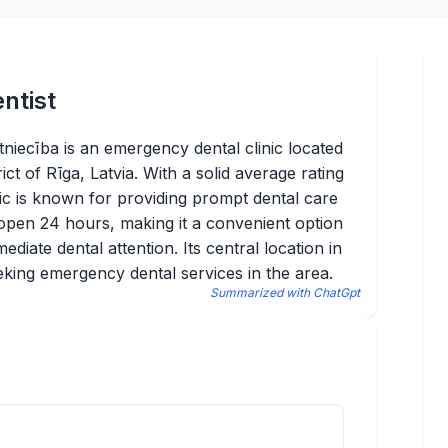
ntist
tniecība is an emergency dental clinic located
ict of Rīga, Latvia. With a solid average rating
nic is known for providing prompt dental care
is open 24 hours, making it a convenient option
ediate dental attention. Its central location in
eking emergency dental services in the area.
Summarized with ChatGpt