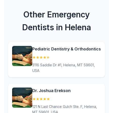
Other Emergency
Dentists in Helena
Pediatric Dentistry & Orthodontics
★
★
★
★
★
(4.9)
3116 Saddle Dr #1, Helena, MT 59601,
USA
Dr. Joshua Erekson
★
★
★
★
★
(5)
121 N Last Chance Gulch Ste. F, Helena,
MT 59601, USA