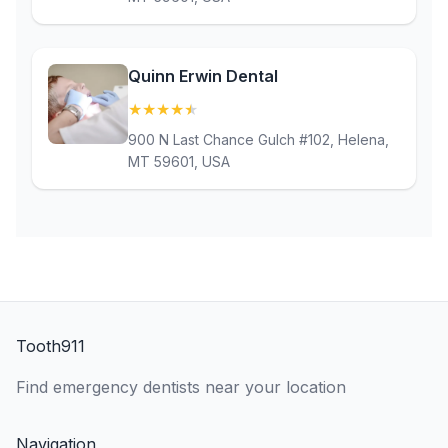
Quinn Erwin Dental
★
★
★
★
★
(4.8)
900 N Last Chance Gulch #102, Helena,
MT 59601, USA
Tooth911
Find emergency dentists near your location
Navigation