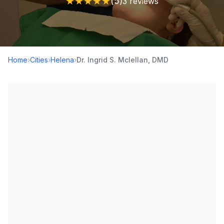
★
★
★
★
★
(5)
3 reviews
Home
›
Cities
›
Helena
›
Dr. Ingrid S. Mclellan, DMD