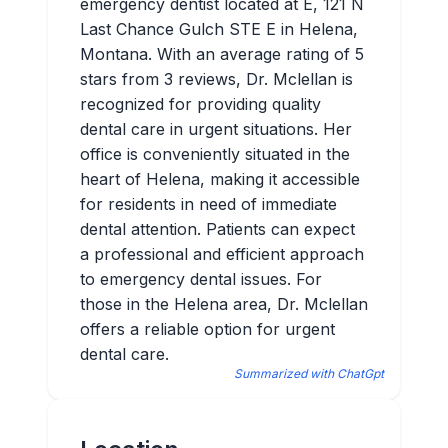
emergency dentist located at E, 121 N
Last Chance Gulch STE E in Helena,
Montana. With an average rating of 5
stars from 3 reviews, Dr. Mclellan is
recognized for providing quality
dental care in urgent situations. Her
office is conveniently situated in the
heart of Helena, making it accessible
for residents in need of immediate
dental attention. Patients can expect
a professional and efficient approach
to emergency dental issues. For
those in the Helena area, Dr. Mclellan
offers a reliable option for urgent
dental care.
Summarized with ChatGpt