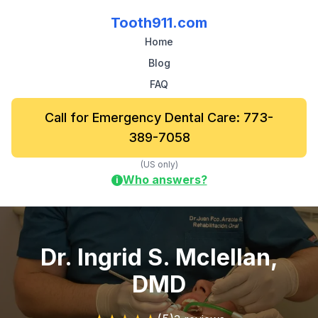
Tooth911.com
Home
Blog
FAQ
Call for Emergency Dental Care: 773-
389-7058
(US only)
Who answers?
i
Dr. Ingrid S. Mclellan,
DMD