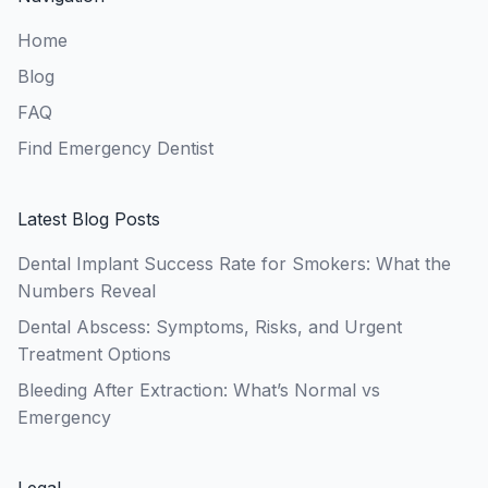
Home
Blog
FAQ
Find Emergency Dentist
Latest Blog Posts
Dental Implant Success Rate for Smokers: What the
Numbers Reveal
Dental Abscess: Symptoms, Risks, and Urgent
Treatment Options
Bleeding After Extraction: What’s Normal vs
Emergency