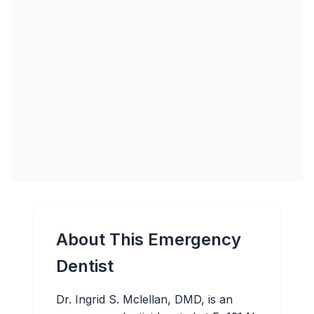
About This Emergency
Dentist
Dr. Ingrid S. Mclellan, DMD, is an