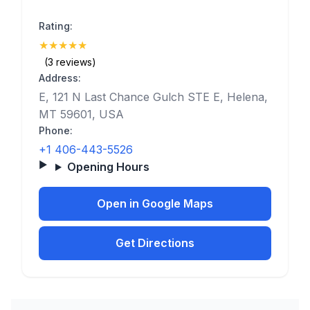
Rating:
★
★
★
★
★
(5)
(3 reviews)
Address:
E, 121 N Last Chance Gulch STE E, Helena,
MT 59601, USA
Phone:
+1 406-443-5526
Opening Hours
Open in Google Maps
Get Directions