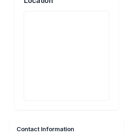
Location
Contact Information