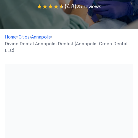
★
★
★
★
★
(4.8)
25 reviews
Home
›
Cities
›
Annapolis
›
Divine Dental Annapolis Dentist (Annapolis Green Dental
LLC)