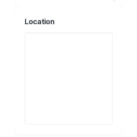
Location