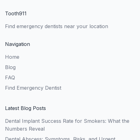
Tooth911
Find emergency dentists near your location
Navigation
Home
Blog
FAQ
Find Emergency Dentist
Latest Blog Posts
Dental Implant Success Rate for Smokers: What the
Numbers Reveal
Dental Abscess: Symptoms, Risks, and Urgent