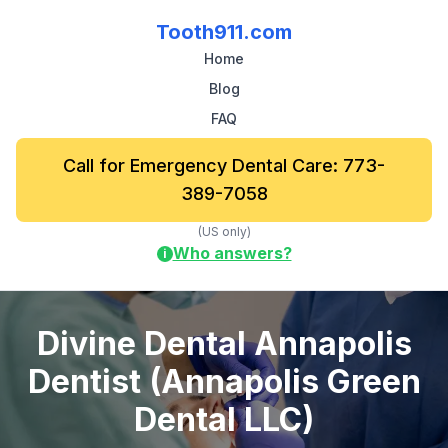
Tooth911.com
Home
Blog
FAQ
Call for Emergency Dental Care: 773-
389-7058
(US only)
Who answers?
i
Divine Dental Annapolis
Dentist (Annapolis Green
Dental LLC)