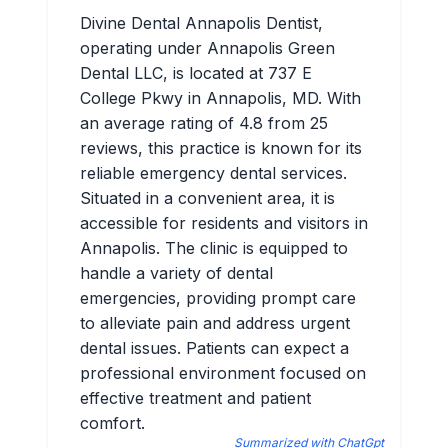
Divine Dental Annapolis Dentist,
operating under Annapolis Green
Dental LLC, is located at 737 E
College Pkwy in Annapolis, MD. With
an average rating of 4.8 from 25
reviews, this practice is known for its
reliable emergency dental services.
Situated in a convenient area, it is
accessible for residents and visitors in
Annapolis. The clinic is equipped to
handle a variety of dental
emergencies, providing prompt care
to alleviate pain and address urgent
dental issues. Patients can expect a
professional environment focused on
effective treatment and patient
comfort.
Summarized with ChatGpt