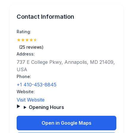
Contact Information
Rating:
★
★
★
★
★
(4.8)
(25 reviews)
Address:
737 E College Pkwy, Annapolis, MD 21409,
USA
Phone:
+1 410-453-8845
Website:
Visit Website
Opening Hours
Open in Google Maps