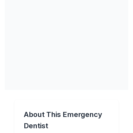
About This Emergency
Dentist