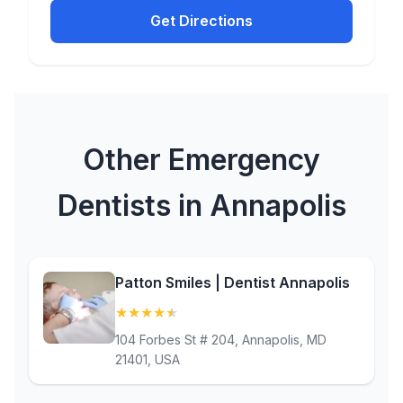
Get Directions
Other Emergency
Dentists in Annapolis
Patton Smiles | Dentist Annapolis
★
★
★
★
★
(4.9)
104 Forbes St # 204, Annapolis, MD
21401, USA