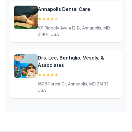
Annapolis Dental Care
★
★
★
★
★
(4.8)
101 Ridgely Ave #12-B, Annapolis, MD
21401, USA
Drs. Lee, Bonfiglio, Vesely, &
Associates
★
★
★
★
★
(5)
1606 Forest Dr, Annapolis, MD 21403,
USA