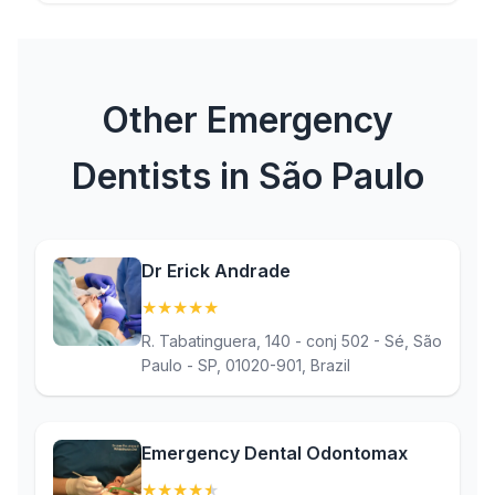
Other Emergency
Dentists in São Paulo
Dr Erick Andrade
★
★
★
★
★
(5)
R. Tabatinguera, 140 - conj 502 - Sé, São
Paulo - SP, 01020-901, Brazil
Emergency Dental Odontomax
★
★
★
★
★
(4.9)