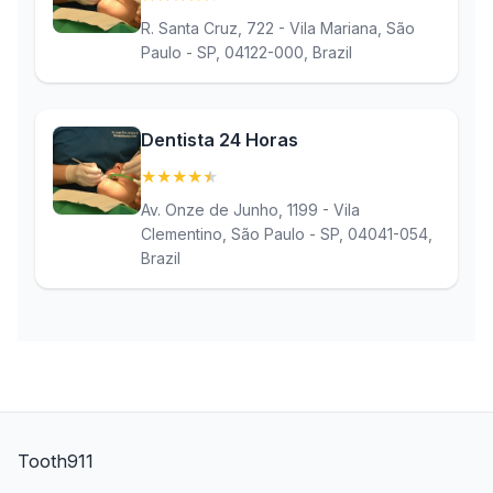
R. Santa Cruz, 722 - Vila Mariana, São
Paulo - SP, 04122-000, Brazil
Dentista 24 Horas
★
★
★
★
★
(4.9)
Av. Onze de Junho, 1199 - Vila
Clementino, São Paulo - SP, 04041-054,
Brazil
Tooth911