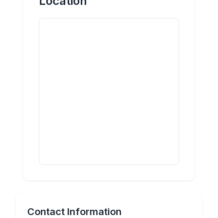
Location
Contact Information