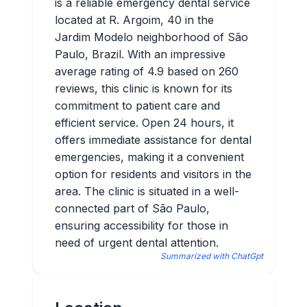
is a reliable emergency dental service
located at R. Argoim, 40 in the
Jardim Modelo neighborhood of São
Paulo, Brazil. With an impressive
average rating of 4.9 based on 260
reviews, this clinic is known for its
commitment to patient care and
efficient service. Open 24 hours, it
offers immediate assistance for dental
emergencies, making it a convenient
option for residents and visitors in the
area. The clinic is situated in a well-
connected part of São Paulo,
ensuring accessibility for those in
need of urgent dental attention.
Summarized with ChatGpt