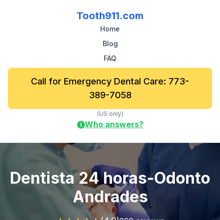
Tooth911.com
Home
Blog
FAQ
Call for Emergency Dental Care: 773-
389-7058
(US only)
Who answers?
i
Dentista 24 horas-Odonto
Andrades