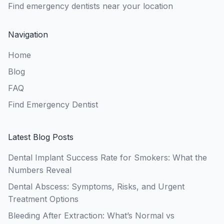
Find emergency dentists near your location
Navigation
Home
Blog
FAQ
Find Emergency Dentist
Latest Blog Posts
Dental Implant Success Rate for Smokers: What the
Numbers Reveal
Dental Abscess: Symptoms, Risks, and Urgent
Treatment Options
Bleeding After Extraction: What’s Normal vs