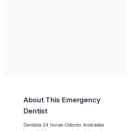
About This Emergency
Dentist
Dentista 24 horas-Odonto Andrades