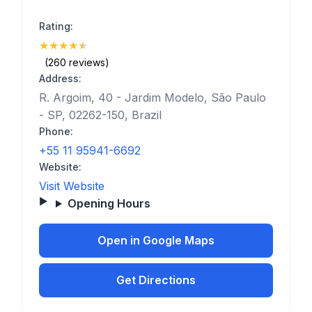
Rating:
★
★
★
★
★
(4.9)
(260 reviews)
Address:
R. Argoim, 40 - Jardim Modelo, São Paulo
- SP, 02262-150, Brazil
Phone:
+55 11 95941-6692
Website:
Visit Website
Opening Hours
Open in Google Maps
Get Directions