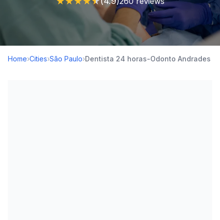
★
★
★
★
★
(4.9)
260 reviews
Home
›
Cities
›
São Paulo
›
Dentista 24 horas-Odonto Andrades