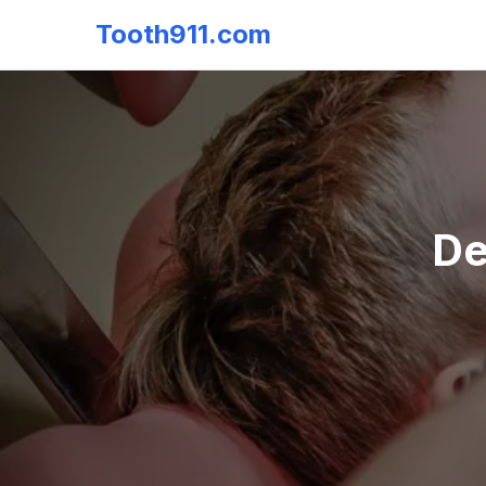
Tooth911.com
De