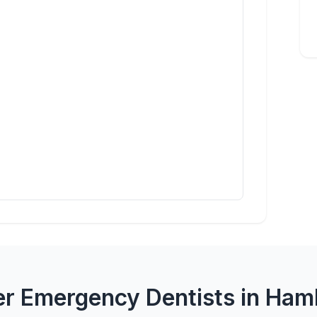
er Emergency Dentists in Ham