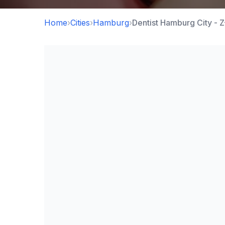
Home
›
Cities
›
Hamburg
›
Dentist Hamburg City - 