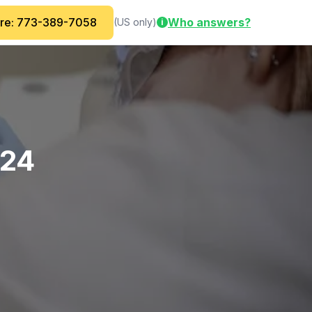
are: 773-389-7058
Who answers?
(US only)
i
-24