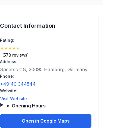
Contact Information
Rating:
★
★
★
★
★
(4.9)
(578 reviews)
Address:
Speersort 8, 20095 Hamburg, Germany
Phone:
+49 40 344544
Website:
Visit Website
Opening Hours
Open in Google Maps