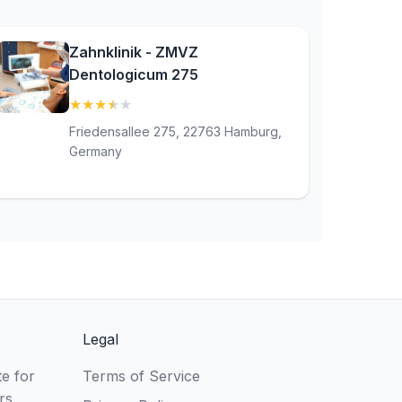
Zahnklinik - ZMVZ
Dentologicum 275
★
★
★
★
★
(3.7)
Friedensallee 275, 22763 Hamburg,
Germany
Legal
e for
Terms of Service
rs