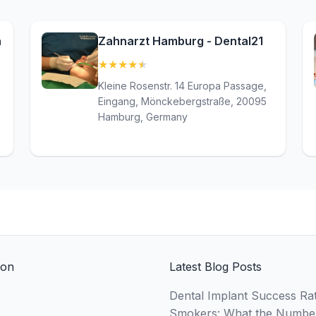
n
Zahnarzt Hamburg - Dental21
★
★
★
★
★
(4.8)
Kleine Rosenstr. 14 Europa Passage,
Eingang, Mönckebergstraße, 20095
Hamburg, Germany
ion
Latest Blog Posts
Dental Implant Success Rat
Smokers: What the Numbe