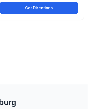
Get Directions
burg