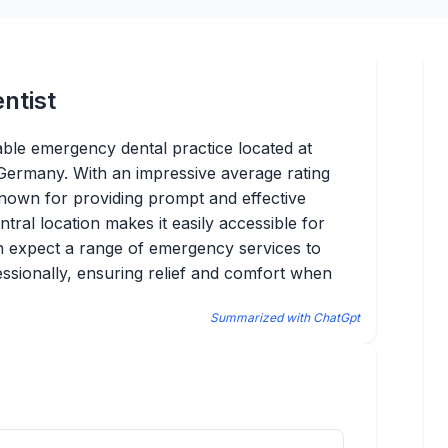
ntist
able emergency dental practice located at
Germany. With an impressive average rating
 known for providing prompt and effective
ntral location makes it easily accessible for
can expect a range of emergency services to
essionally, ensuring relief and comfort when
Summarized with ChatGpt