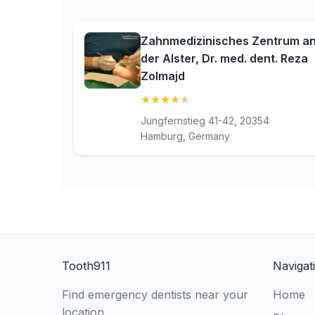
Zahnmedizinisches Zentrum a
der Alster, Dr. med. dent. Reza
Zolmajd
★
★
★
★
★
(4.5)
Jungfernstieg 41-42, 20354
Hamburg, Germany
Tooth911
Navigat
Find emergency dentists near your
Home
location