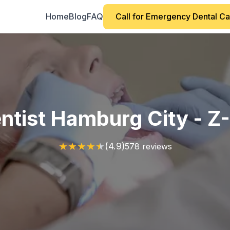
Home
Blog
FAQ
Call for Emergency Dental C
ntist Hamburg City - Z
★
★
★
★
★
(4.9)
578 reviews