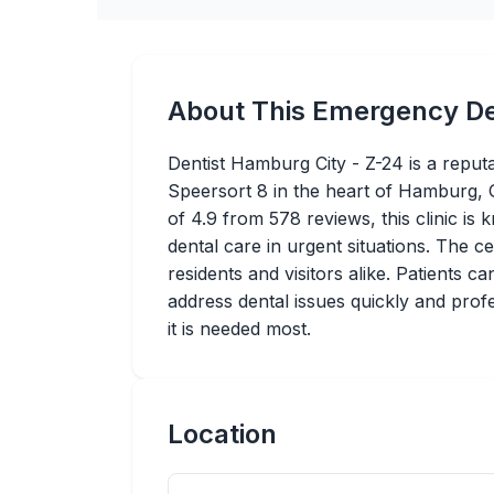
About This Emergency De
Dentist Hamburg City - Z-24 is a reput
Speersort 8 in the heart of Hamburg, 
of 4.9 from 578 reviews, this clinic is
dental care in urgent situations. The ce
residents and visitors alike. Patients 
address dental issues quickly and prof
it is needed most.
Location