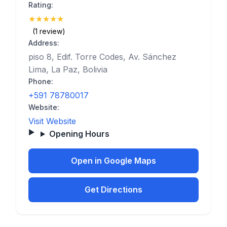
Rating:
★
★
★
★
★
(5)
(1 review)
Address:
piso 8, Edif. Torre Codes, Av. Sánchez
Lima, La Paz, Bolivia
Phone:
+591 78780017
Website:
Visit Website
Opening Hours
Open in Google Maps
Get Directions