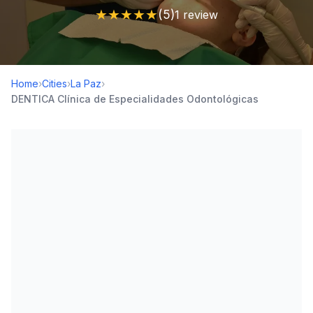
★
★
★
★
★
(5)
1 review
Home
›
Cities
›
La Paz
›
DENTICA Clínica de Especialidades Odontológicas