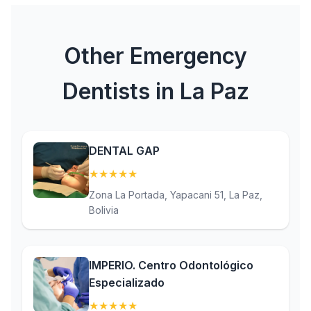
Other Emergency
Dentists in La Paz
DENTAL GAP
★
★
★
★
★
(5)
Zona La Portada, Yapacani 51, La Paz,
Bolivia
IMPERIO. Centro Odontológico
Especializado
★
★
★
★
★
(5)