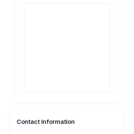
Contact Information