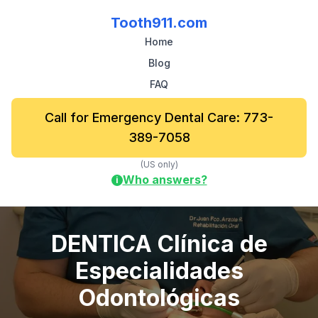
Tooth911.com
Home
Blog
FAQ
Call for Emergency Dental Care: 773-
389-7058
(US only)
Who answers?
i
DENTICA Clínica de
Especialidades
Odontológicas