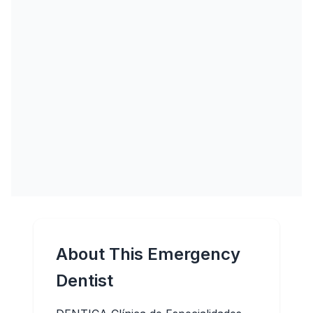
About This Emergency
Dentist