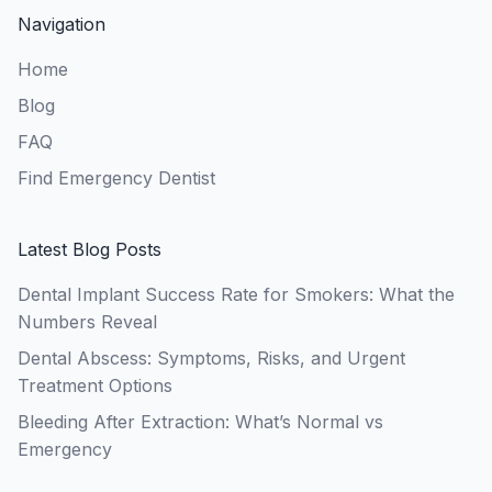
Navigation
Home
Blog
FAQ
Find Emergency Dentist
Latest Blog Posts
Dental Implant Success Rate for Smokers: What the
Numbers Reveal
Dental Abscess: Symptoms, Risks, and Urgent
Treatment Options
Bleeding After Extraction: What’s Normal vs
Emergency