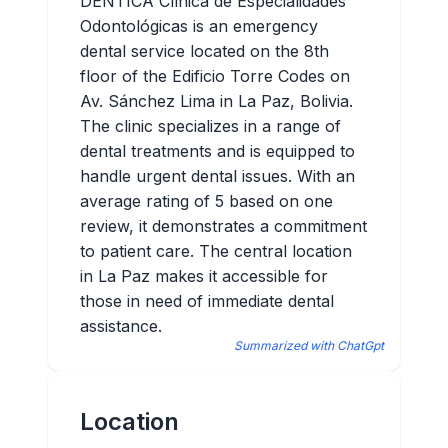
DENTICA Clínica de Especialidades
Odontológicas is an emergency
dental service located on the 8th
floor of the Edificio Torre Codes on
Av. Sánchez Lima in La Paz, Bolivia.
The clinic specializes in a range of
dental treatments and is equipped to
handle urgent dental issues. With an
average rating of 5 based on one
review, it demonstrates a commitment
to patient care. The central location
in La Paz makes it accessible for
those in need of immediate dental
assistance.
Summarized with ChatGpt
Location