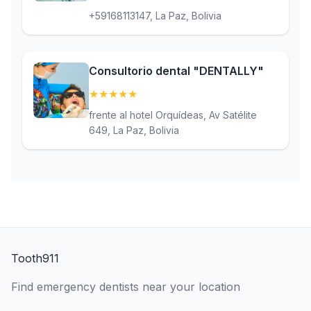
+59168113147, La Paz, Bolivia
Consultorio dental "DENTALLY"
★
★
★
★
★
(5)
frente al hotel Orquídeas, Av Satélite
649, La Paz, Bolivia
Tooth911
Find emergency dentists near your location