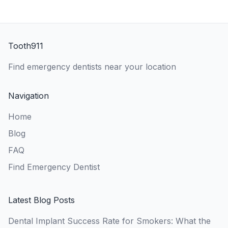
Tooth911
Find emergency dentists near your location
Navigation
Home
Blog
FAQ
Find Emergency Dentist
Latest Blog Posts
Dental Implant Success Rate for Smokers: What the