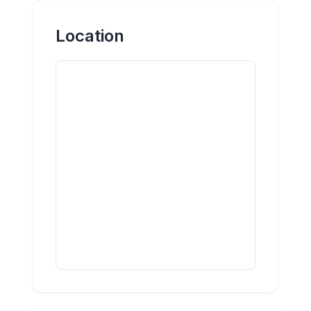
Location