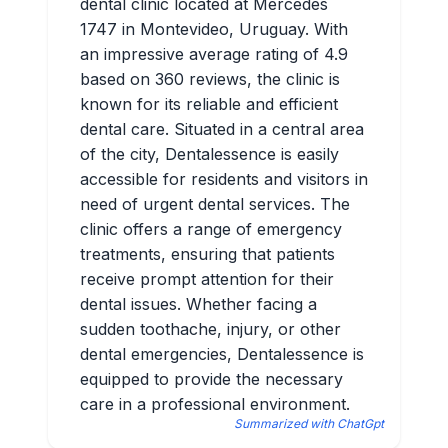
dental clinic located at Mercedes
1747 in Montevideo, Uruguay. With
an impressive average rating of 4.9
based on 360 reviews, the clinic is
known for its reliable and efficient
dental care. Situated in a central area
of the city, Dentalessence is easily
accessible for residents and visitors in
need of urgent dental services. The
clinic offers a range of emergency
treatments, ensuring that patients
receive prompt attention for their
dental issues. Whether facing a
sudden toothache, injury, or other
dental emergencies, Dentalessence is
equipped to provide the necessary
care in a professional environment.
Summarized with ChatGpt