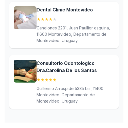
Dental Clinic Montevideo
★
★
★
★
★
(4.1)
Canelones 2201, Juan Paullier esquina,
11600 Montevideo, Departamento de
Montevideo, Uruguay
Consultorio Odontologico
Dra.Carolina De los Santos
★
★
★
★
★
(5)
Guillermo Arrospide 5335 bis, 11400
Montevideo, Departamento de
Montevideo, Uruguay