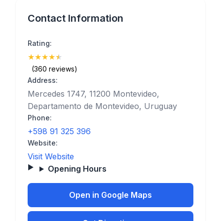
Contact Information
Rating:
★
★
★
★
★
(4.9)
(360 reviews)
Address:
Mercedes 1747, 11200 Montevideo,
Departamento de Montevideo, Uruguay
Phone:
+598 91 325 396
Website:
Visit Website
Opening Hours
Open in Google Maps