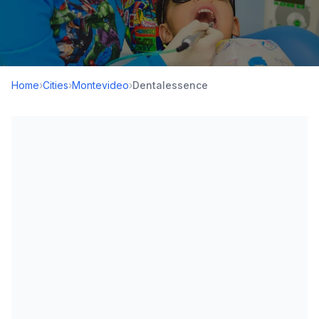
Home
›
Cities
›
Montevideo
›
Dentalessence