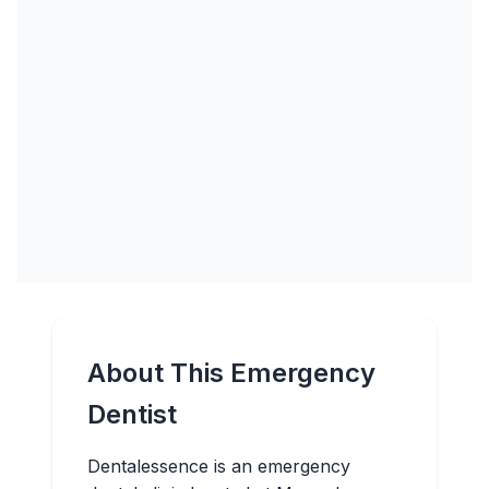
About This Emergency
Dentist
Dentalessence is an emergency