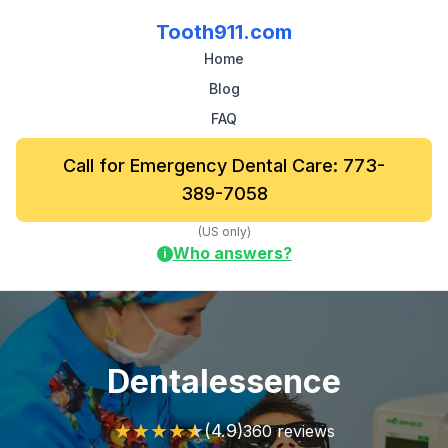
Tooth911.com
Home
Blog
FAQ
Call for Emergency Dental Care: 773-
389-7058
(US only)
Who answers?
i
Dentalessence
★
★
★
★
★
(4.9)
360 reviews