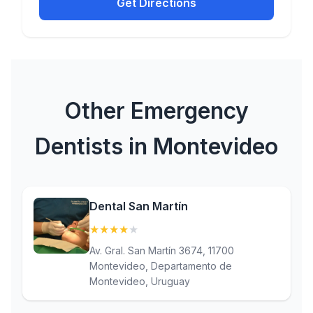
Get Directions
Other Emergency
Dentists in Montevideo
Dental San Martín
★
★
★
★
★
(4.3)
Av. Gral. San Martín 3674, 11700
Montevideo, Departamento de
Montevideo, Uruguay