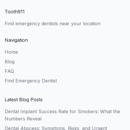
Tooth911
Find emergency dentists near your location
Navigation
Home
Blog
FAQ
Find Emergency Dentist
Latest Blog Posts
Dental Implant Success Rate for Smokers: What the
Numbers Reveal
Dental Abscess: Symptoms, Risks, and Urgent