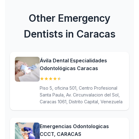
Other Emergency
Dentists in Caracas
Ávila Dental Especialidades
Odontológicas Caracas
★
★
★
★
★
(4.9)
Piso 5, oficina 501, Centro Profesional
Santa Paula, Av. Circunvalacion del Sol,
Caracas 1061, Distrito Capital, Venezuela
Emergencias Odontologicas
CCCT, CARACAS