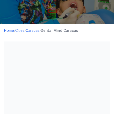
Home
›
Cities
›
Caracas
›
Dental Mind Caracas