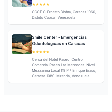
★
★
★
★
★
(5)
CCCT C. Ernesto Blohm, Caracas 1060,
Distrito Capital, Venezuela
Smile Center - Emergencias
Odontológicas en Caracas
★
★
★
★
★
(5)
Cerca del Hotel Paseo, Centro
Comercial Paseo Las Mercedes, Nivel
Mezzanina Local 118 P.º Enrique Eraso,
Caracas 1080, Miranda, Venezuela