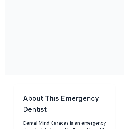
About This Emergency
Dentist
Dental Mind Caracas is an emergency