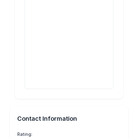
Contact Information
Rating: