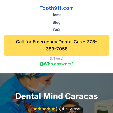
Tooth911.com
Home
Blog
FAQ
Call for Emergency Dental Care: 773-
389-7058
(US only)
Who answers?
i
Dental Mind Caracas
★
★
★
★
★
(5)
4 reviews