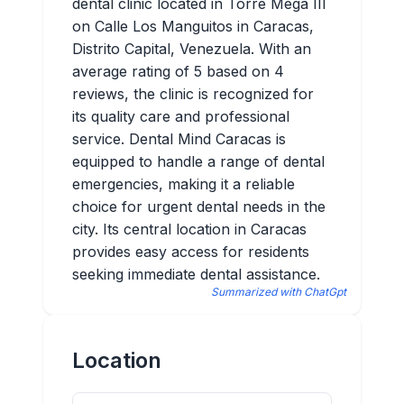
dental clinic located in Torre Mega III
on Calle Los Manguitos in Caracas,
Distrito Capital, Venezuela. With an
average rating of 5 based on 4
reviews, the clinic is recognized for
its quality care and professional
service. Dental Mind Caracas is
equipped to handle a range of dental
emergencies, making it a reliable
choice for urgent dental needs in the
city. Its central location in Caracas
provides easy access for residents
seeking immediate dental assistance.
Summarized with ChatGpt
Location