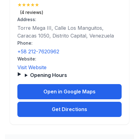
★
★
★
★
★
(5)
(4 reviews)
Address:
Torre Mega III, Calle Los Manguitos,
Caracas 1050, Distrito Capital, Venezuela
Phone:
+58 212-7620962
Website:
Visit Website
Opening Hours
Open in Google Maps
Get Directions