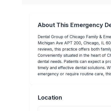
About This Emergency De
Dental Group of Chicago Family & Emer
Michigan Ave APT 200, Chicago, IL 606
reviews, this practice offers both fami
Conveniently situated in the heart of C
dental needs. Patients can expect a pr
timely and effective dental solutions. 
emergency or require routine care, this 
Location