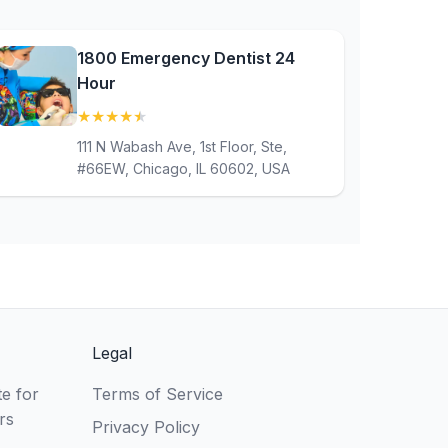
1800 Emergency Dentist 24
Hour
★
★
★
★
★
(4.8)
111 N Wabash Ave, 1st Floor, Ste,
#66EW, Chicago, IL 60602, USA
Legal
e for
Terms of Service
rs
Privacy Policy