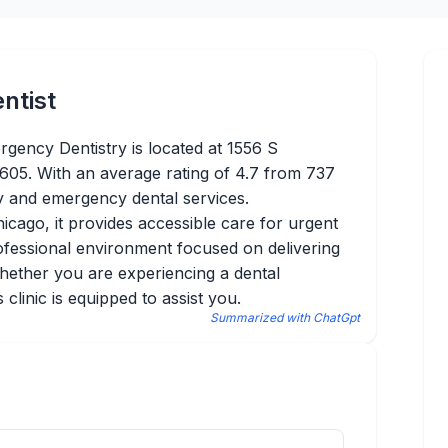
ntist
gency Dentistry is located at 1556 S
05. With an average rating of 4.7 from 737
ly and emergency dental services.
hicago, it provides accessible care for urgent
ofessional environment focused on delivering
Whether you are experiencing a dental
clinic is equipped to assist you.
Summarized with ChatGpt