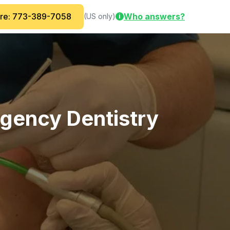
are: 773-389-7058
Who answers?
(US only)
i
rgency Dentistry