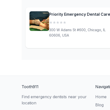
Priority Emergency Dental Car
★
★
★
★
★
(0)
300 W Adams St #600, Chicago, IL
60606, USA
Tooth911
Navigat
Find emergency dentists near your
Home
location
Blog