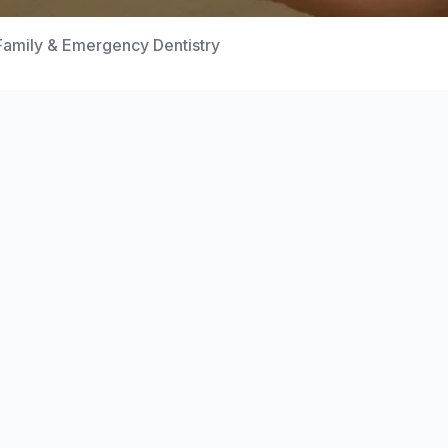
Family & Emergency Dentistry