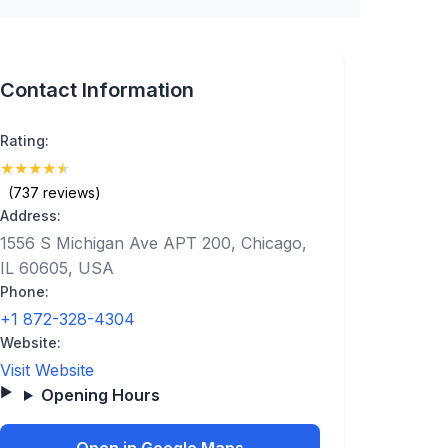
Contact Information
Rating:
★
★
★
★
★
(4.7)
(737 reviews)
Address:
1556 S Michigan Ave APT 200, Chicago,
IL 60605, USA
Phone:
+1 872-328-4304
Website:
Visit Website
Opening Hours