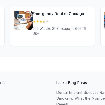
e
Emergency Dentist Chicago
★
★
★
★
★
(3.5)
200 W Lake St, Chicago, IL 60606,
USA
ion
Latest Blog Posts
Dental Implant Success Rat
Smokers: What the Numbe
Reveal