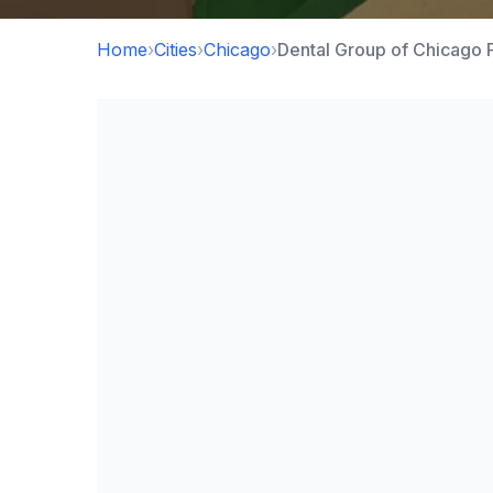
Home
›
Cities
›
Chicago
›
Dental Group of Chicago 