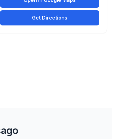
Open in Google Maps
Get Directions
cago