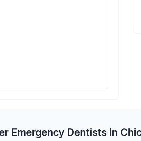
er Emergency Dentists in Chi