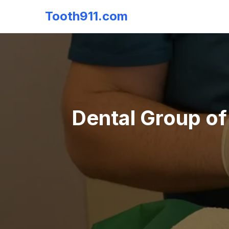
Tooth911.com
Dental Group of