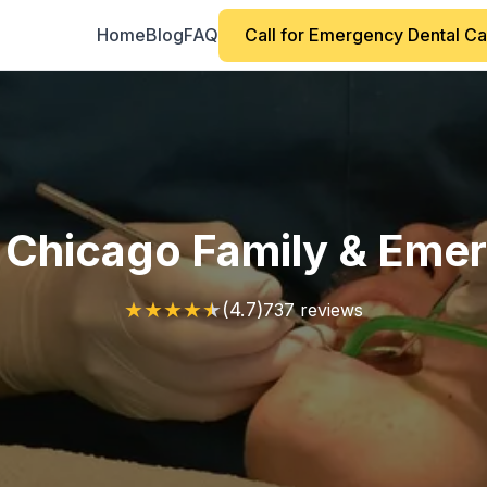
Home
Blog
FAQ
Call for Emergency Dental C
 Chicago Family & Eme
★
★
★
★
★
(4.7)
737 reviews