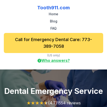
Tooth911.com
Home
Blog
FAQ
Call for Emergency Dental Care: 773-
389-7058
(US only)
Who answers?
i
Dental Emergency Service
★
★
★
★
★
(4.7)
1554 reviews