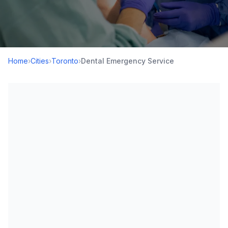
Home
›
Cities
›
Toronto
›
Dental Emergency Service