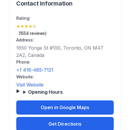
Contact Information
Rating:
★
★
★
★
★
(4.7)
(1554 reviews)
Address:
1650 Yonge St #100, Toronto, ON M4T
2A2, Canada
Phone:
+1 416-485-7121
Website:
Visit Website
Opening Hours
Open in Google Maps
Get Directions