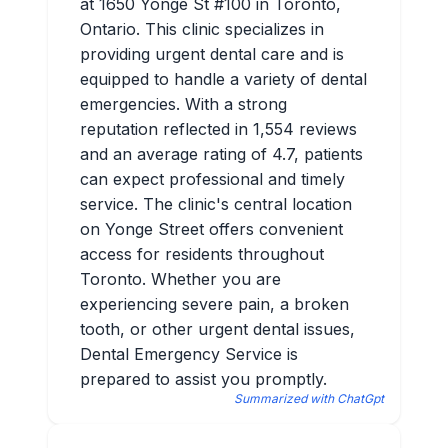
at 1650 Yonge St #100 in Toronto,
Ontario. This clinic specializes in
providing urgent dental care and is
equipped to handle a variety of dental
emergencies. With a strong
reputation reflected in 1,554 reviews
and an average rating of 4.7, patients
can expect professional and timely
service. The clinic's central location
on Yonge Street offers convenient
access for residents throughout
Toronto. Whether you are
experiencing severe pain, a broken
tooth, or other urgent dental issues,
Dental Emergency Service is
prepared to assist you promptly.
Summarized with ChatGpt