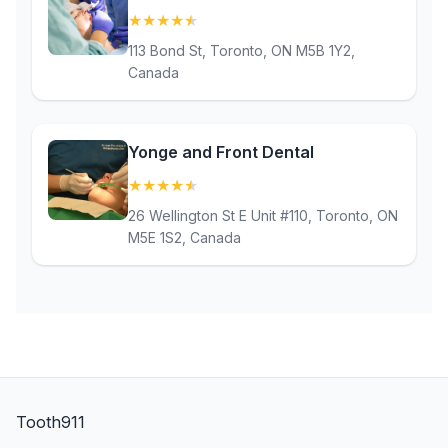
★
★
★
★
★
(4.5)
113 Bond St, Toronto, ON M5B 1Y2,
Canada
Yonge and Front Dental
★
★
★
★
★
(4.8)
26 Wellington St E Unit #110, Toronto, ON
M5E 1S2, Canada
Tooth911