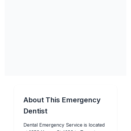
About This Emergency
Dentist
Dental Emergency Service is located