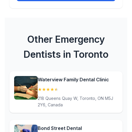
Other Emergency
Dentists in Toronto
Waterview Family Dental Clinic
★
★
★
★
★
(4.9)
218 Queens Quay W, Toronto, ON M5J
2Y6, Canada
Bond Street Dental