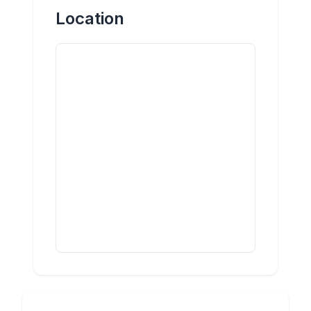
Location