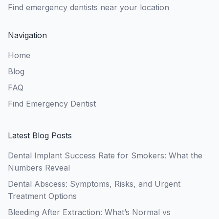
Find emergency dentists near your location
Navigation
Home
Blog
FAQ
Find Emergency Dentist
Latest Blog Posts
Dental Implant Success Rate for Smokers: What the
Numbers Reveal
Dental Abscess: Symptoms, Risks, and Urgent
Treatment Options
Bleeding After Extraction: What’s Normal vs