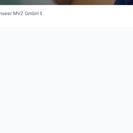
henseer MVZ GmbH II