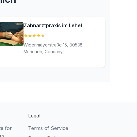
Zahnarztpraxis im Lehel
★
★
★
★
★
(4.9)
Widenmayerstraße 15, 80538
München, Germany
Legal
e for
Terms of Service
rs