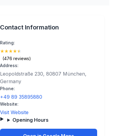
Contact Information
Rating:
★
★
★
★
★
(4.7)
(476 reviews)
Address:
Leopoldstraße 230, 80807 München,
Germany
Phone:
+49 89 35895880
Website:
Visit Website
Opening Hours