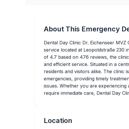
About This Emergency De
Dental Day Clinic Dr. Eichenseer MVZ 
service located at Leopoldstraße 230 
of 4.7 based on 476 reviews, the clinic
and efficient service. Situated in a cent
residents and visitors alike. The clinic 
emergencies, providing timely treatment
issues. Whether you are experiencing a
require immediate care, Dental Day Clin
Location