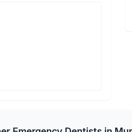
er Emergency Dentists in Mu