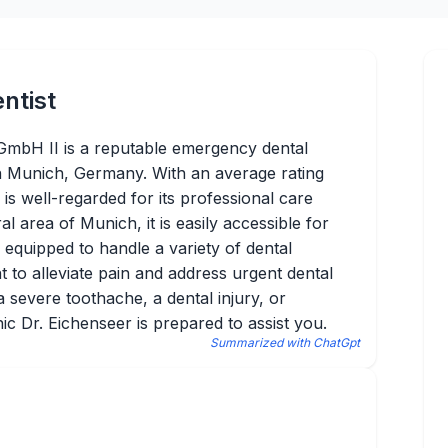
ntist
GmbH II is a reputable emergency dental
in Munich, Germany. With an average rating
 is well-regarded for its professional care
ral area of Munich, it is easily accessible for
is equipped to handle a variety of dental
 to alleviate pain and address urgent dental
 severe toothache, a dental injury, or
ic Dr. Eichenseer is prepared to assist you.
Summarized with ChatGpt