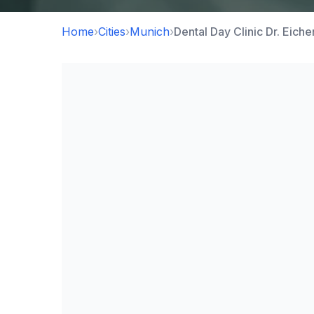
Home
›
Cities
›
Munich
›
Dental Day Clinic Dr. Eic