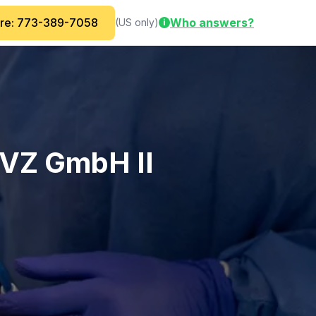
are: 773-389-7058
Who answers?
(US only)
i
MVZ GmbH II