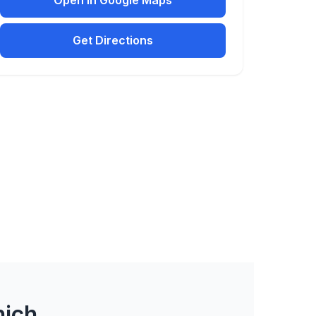
Open in Google Maps
Get Directions
nich