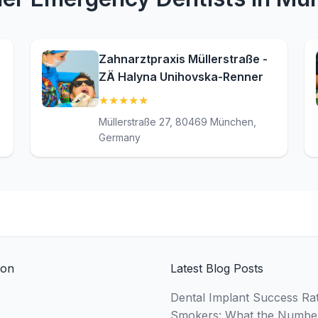
Zahnarztpraxis Müllerstraße -
ZÄ Halyna Unihovska-Renner
★
★
★
★
★
(5)
Müllerstraße 27, 80469 München,
Germany
ion
Latest Blog Posts
Dental Implant Success Rat
Smokers: What the Numbe