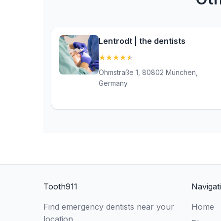
Lentrodt | the dentists
★
★
★
★
★
(4.9)
Ohmstraße 1, 80802 München,
Germany
Tooth911
Navigat
Find emergency dentists near your
Home
location