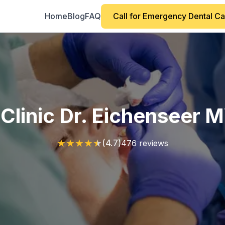
Home
Blog
FAQ
Call for Emergency Dental C
 Clinic Dr. Eichenseer 
★
★
★
★
★
(4.7)
476 reviews