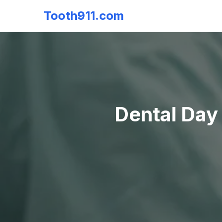
Tooth911.com
Dental Day