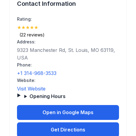
Contact Information
Rating:
★
★
★
★
★
(5)
(22 reviews)
Address:
9323 Manchester Rd, St. Louis, MO 63119,
USA
Phone:
+1 314-968-3533
Website:
Visit Website
Opening Hours
Open in Google Maps
Get Directions