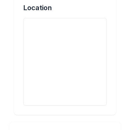
Location