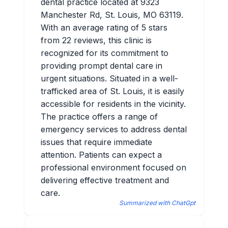
dental practice located at 9323
Manchester Rd, St. Louis, MO 63119.
With an average rating of 5 stars
from 22 reviews, this clinic is
recognized for its commitment to
providing prompt dental care in
urgent situations. Situated in a well-
trafficked area of St. Louis, it is easily
accessible for residents in the vicinity.
The practice offers a range of
emergency services to address dental
issues that require immediate
attention. Patients can expect a
professional environment focused on
delivering effective treatment and
care.
Summarized with ChatGpt