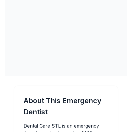
About This Emergency
Dentist
Dental Care STL is an emergency