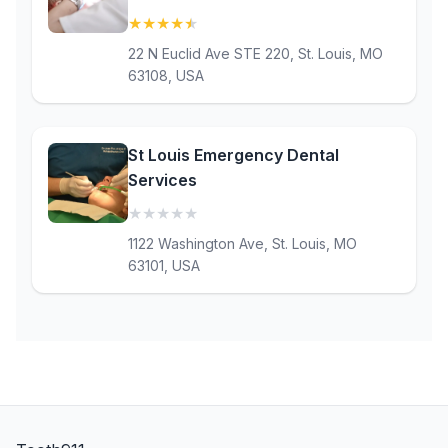
★
★
★
★
★
(4.7)
22 N Euclid Ave STE 220, St. Louis, MO
63108, USA
St Louis Emergency Dental
Services
★
★
★
★
★
(0)
1122 Washington Ave, St. Louis, MO
63101, USA