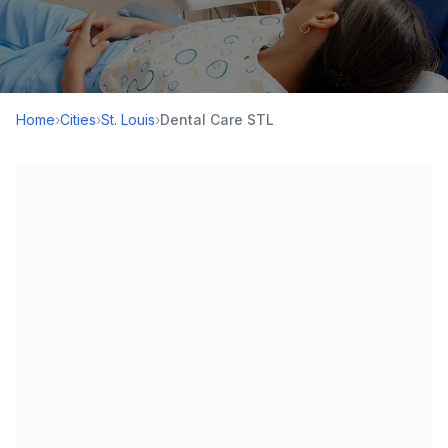
Home
›
Cities
›
St. Louis
›
Dental Care STL