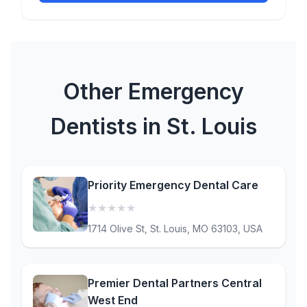
Other Emergency
Dentists in St. Louis
Priority Emergency Dental Care
★
★
★
★
★
(0)
1714 Olive St, St. Louis, MO 63103, USA
Premier Dental Partners Central
West End