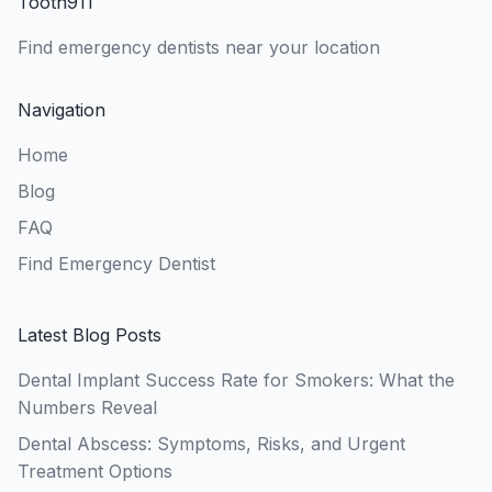
Tooth911
Find emergency dentists near your location
Navigation
Home
Blog
FAQ
Find Emergency Dentist
Latest Blog Posts
Dental Implant Success Rate for Smokers: What the
Numbers Reveal
Dental Abscess: Symptoms, Risks, and Urgent
Treatment Options