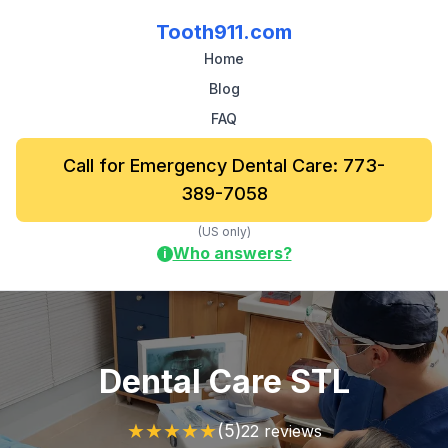
Tooth911.com
Home
Blog
FAQ
Call for Emergency Dental Care: 773-
389-7058
(US only)
Who answers?
i
Dental Care STL
★
★
★
★
★
(5)
22 reviews