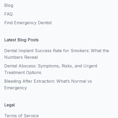
Blog
FAQ
Find Emergency Dentist
Latest Blog Posts
Dental Implant Success Rate for Smokers: What the
Numbers Reveal
Dental Abscess: Symptoms, Risks, and Urgent
Treatment Options
Bleeding After Extraction: What’s Normal vs
Emergency
Legal
Terms of Service