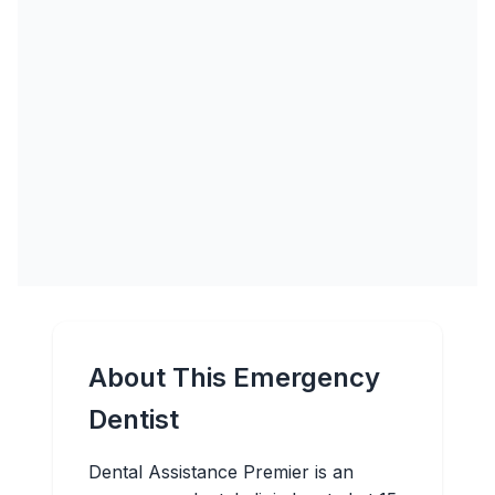
About This Emergency
Dentist
Dental Assistance Premier is an