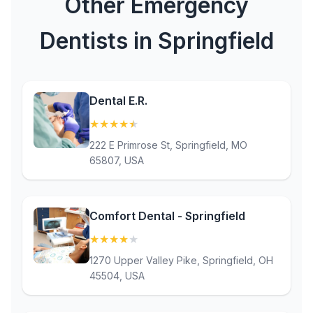
Other Emergency
Dentists in Springfield
Dental E.R.
★
★
★
★
★
(4.5)
222 E Primrose St, Springfield, MO
65807, USA
Comfort Dental - Springfield
★
★
★
★
★
(4)
1270 Upper Valley Pike, Springfield, OH
45504, USA