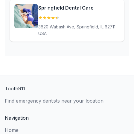
Springfield Dental Care
★
★
★
★
★
(4.8)
3820 Wabash Ave, Springfield, IL 62711,
USA
Tooth911
Find emergency dentists near your location
Navigation
Home