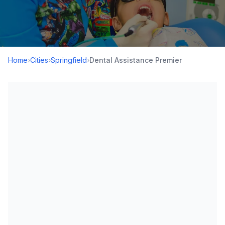
Home
›
Cities
›
Springfield
›
Dental Assistance Premier