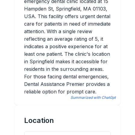
emergency dental clinic located at 15
Hampden St, Springfield, MA 01103,
USA. This facility offers urgent dental
care for patients in need of immediate
attention. With a single review
reflecting an average rating of 5, it
indicates a positive experience for at
least one patient. The clinic's location
in Springfield makes it accessible for
residents in the surrounding areas.
For those facing dental emergencies,
Dental Assistance Premier provides a
reliable option for prompt care.
Summarized with ChatGpt
Location