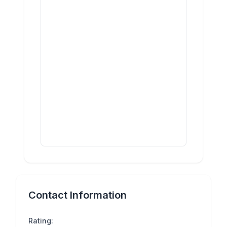
Contact Information
Rating: