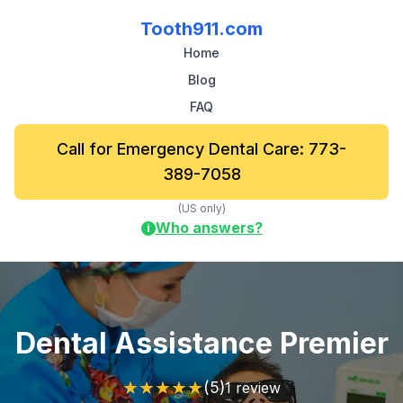
Tooth911.com
Home
Blog
FAQ
Call for Emergency Dental Care: 773-
389-7058
(US only)
Who answers?
i
Dental Assistance Premier
★
★
★
★
★
(5)
1 review