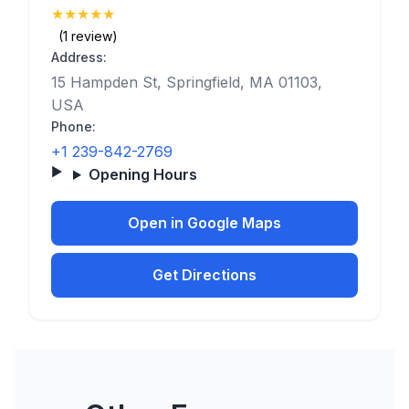
★
★
★
★
★
(5)
(1 review)
Address:
15 Hampden St, Springfield, MA 01103,
USA
Phone:
+1 239-842-2769
Opening Hours
Open in Google Maps
Get Directions