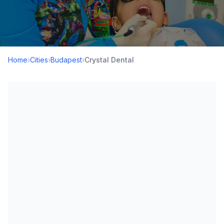
Home
›
Cities
›
Budapest
›
Crystal Dental