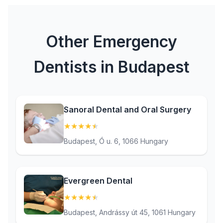
Other Emergency
Dentists in Budapest
Sanoral Dental and Oral Surgery
★
★
★
★
★
(4.9)
Budapest, Ó u. 6, 1066 Hungary
Evergreen Dental
★
★
★
★
★
(4.5)
Budapest, Andrássy út 45, 1061 Hungary