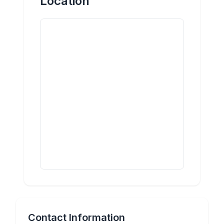
Location
Contact Information