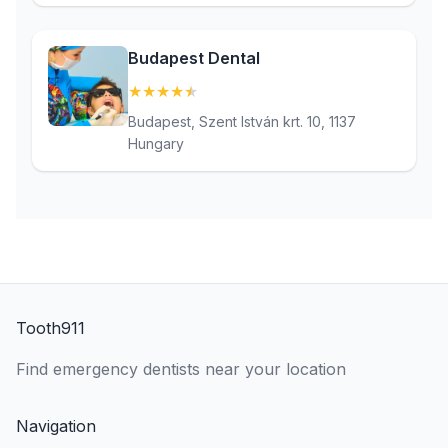
Budapest Dental
★
★
★
★
★
(4.8)
Budapest, Szent István krt. 10, 1137
Hungary
Tooth911
Find emergency dentists near your location
Navigation