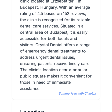
clinic located at Erzsébet tér 1 in
Budapest, Hungary. With an average
rating of 4.5 based on 152 reviews,
the clinic is recognized for its reliable
dental care services. Situated in a
central area of Budapest, it is easily
accessible for both locals and
visitors. Crystal Dental offers a range
of emergency dental treatments to
address urgent dental issues,
ensuring patients receive timely care.
The clinic's location near a popular
public square makes it convenient for
those in need of immediate
assistance.
Summarized with ChatGpt