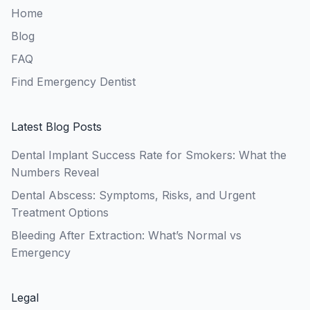
Home
Blog
FAQ
Find Emergency Dentist
Latest Blog Posts
Dental Implant Success Rate for Smokers: What the
Numbers Reveal
Dental Abscess: Symptoms, Risks, and Urgent
Treatment Options
Bleeding After Extraction: What’s Normal vs
Emergency
Legal