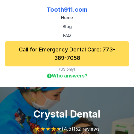
Tooth911.com
Home
Blog
FAQ
Call for Emergency Dental Care: 773-
389-7058
(US only)
Who answers?
i
Crystal Dental
★
★
★
★
★
(4.5)
152 reviews