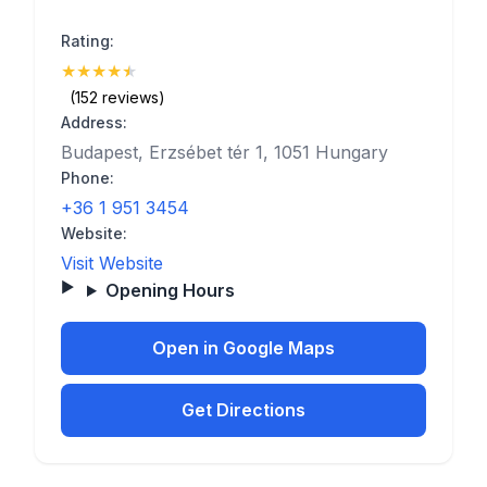
Rating:
★
★
★
★
★
(4.5)
(152 reviews)
Address:
Budapest, Erzsébet tér 1, 1051 Hungary
Phone:
+36 1 951 3454
Website:
Visit Website
Opening Hours
Open in Google Maps
Get Directions