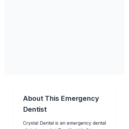
About This Emergency
Dentist
Crystal Dental is an emergency dental