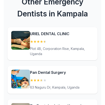
Other Emergency
Dentists in Kampala
URIEL DENTAL CLINIC
★
★
★
★
★
(4.9)
Plot 4B, Corporation Rise, Kampala,
Uganda
Pan Dental Surgery
★
★
★
★
★
(3.8)
63 Naguru Dr, Kampala, Uganda