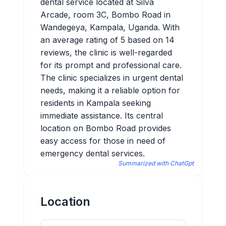
dental service located at Silva
Arcade, room 3C, Bombo Road in
Wandegeya, Kampala, Uganda. With
an average rating of 5 based on 14
reviews, the clinic is well-regarded
for its prompt and professional care.
The clinic specializes in urgent dental
needs, making it a reliable option for
residents in Kampala seeking
immediate assistance. Its central
location on Bombo Road provides
easy access for those in need of
emergency dental services.
Summarized with ChatGpt
Location