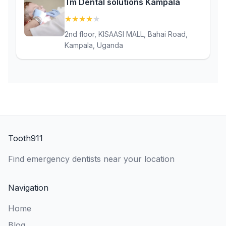
Tm Dental solutions Kampala
★
★
★
★
★
(4.4)
2nd floor, KISAASI MALL, Bahai Road,
Kampala, Uganda
Tooth911
Find emergency dentists near your location
Navigation
Home
Blog