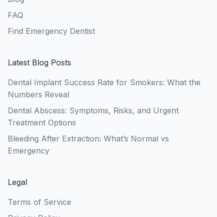
FAQ
Find Emergency Dentist
Latest Blog Posts
Dental Implant Success Rate for Smokers: What the
Numbers Reveal
Dental Abscess: Symptoms, Risks, and Urgent
Treatment Options
Bleeding After Extraction: What’s Normal vs
Emergency
Legal
Terms of Service