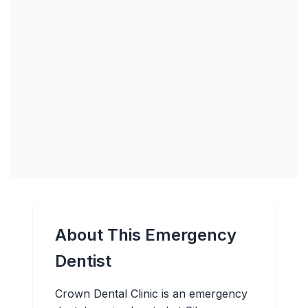
About This Emergency
Dentist
Crown Dental Clinic is an emergency