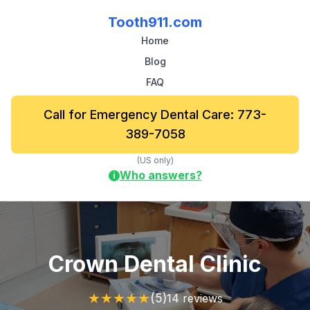
Tooth911.com
Home
Blog
FAQ
Call for Emergency Dental Care: 773-
389-7058
(US only)
Who answers?
i
Crown Dental Clinic
★
★
★
★
★
(5)
14 reviews