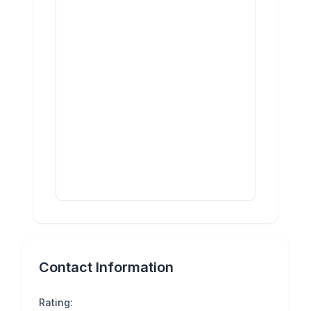
Contact Information
Rating: