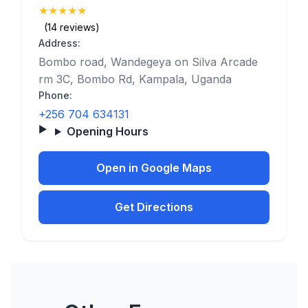
★
★
★
★
★
(5)
(14 reviews)
Address:
Bombo road, Wandegeya on Silva Arcade
rm 3C, Bombo Rd, Kampala, Uganda
Phone:
+256 704 634131
Opening Hours
Open in Google Maps
Get Directions