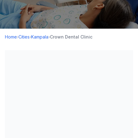
Home
›
Cities
›
Kampala
›
Crown Dental Clinic