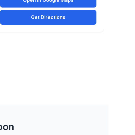
Open in Google Maps
Get Directions
bon