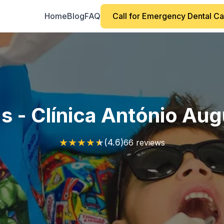
Home
Blog
FAQ
Call for Emergency Dental C
s - Clínica António Au
★
★
★
★
★
(4.6)
66 reviews