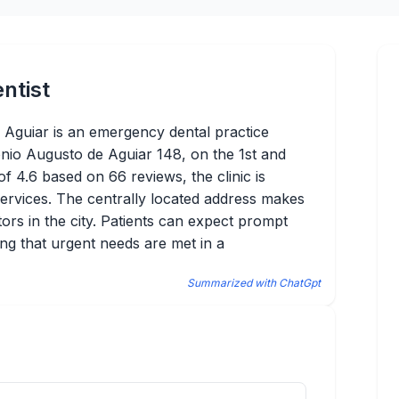
ntist
 Aguiar is an emergency dental practice
tónio Augusto de Aguiar 148, on the 1st and
of 4.6 based on 66 reviews, the clinic is
 services. The centrally located address makes
itors in the city. Patients can expect prompt
ing that urgent needs are met in a
Summarized with ChatGpt