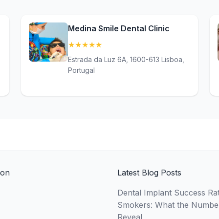
Medina Smile Dental Clinic
★
★
★
★
★
(5)
Estrada da Luz 6A, 1600-613 Lisboa,
Portugal
ion
Latest Blog Posts
Dental Implant Success Rat
Smokers: What the Numbe
Reveal