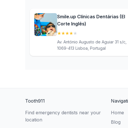
Smile.up Clínicas Dentárias (El
Corte Inglês)
★
★
★
★
★
(4.1)
Av. António Augusto de Aguiar 31 s/c,
1069-413 Lisboa, Portugal
Tooth911
Navigat
Find emergency dentists near your
Home
location
Blog