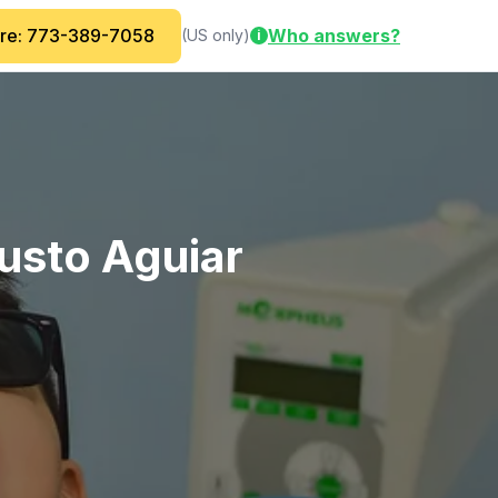
are: 773-389-7058
Who answers?
(US only)
i
gusto Aguiar