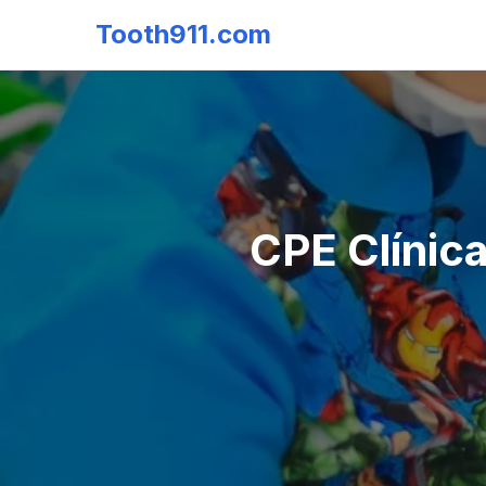
Tooth911.com
CPE Clínica