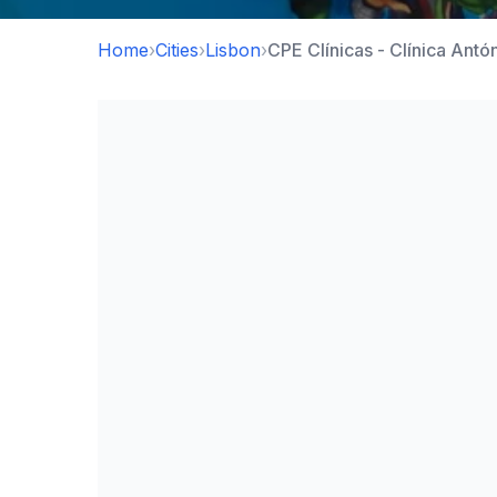
Home
›
Cities
›
Lisbon
›
CPE Clínicas - Clínica Antó