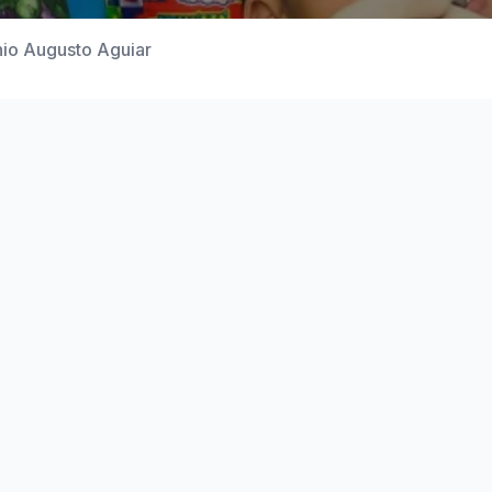
nio Augusto Aguiar