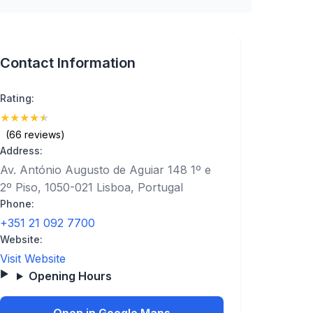
Contact Information
Rating:
★
★
★
★
★
(4.6)
(66 reviews)
Address:
Av. António Augusto de Aguiar 148 1º e
2º Piso, 1050-021 Lisboa, Portugal
Phone:
+351 21 092 7700
Website:
Visit Website
Opening Hours