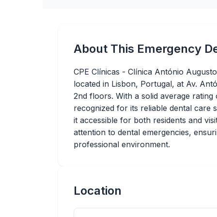
About This Emergency De
CPE Clínicas - Clínica António Augusto
located in Lisbon, Portugal, at Av. An
2nd floors. With a solid average rating 
recognized for its reliable dental care
it accessible for both residents and vis
attention to dental emergencies, ensur
professional environment.
Location