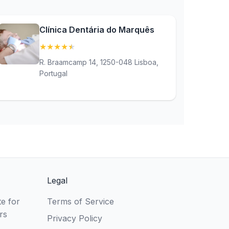
Clínica Dentária do Marquês
★
★
★
★
★
(4.9)
R. Braamcamp 14, 1250-048 Lisboa,
Portugal
Legal
e for
Terms of Service
rs
Privacy Policy