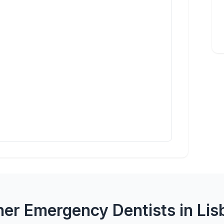
her Emergency Dentists in Lis