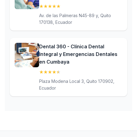
★
★
★
★
★
(5)
Av. de las Palmeras N45-89 y, Quito
170138, Ecuador
Dental 360 - Clínica Dental
Integral y Emergencias Dentales
en Cumbaya
★
★
★
★
★
(4.9)
Plaza Modena Local 3, Quito 170902,
Ecuador