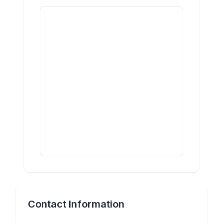
Contact Information