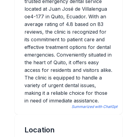
trusted emergency dental service
located at Juan José de Villalengua
oe4-177 in Quito, Ecuador. With an
average rating of 4.8 based on 83
reviews, the clinic is recognized for
its commitment to patient care and
effective treatment options for dental
emergencies. Conveniently situated in
the heart of Quito, it offers easy
access for residents and visitors alike.
The clinic is equipped to handle a
variety of urgent dental issues,
making it a reliable choice for those
in need of immediate assistance.
Summarized with ChatGpt
Location