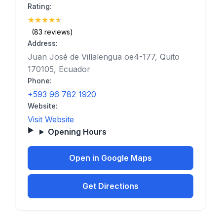
Rating:
★
★
★
★
★
(4.8)
(83 reviews)
Address:
Juan José de Villalengua oe4-177, Quito
170105, Ecuador
Phone:
+593 96 782 1920
Website:
Visit Website
Opening Hours
Open in Google Maps
Get Directions