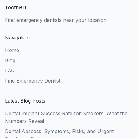
Tooth911
Find emergency dentists near your location
Navigation
Home
Blog
FAQ
Find Emergency Dentist
Latest Blog Posts
Dental Implant Success Rate for Smokers: What the
Numbers Reveal
Dental Abscess: Symptoms, Risks, and Urgent