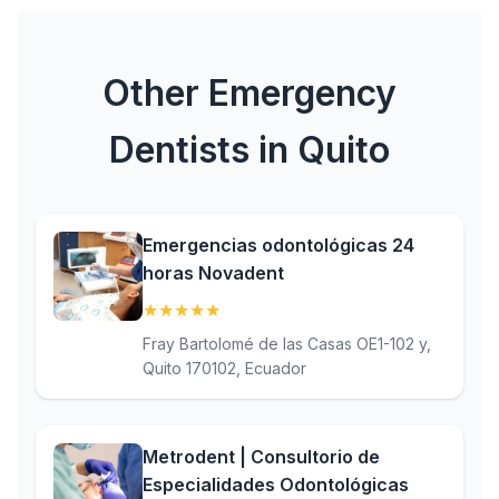
Other Emergency
Dentists in Quito
Emergencias odontológicas 24
horas Novadent
★
★
★
★
★
(5)
Fray Bartolomé de las Casas OE1-102 y,
Quito 170102, Ecuador
Metrodent | Consultorio de
Especialidades Odontológicas