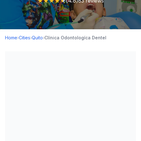
★
★
★
★
★
(4.8)
83 reviews
Home
›
Cities
›
Quito
›
Clínica Odontologíca Dentel