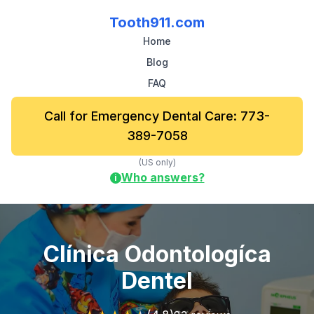
Tooth911.com
Home
Blog
FAQ
Call for Emergency Dental Care: 773-
389-7058
(US only)
Who answers?
i
Clínica Odontologíca
Dentel