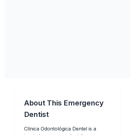
About This Emergency
Dentist
Clínica Odontológica Dentel is a