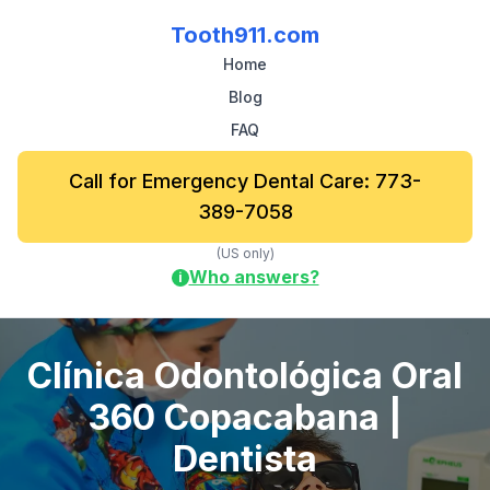
Tooth911.com
Home
Blog
FAQ
Call for Emergency Dental Care: 773-
389-7058
(US only)
Who answers?
i
Clínica Odontológica Oral
360 Copacabana |
Dentista