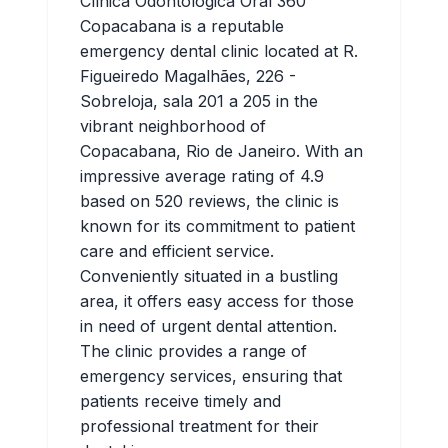
Clínica Odontológica Oral 360
Copacabana is a reputable
emergency dental clinic located at R.
Figueiredo Magalhães, 226 -
Sobreloja, sala 201 a 205 in the
vibrant neighborhood of
Copacabana, Rio de Janeiro. With an
impressive average rating of 4.9
based on 520 reviews, the clinic is
known for its commitment to patient
care and efficient service.
Conveniently situated in a bustling
area, it offers easy access for those
in need of urgent dental attention.
The clinic provides a range of
emergency services, ensuring that
patients receive timely and
professional treatment for their