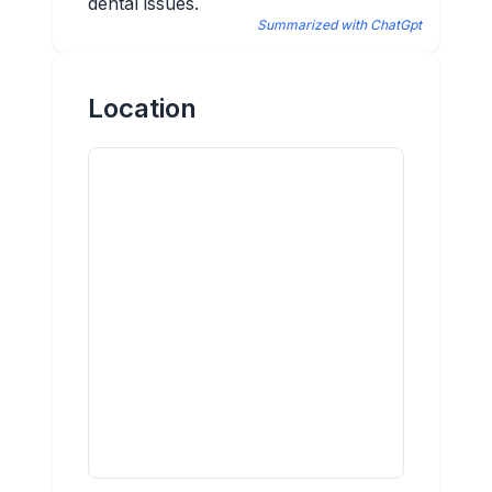
dental issues.
Summarized with ChatGpt
Location