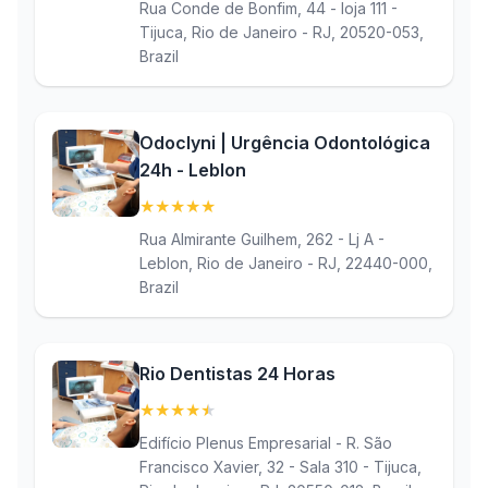
Rua Conde de Bonfim, 44 - loja 111 -
Tijuca, Rio de Janeiro - RJ, 20520-053,
Brazil
Odoclyni | Urgência Odontológica
24h - Leblon
★
★
★
★
★
(5)
Rua Almirante Guilhem, 262 - Lj A -
Leblon, Rio de Janeiro - RJ, 22440-000,
Brazil
Rio Dentistas 24 Horas
★
★
★
★
★
(4.9)
Edifício Plenus Empresarial - R. São
Francisco Xavier, 32 - Sala 310 - Tijuca,