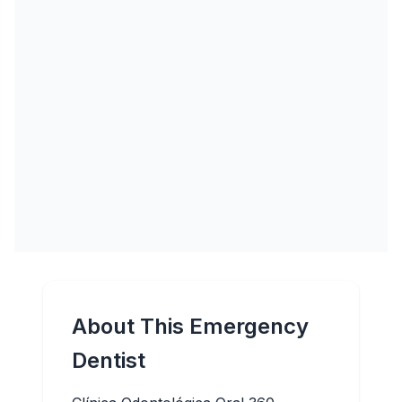
About This Emergency
Dentist