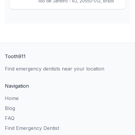
Rio de Janeiro - RJ, 20550-012, Brazil
Tooth911
Find emergency dentists near your location
Navigation
Home
Blog
FAQ
Find Emergency Dentist