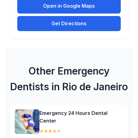
Open in Google Maps
Get Directions
Other Emergency
Dentists in Rio de Janeiro
Emergency 24 Hours Dental
Center
★
★
★
★
★
(4.8)