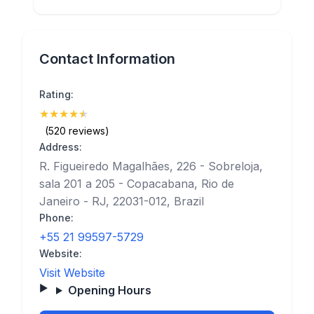
Contact Information
Rating:
★
★
★
★
★
(4.9)
(520 reviews)
Address:
R. Figueiredo Magalhães, 226 - Sobreloja,
sala 201 a 205 - Copacabana, Rio de
Janeiro - RJ, 22031-012, Brazil
Phone:
+55 21 99597-5729
Website:
Visit Website
Opening Hours