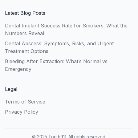
Latest Blog Posts
Dental Implant Success Rate for Smokers: What the
Numbers Reveal
Dental Abscess: Symptoms, Risks, and Urgent
Treatment Options
Bleeding After Extraction: What’s Normal vs
Emergency
Legal
Terms of Service
Privacy Policy
© 2025 Tooth911. All rights reserved.