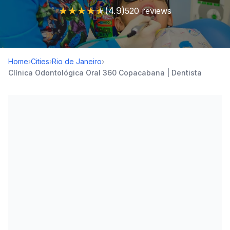
★
★
★
★
★
(4.9)
520 reviews
Home
›
Cities
›
Rio de Janeiro
›
Clínica Odontológica Oral 360 Copacabana | Dentista