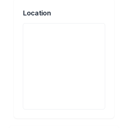
Location