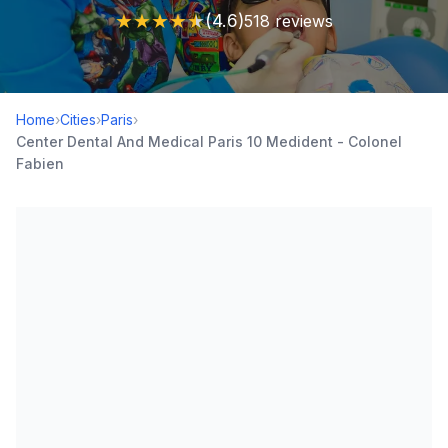
★
★
★
★
★
(4.6)
518 reviews
Home
›
Cities
›
Paris
›
Center Dental And Medical Paris 10 Medident - Colonel
Fabien