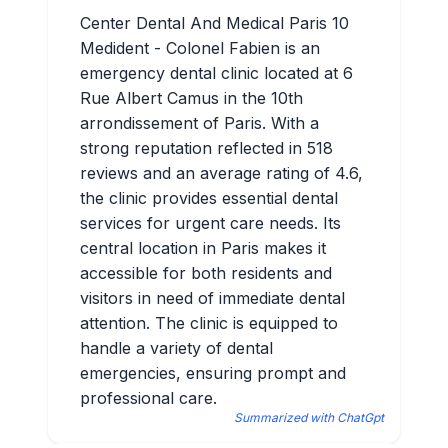
Center Dental And Medical Paris 10
Medident - Colonel Fabien is an
emergency dental clinic located at 6
Rue Albert Camus in the 10th
arrondissement of Paris. With a
strong reputation reflected in 518
reviews and an average rating of 4.6,
the clinic provides essential dental
services for urgent care needs. Its
central location in Paris makes it
accessible for both residents and
visitors in need of immediate dental
attention. The clinic is equipped to
handle a variety of dental
emergencies, ensuring prompt and
professional care.
Summarized with ChatGpt