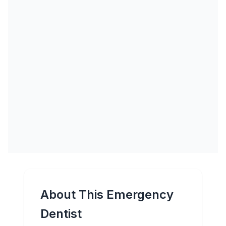
About This Emergency
Dentist