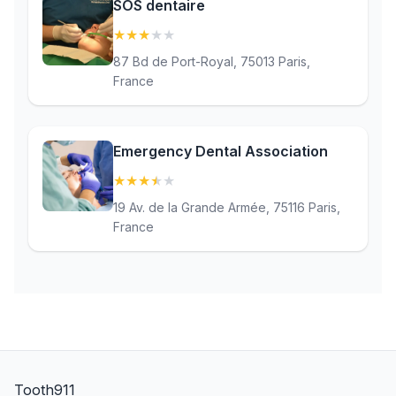
SOS dentaire
★
★
★
★
★
(3.2)
87 Bd de Port-Royal, 75013 Paris,
France
Emergency Dental Association
★
★
★
★
★
(3.7)
19 Av. de la Grande Armée, 75116 Paris,
France
Tooth911