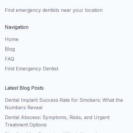
Find emergency dentists near your location
Navigation
Home
Blog
FAQ
Find Emergency Dentist
Latest Blog Posts
Dental Implant Success Rate for Smokers: What the
Numbers Reveal
Dental Abscess: Symptoms, Risks, and Urgent
Treatment Options