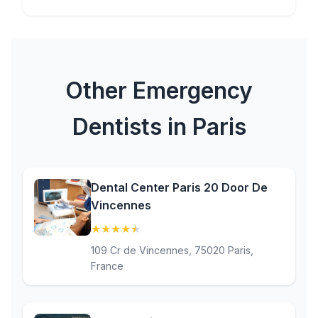
Other Emergency
Dentists in Paris
Dental Center Paris 20 Door De
Vincennes
★
★
★
★
★
(4.7)
109 Cr de Vincennes, 75020 Paris,
France