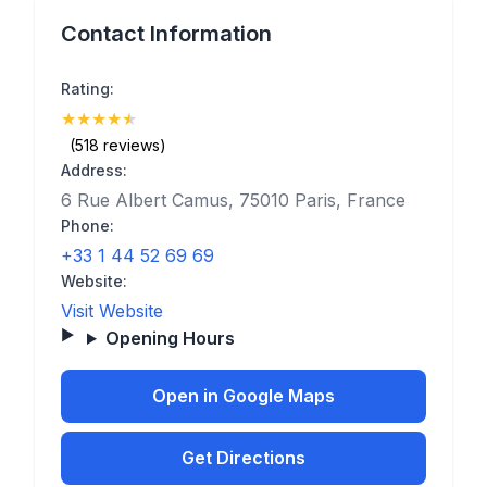
Contact Information
Rating:
★
★
★
★
★
(4.6)
(518 reviews)
Address:
6 Rue Albert Camus, 75010 Paris, France
Phone:
+33 1 44 52 69 69
Website:
Visit Website
Opening Hours
Open in Google Maps
Get Directions