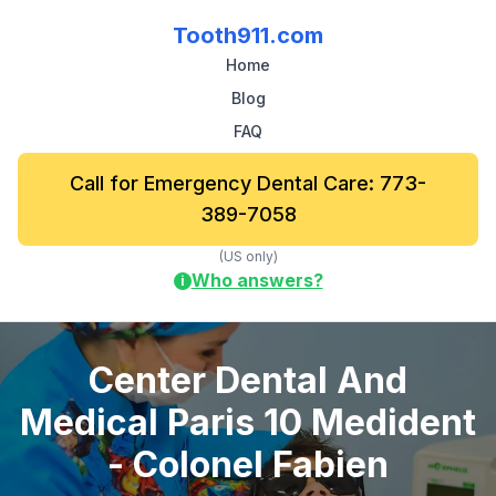
Tooth911.com
Home
Blog
FAQ
Call for Emergency Dental Care: 773-
389-7058
(US only)
Who answers?
i
Center Dental And
Medical Paris 10 Medident
- Colonel Fabien