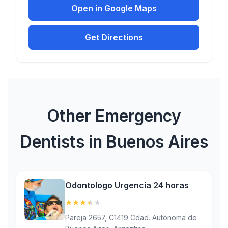
Open in Google Maps
Get Directions
Other Emergency
Dentists in Buenos Aires
Odontologo Urgencia 24 horas
★
★
★
★
★
(3.5)
Pareja 2657, C1419 Cdad. Autónoma de