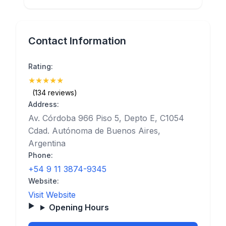
Contact Information
Rating:
★
★
★
★
★
(5)
(134 reviews)
Address:
Av. Córdoba 966 Piso 5, Depto E, C1054
Cdad. Autónoma de Buenos Aires,
Argentina
Phone:
+54 9 11 3874-9345
Website:
Visit Website
Opening Hours