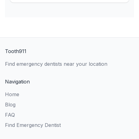
Tooth911
Find emergency dentists near your location
Navigation
Home
Blog
FAQ
Find Emergency Dentist