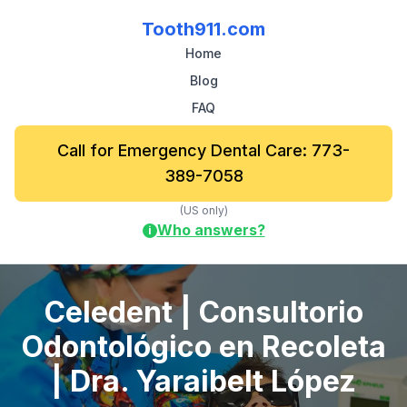
Tooth911.com
Home
Blog
FAQ
Call for Emergency Dental Care: 773-
389-7058
(US only)
Who answers?
i
Celedent | Consultorio
Odontológico en Recoleta
| Dra. Yaraibelt López