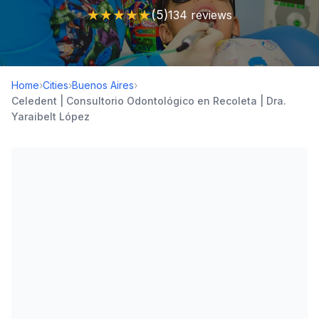
★
★
★
★
★
(5)
134 reviews
Home
›
Cities
›
Buenos Aires
›
Celedent | Consultorio Odontológico en Recoleta | Dra.
Yaraibelt López