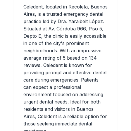
Celedent, located in Recoleta, Buenos
Aires, is a trusted emergency dental
practice led by Dra. Yaraibelt López.
Situated at Av. Córdoba 966, Piso 5,
Depto E, the clinic is easily accessible
in one of the city's prominent
neighborhoods. With an impressive
average rating of 5 based on 134
reviews, Celedent is known for
providing prompt and effective dental
care during emergencies. Patients
can expect a professional
environment focused on addressing
urgent dental needs. Ideal for both
residents and visitors in Buenos
Aires, Celedent is a reliable option for
those seeking immediate dental