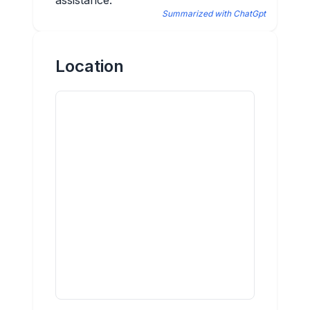
assistance.
Summarized with ChatGpt
Location