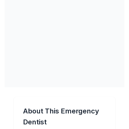
About This Emergency
Dentist