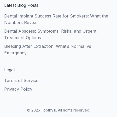
Latest Blog Posts
Dental Implant Success Rate for Smokers: What the
Numbers Reveal
Dental Abscess: Symptoms, Risks, and Urgent
Treatment Options
Bleeding After Extraction: What’s Normal vs
Emergency
Legal
Terms of Service
Privacy Policy
© 2025 Tooth911. All rights reserved.