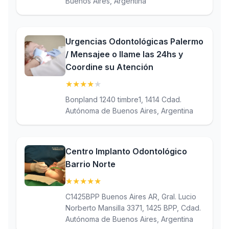
Buenos Aires, Argentina
Urgencias Odontológicas Palermo
/ Mensajee o llame las 24hs y
Coordine su Atención
★
★
★
★
★
(4.2)
Bonpland 1240 timbre1, 1414 Cdad.
Autónoma de Buenos Aires, Argentina
Centro Implanto Odontológico
Barrio Norte
★
★
★
★
★
(5)
C1425BPP Buenos Aires AR, Gral. Lucio
Norberto Mansilla 3371, 1425 BPP, Cdad.
Autónoma de Buenos Aires, Argentina