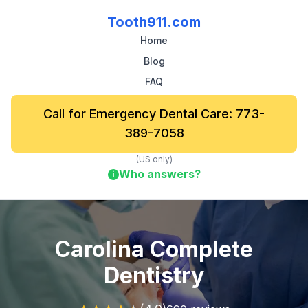
Tooth911.com
Home
Blog
FAQ
Call for Emergency Dental Care: 773-
389-7058
(US only)
Who answers?
i
Carolina Complete
Dentistry