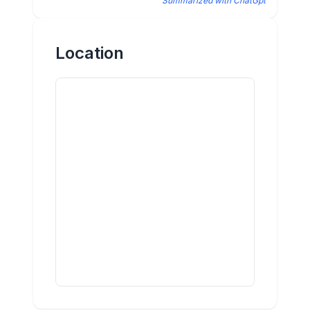
Summarized with ChatGpt
Location