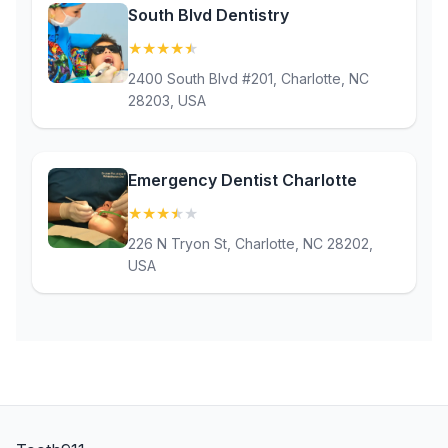
South Blvd Dentistry
★
★
★
★
★
(4.7)
2400 South Blvd #201, Charlotte, NC
28203, USA
Emergency Dentist Charlotte
★
★
★
★
★
(3.7)
226 N Tryon St, Charlotte, NC 28202,
USA