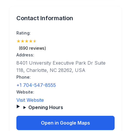
Contact Information
Rating:
★
★
★
★
★
(4.9)
(690 reviews)
Address:
8401 University Executive Park Dr Suite
118, Charlotte, NC 28262, USA
Phone:
+1 704-547-8555
Website:
Visit Website
Opening Hours
Open in Google Maps