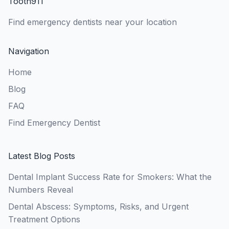
Tooth911
Find emergency dentists near your location
Navigation
Home
Blog
FAQ
Find Emergency Dentist
Latest Blog Posts
Dental Implant Success Rate for Smokers: What the
Numbers Reveal
Dental Abscess: Symptoms, Risks, and Urgent
Treatment Options