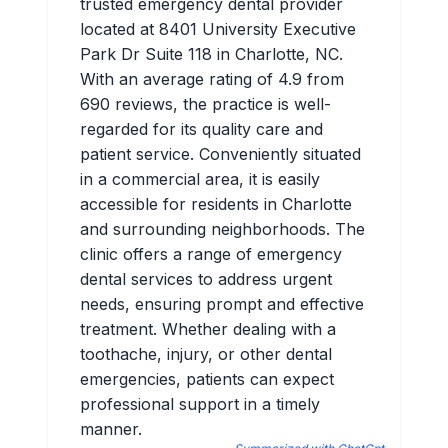
trusted emergency dental provider
located at 8401 University Executive
Park Dr Suite 118 in Charlotte, NC.
With an average rating of 4.9 from
690 reviews, the practice is well-
regarded for its quality care and
patient service. Conveniently situated
in a commercial area, it is easily
accessible for residents in Charlotte
and surrounding neighborhoods. The
clinic offers a range of emergency
dental services to address urgent
needs, ensuring prompt and effective
treatment. Whether dealing with a
toothache, injury, or other dental
emergencies, patients can expect
professional support in a timely
manner.