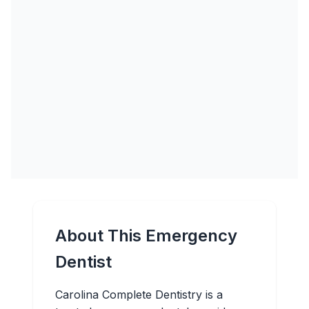
About This Emergency
Dentist
Carolina Complete Dentistry is a