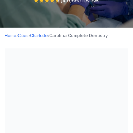
★
★
★
★
★
(4.9)
690 reviews
Home
›
Cities
›
Charlotte
›
Carolina Complete Dentistry