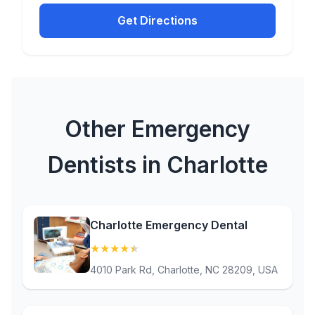
Get Directions
Other Emergency
Dentists in Charlotte
Charlotte Emergency Dental
★
★
★
★
★
(4.8)
4010 Park Rd, Charlotte, NC 28209, USA