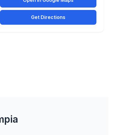
Open in Google Maps
Get Directions
mpia