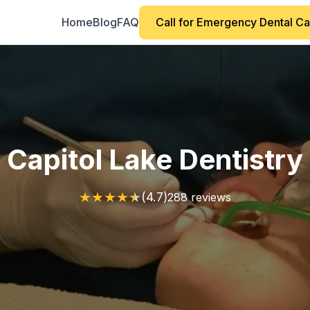
Home
Blog
FAQ
Call for Emergency Dental C
Capitol Lake Dentistry
★
★
★
★
★
(4.7)
288 reviews