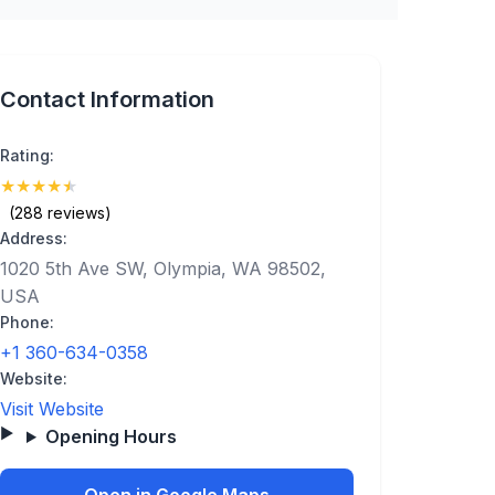
Contact Information
Rating:
★
★
★
★
★
(4.7)
(288 reviews)
Address:
1020 5th Ave SW, Olympia, WA 98502,
USA
Phone:
+1 360-634-0358
Website:
Visit Website
Opening Hours