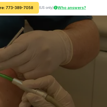
are: 773-389-7058
Who answers?
(US only)
i