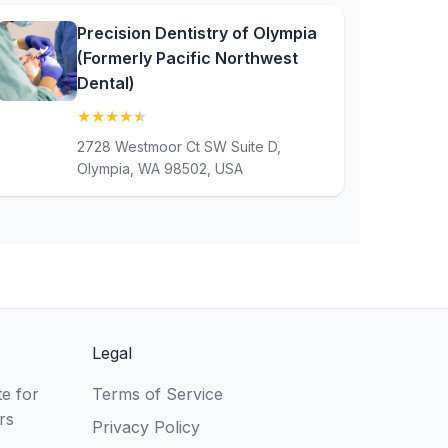
Precision Dentistry of Olympia
(Formerly Pacific Northwest
Dental)
★
★
★
★
★
(4.8)
2728 Westmoor Ct SW Suite D,
Olympia, WA 98502, USA
Legal
e for
Terms of Service
rs
Privacy Policy