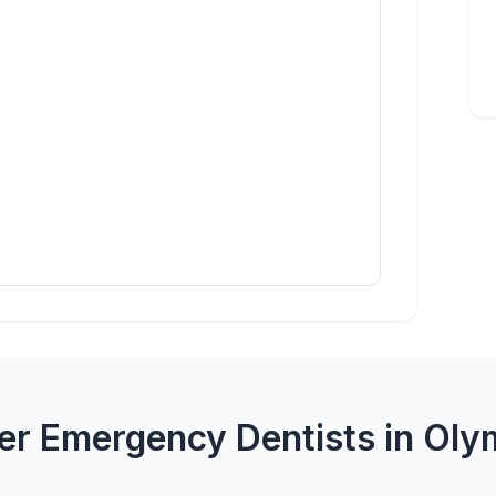
er Emergency Dentists in Oly