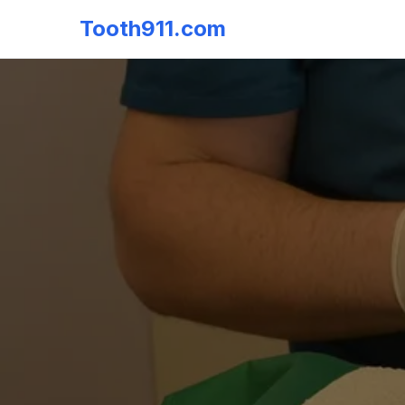
Tooth911.com