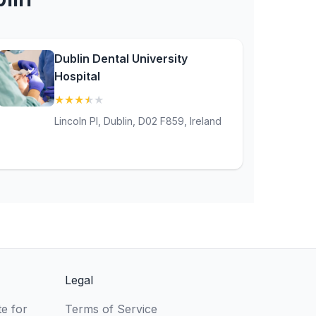
Dublin Dental University
Hospital
★
★
★
★
★
(3.9)
Lincoln Pl, Dublin, D02 F859, Ireland
Legal
e for
Terms of Service