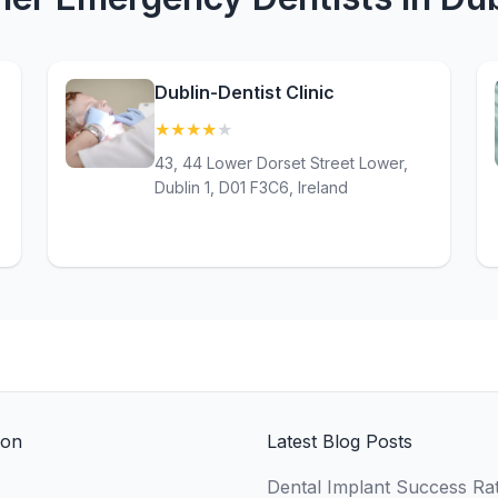
Dublin-Dentist Clinic
★
★
★
★
★
(4.2)
43, 44 Lower Dorset Street Lower,
Dublin 1, D01 F3C6, Ireland
ion
Latest Blog Posts
Dental Implant Success Rat