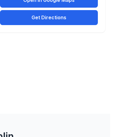
Open in Google Maps
Get Directions
lin