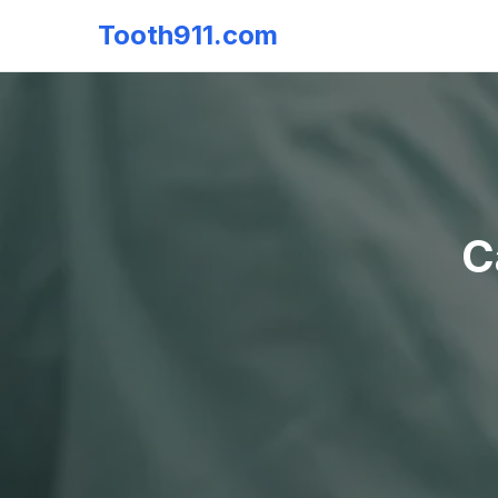
Tooth911.com
C