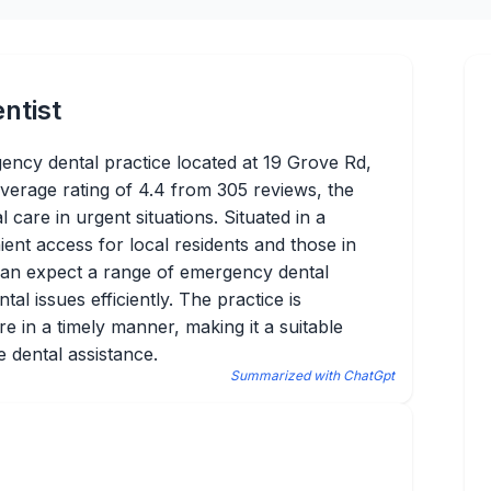
ntist
ency dental practice located at 19 Grove Rd,
average rating of 4.4 from 305 reviews, the
al care in urgent situations. Situated in a
ient access for local residents and those in
can expect a range of emergency dental
al issues efficiently. The practice is
e in a timely manner, making it a suitable
e dental assistance.
Summarized with ChatGpt