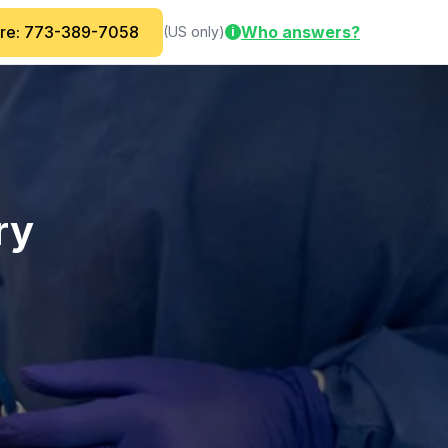
are: 773-389-7058
Who answers?
(US only)
i
ry