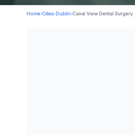
Home
›
Cities
›
Dublin
›
Canal View Dental Surgery