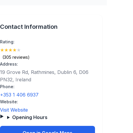
Contact Information
Rating:
★
★
★
★
★
(4.4)
(305 reviews)
Address:
19 Grove Rd, Rathmines, Dublin 6, D06
PN32, Ireland
Phone:
+353 1 406 6937
Website:
Visit Website
Opening Hours