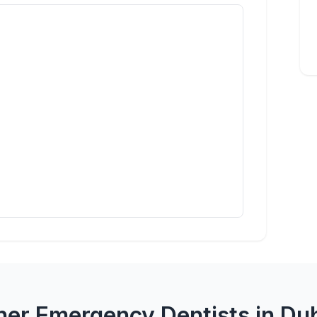
her Emergency Dentists in Dub