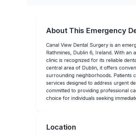
About This Emergency De
Canal View Dental Surgery is an emerg
Rathmines, Dublin 6, Ireland. With an 
clinic is recognized for its reliable dent
central area of Dublin, it offers conven
surrounding neighborhoods. Patients 
services designed to address urgent dent
committed to providing professional car
choice for individuals seeking immediat
Location