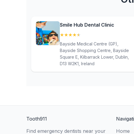
Smile Hub Dental Clinic
★
★
★
★
★
(4.6)
Bayside Medical Centre (GP),
Bayside Shopping Centre, Bayside
Square E, Kilbarrack Lower, Dublin,
D13 W2K1, Ireland
Tooth911
Navigat
Find emergency dentists near your
Home