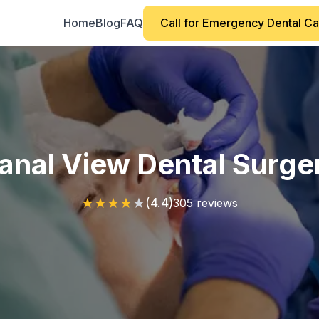
Home
Blog
FAQ
Call for Emergency Dental C
anal View Dental Surge
★
★
★
★
★
(4.4)
305 reviews