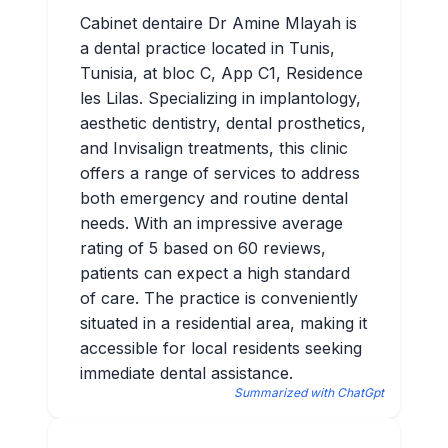
Cabinet dentaire Dr Amine Mlayah is
a dental practice located in Tunis,
Tunisia, at bloc C, App C1, Residence
les Lilas. Specializing in implantology,
aesthetic dentistry, dental prosthetics,
and Invisalign treatments, this clinic
offers a range of services to address
both emergency and routine dental
needs. With an impressive average
rating of 5 based on 60 reviews,
patients can expect a high standard
of care. The practice is conveniently
situated in a residential area, making it
accessible for local residents seeking
immediate dental assistance.
Summarized with ChatGpt