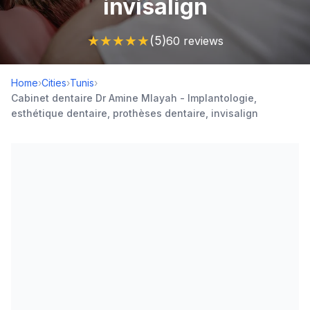
invisalign
★
★
★
★
★
(5)
60 reviews
Home
›
Cities
›
Tunis
›
Cabinet dentaire Dr Amine Mlayah - Implantologie,
esthétique dentaire, prothèses dentaire, invisalign