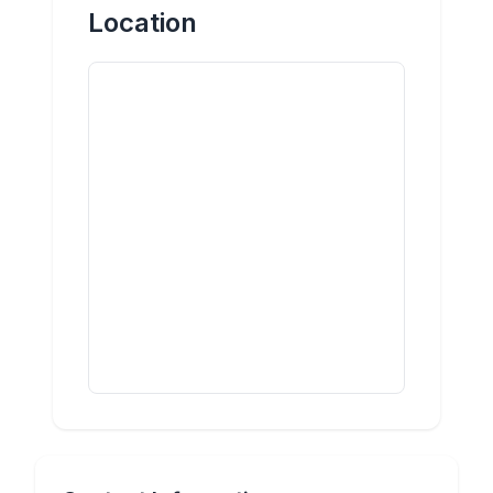
Location