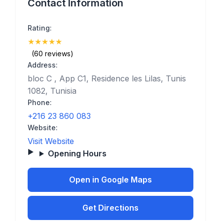
Contact Information
Rating:
★
★
★
★
★
(5)
(60 reviews)
Address:
bloc C , App C1, Residence les Lilas, Tunis
1082, Tunisia
Phone:
+216 23 860 083
Website:
Visit Website
Opening Hours
Open in Google Maps
Get Directions