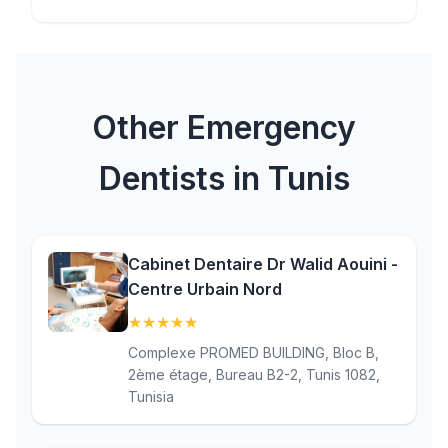
Other Emergency
Dentists in Tunis
Cabinet Dentaire Dr Walid Aouini -
Centre Urbain Nord
★
★
★
★
★
(5)
Complexe PROMED BUILDING, Bloc B,
2ème étage, Bureau B2-2, Tunis 1082,
Tunisia