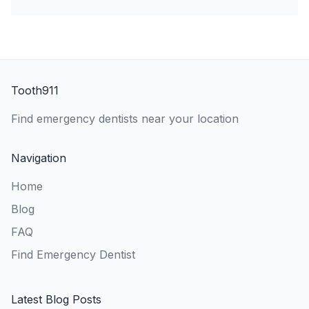
Tooth911
Find emergency dentists near your location
Navigation
Home
Blog
FAQ
Find Emergency Dentist
Latest Blog Posts