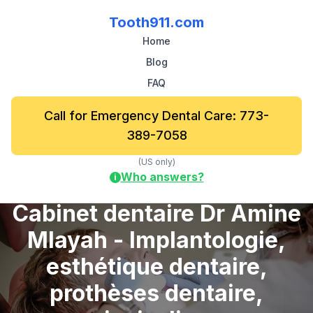
Tooth911.com
Home
Blog
FAQ
Call for Emergency Dental Care: 773-
389-7058
(US only)
Who answers?
i
Cabinet dentaire Dr Amine
Mlayah - Implantologie,
esthétique dentaire,
prothèses dentaire,