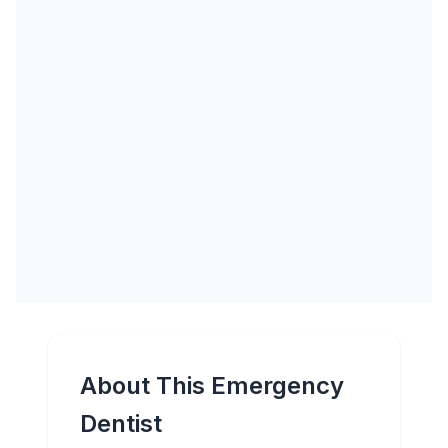
About This Emergency
Dentist