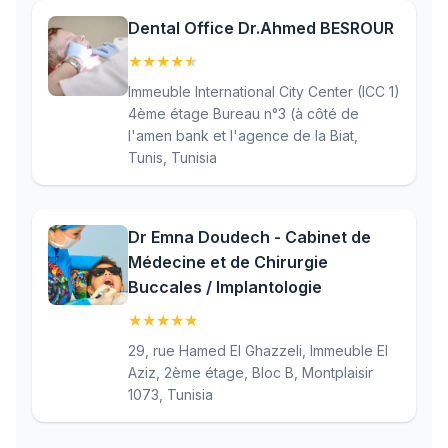
Dental Office Dr.Ahmed BESROUR
★
★
★
★
★
(4.9)
Immeuble International City Center (ICC 1)
4ème étage Bureau n°3 (à côté de
l'amen bank et l'agence de la Biat,
Tunis, Tunisia
Dr Emna Doudech - Cabinet de
Médecine et de Chirurgie
Buccales / Implantologie
★
★
★
★
★
(5)
29, rue Hamed El Ghazzeli, Immeuble El
Aziz, 2ème étage, Bloc B, Montplaisir
1073, Tunisia