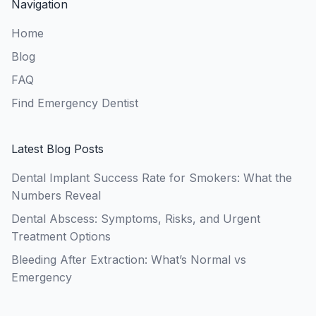
Navigation
Home
Blog
FAQ
Find Emergency Dentist
Latest Blog Posts
Dental Implant Success Rate for Smokers: What the
Numbers Reveal
Dental Abscess: Symptoms, Risks, and Urgent
Treatment Options
Bleeding After Extraction: What’s Normal vs
Emergency