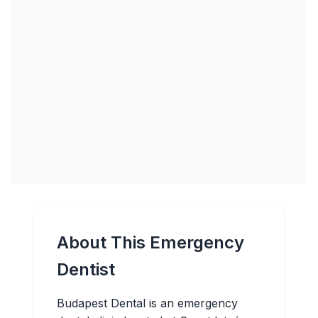
About This Emergency
Dentist
Budapest Dental is an emergency