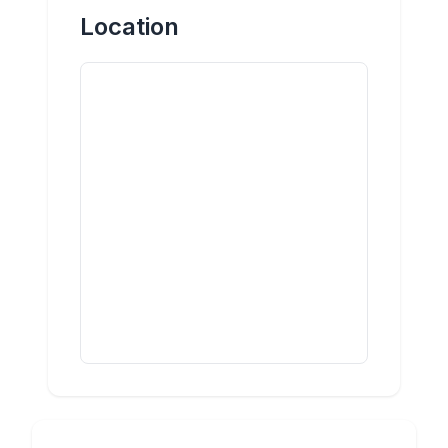
Location