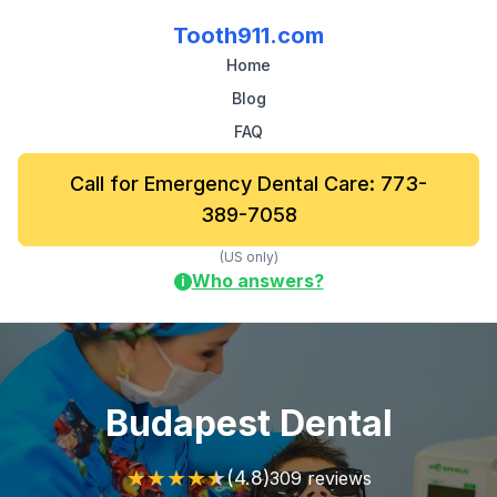
Tooth911.com
Home
Blog
FAQ
Call for Emergency Dental Care: 773-
389-7058
(US only)
Who answers?
i
Budapest Dental
★
★
★
★
★
(4.8)
309 reviews