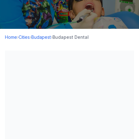
Home
›
Cities
›
Budapest
›
Budapest Dental