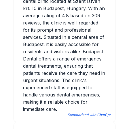
dental clinic located at Szent István
krt. 10 in Budapest, Hungary. With an
average rating of 4.8 based on 309
reviews, the clinic is well-regarded
for its prompt and professional
services. Situated in a central area of
Budapest, it is easily accessible for
residents and visitors alike. Budapest
Dental offers a range of emergency
dental treatments, ensuring that
patients receive the care they need in
urgent situations. The clinic's
experienced staff is equipped to
handle various dental emergencies,
making it a reliable choice for
immediate care.
Summarized with ChatGpt