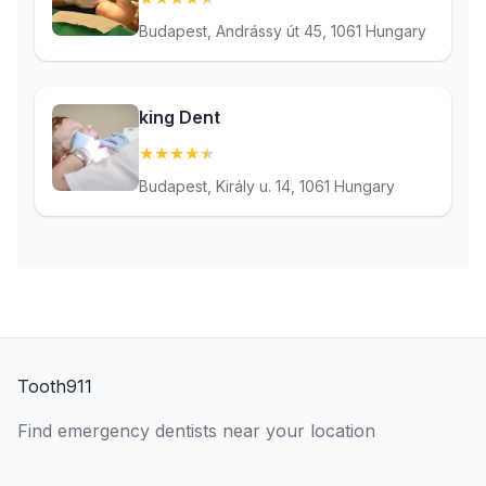
Budapest, Andrássy út 45, 1061 Hungary
king Dent
★
★
★
★
★
(4.5)
Budapest, Király u. 14, 1061 Hungary
Tooth911
Find emergency dentists near your location