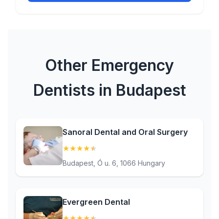
Other Emergency
Dentists in Budapest
Sanoral Dental and Oral Surgery
★
★
★
★
★
(4.9)
Budapest, Ó u. 6, 1066 Hungary
Evergreen Dental
★
★
★
★
★
(4.5)