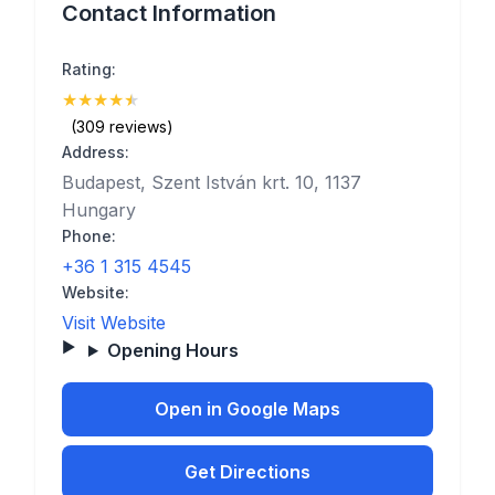
Contact Information
Rating:
★
★
★
★
★
(4.8)
(309 reviews)
Address:
Budapest, Szent István krt. 10, 1137
Hungary
Phone:
+36 1 315 4545
Website:
Visit Website
Opening Hours
Open in Google Maps
Get Directions