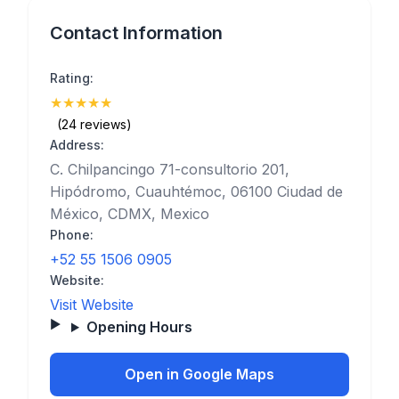
Contact Information
Rating:
★
★
★
★
★
(5)
(24 reviews)
Address:
C. Chilpancingo 71-consultorio 201,
Hipódromo, Cuauhtémoc, 06100 Ciudad de
México, CDMX, Mexico
Phone:
+52 55 1506 0905
Website:
Visit Website
Opening Hours
Open in Google Maps