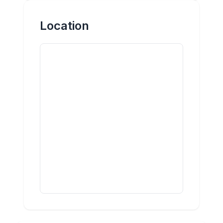
Location