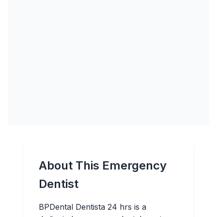
About This Emergency
Dentist
BPDental Dentista 24 hrs is a