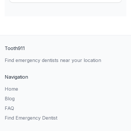
Tooth911
Find emergency dentists near your location
Navigation
Home
Blog
FAQ
Find Emergency Dentist