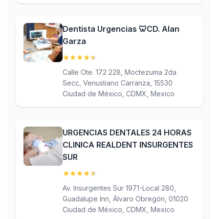
Dentista Urgencias 🦷CD. Alan
Garza
★
★
★
★
★
(4.7)
Calle Ote. 172 228, Moctezuma 2da
Secc, Venustiano Carranza, 15530
Ciudad de México, CDMX, Mexico
URGENCIAS DENTALES 24 HORAS
CLINICA REALDENT INSURGENTES
SUR
★
★
★
★
★
(4.6)
Av. Insurgentes Sur 1971-Local 280,
Guadalupe Inn, Álvaro Obregón, 01020
Ciudad de México, CDMX, Mexico