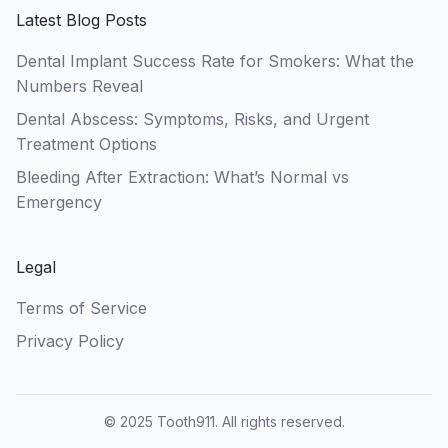
Latest Blog Posts
Dental Implant Success Rate for Smokers: What the
Numbers Reveal
Dental Abscess: Symptoms, Risks, and Urgent
Treatment Options
Bleeding After Extraction: What’s Normal vs
Emergency
Legal
Terms of Service
Privacy Policy
© 2025 Tooth911. All rights reserved.