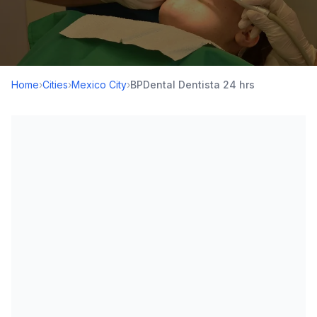
Home
›
Cities
›
Mexico City
›
BPDental Dentista 24 hrs