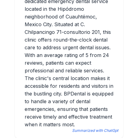
dedicated emergency dental service
located in the Hipódromo
neighborhood of Cuauhtémoc,
Mexico City. Situated at C.
Chilpancingo 71-consultorio 201, this
clinic offers round-the-clock dental
care to address urgent dental issues.
With an average rating of 5 from 24
reviews, patients can expect
professional and reliable services.
The clinic's central location makes it
accessible for residents and visitors in
the bustling city. BPDental is equipped
to handle a variety of dental
emergencies, ensuring that patients
receive timely and effective treatment
when it matters most.
Summarized with ChatGpt