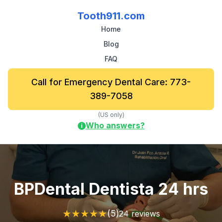
Tooth911.com
Home
Blog
FAQ
Call for Emergency Dental Care: 773-
389-7058
(US only)
Who answers?
i
BPDental Dentista 24 hrs
★
★
★
★
★
(5)
24 reviews