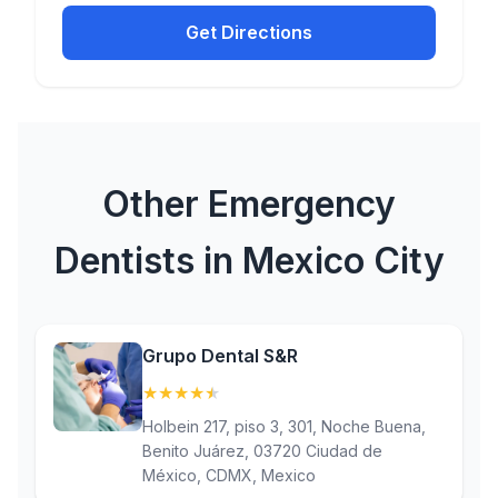
Get Directions
Other Emergency
Dentists in Mexico City
Grupo Dental S&R
★
★
★
★
★
(4.6)
Holbein 217, piso 3, 301, Noche Buena,
Benito Juárez, 03720 Ciudad de
México, CDMX, Mexico