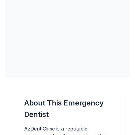
About This Emergency
Dentist
AzDent Clinic is a reputable