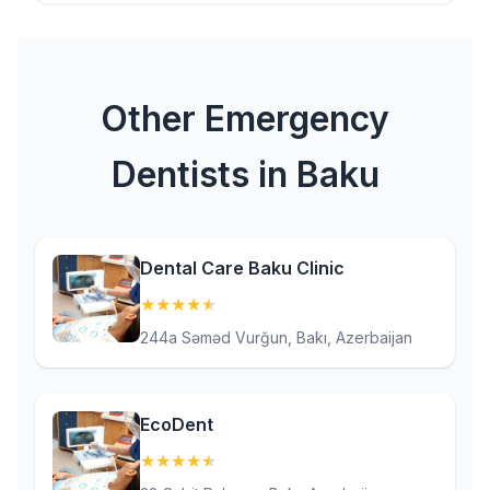
Other Emergency
Dentists in Baku
Dental Care Baku Clinic
★
★
★
★
★
(4.9)
244a Səməd Vurğun, Bakı, Azerbaijan
EcoDent
★
★
★
★
★
(4.6)