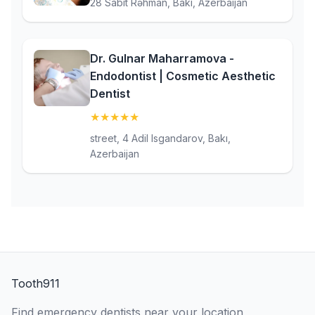
28 Sabit Rəhman, Bakı, Azerbaijan
Dr. Gulnar Maharramova -
Endodontist | Cosmetic Aesthetic
Dentist
★
★
★
★
★
(5)
street, 4 Adil Isgandarov, Bakı,
Azerbaijan
Tooth911
Find emergency dentists near your location