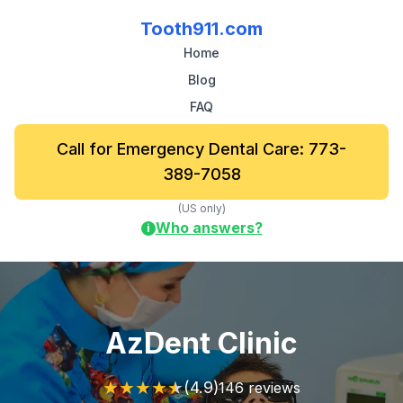
Tooth911.com
Home
Blog
FAQ
Call for Emergency Dental Care: 773-
389-7058
(US only)
Who answers?
i
AzDent Clinic
★
★
★
★
★
(4.9)
146 reviews