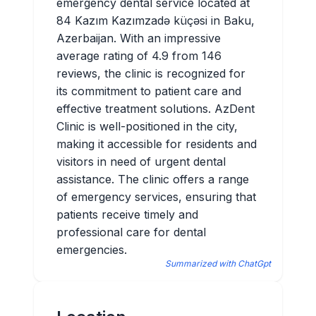
emergency dental service located at
84 Kazım Kazımzadə küçəsi in Baku,
Azerbaijan. With an impressive
average rating of 4.9 from 146
reviews, the clinic is recognized for
its commitment to patient care and
effective treatment solutions. AzDent
Clinic is well-positioned in the city,
making it accessible for residents and
visitors in need of urgent dental
assistance. The clinic offers a range
of emergency services, ensuring that
patients receive timely and
professional care for dental
emergencies.
Summarized with ChatGpt