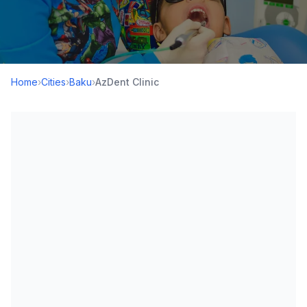
Home
›
Cities
›
Baku
›
AzDent Clinic