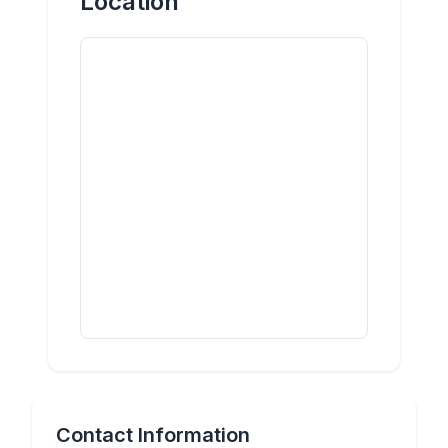
Location
Contact Information