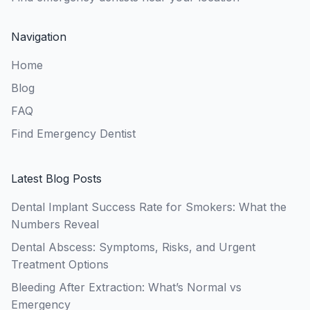
Navigation
Home
Blog
FAQ
Find Emergency Dentist
Latest Blog Posts
Dental Implant Success Rate for Smokers: What the
Numbers Reveal
Dental Abscess: Symptoms, Risks, and Urgent
Treatment Options
Bleeding After Extraction: What’s Normal vs
Emergency