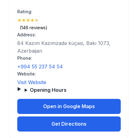
Rating:
★
★
★
★
★
(4.9)
(146 reviews)
Address:
84 Kazım Kazımzadə küçəsi, Bakı 1073,
Azerbaijan
Phone:
+994 55 237 54 54
Website:
Visit Website
Opening Hours
Open in Google Maps
Get Directions