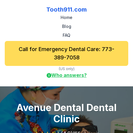
Tooth911.com
Home
Blog
FAQ
Call for Emergency Dental Care: 773-
389-7058
(US only)
Who answers?
i
Avenue Dental Dental
Clinic