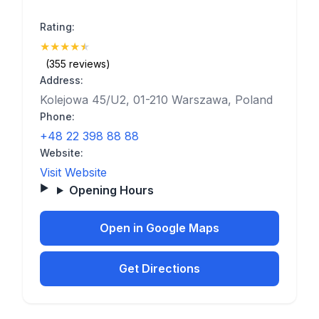
Rating:
★
★
★
★
★
(4.9)
(355 reviews)
Address:
Kolejowa 45/U2, 01-210 Warszawa, Poland
Phone:
+48 22 398 88 88
Website:
Visit Website
Opening Hours
Open in Google Maps
Get Directions