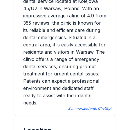
dental service located at Kolejowa
45/U2 in Warsaw, Poland. With an
impressive average rating of 4.9 from
355 reviews, the clinic is known for
its reliable and efficient care during
dental emergencies. Situated in a
central area, it is easily accessible for
residents and visitors in Warsaw. The
clinic offers a range of emergency
dental services, ensuring prompt
treatment for urgent dental issues.
Patients can expect a professional
environment and dedicated staff
ready to assist with their dental
needs.
Summarized with ChatGpt