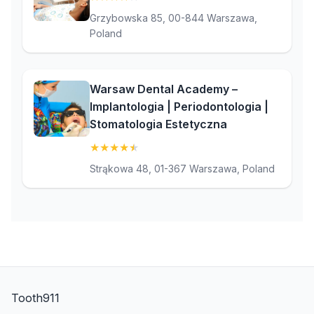
Grzybowska 85, 00-844 Warszawa,
Poland
Warsaw Dental Academy –
Implantologia | Periodontologia |
Stomatologia Estetyczna
★
★
★
★
★
(4.9)
Strąkowa 48, 01-367 Warszawa, Poland
Tooth911