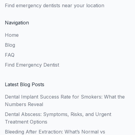
Find emergency dentists near your location
Navigation
Home
Blog
FAQ
Find Emergency Dentist
Latest Blog Posts
Dental Implant Success Rate for Smokers: What the
Numbers Reveal
Dental Abscess: Symptoms, Risks, and Urgent
Treatment Options
Bleeding After Extraction: What’s Normal vs