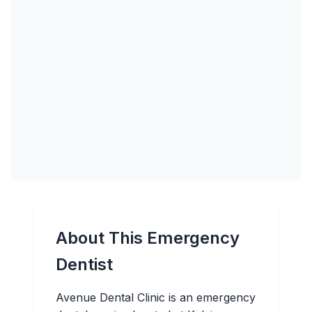
About This Emergency
Dentist
Avenue Dental Clinic is an emergency