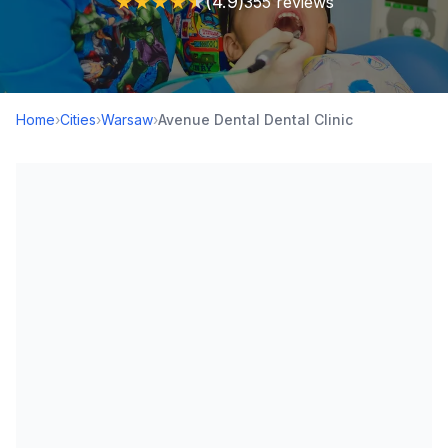
★
★
★
★
★
(4.9)
355 reviews
Home
›
Cities
›
Warsaw
›
Avenue Dental Dental Clinic