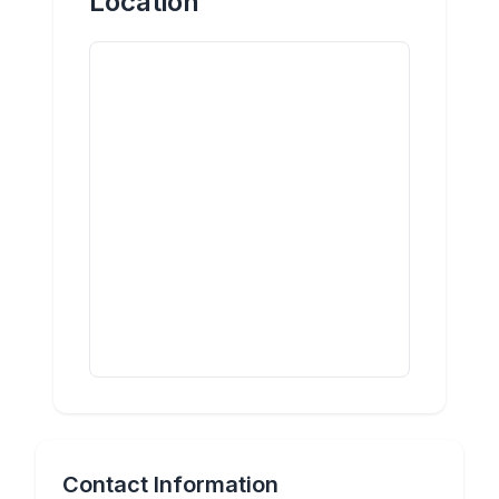
Location
Contact Information