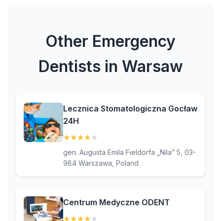
Other Emergency
Dentists in Warsaw
Lecznica Stomatologiczna Gocław
24H
★
★
★
★
★
(4)
gen. Augusta Emila Fieldorfa „Nila” 5, 03-
984 Warszawa, Poland
Centrum Medyczne ODENT
★
★
★
★
★
(4.3)