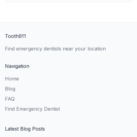
Tooth911
Find emergency dentists near your location
Navigation
Home
Blog
FAQ
Find Emergency Dentist
Latest Blog Posts