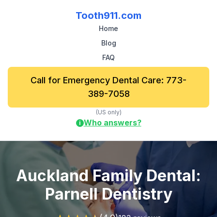
Tooth911.com
Home
Blog
FAQ
Call for Emergency Dental Care: 773-
389-7058
(US only)
Who answers?
i
Auckland Family Dental:
Parnell Dentistry