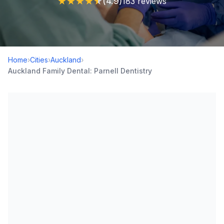
★
★
★
★
★
(4.9)
183 reviews
Home
›
Cities
›
Auckland
›
Auckland Family Dental: Parnell Dentistry