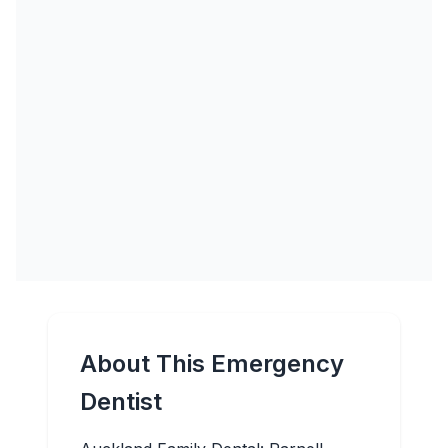
About This Emergency
Dentist