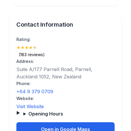
Contact Information
Rating:
★
★
★
★
★
(4.9)
(183 reviews)
Address:
Suite A/177 Parnell Road, Parnell,
Auckland 1052, New Zealand
Phone:
+64 9 379 0709
Website:
Visit Website
Opening Hours
Open in Google Maps