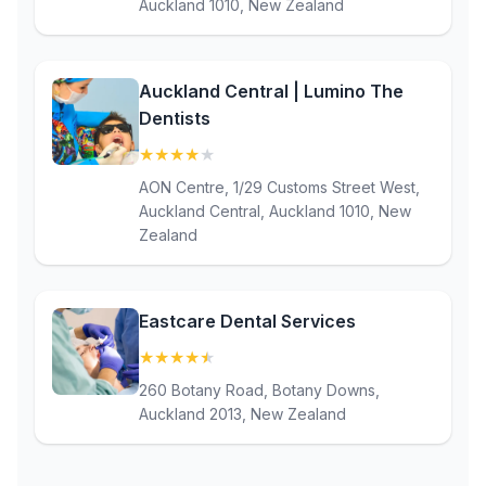
Auckland 1010, New Zealand
Auckland Central | Lumino The
Dentists
★
★
★
★
★
(4.2)
AON Centre, 1/29 Customs Street West,
Auckland Central, Auckland 1010, New
Zealand
Eastcare Dental Services
★
★
★
★
★
(4.9)
260 Botany Road, Botany Downs,
Auckland 2013, New Zealand