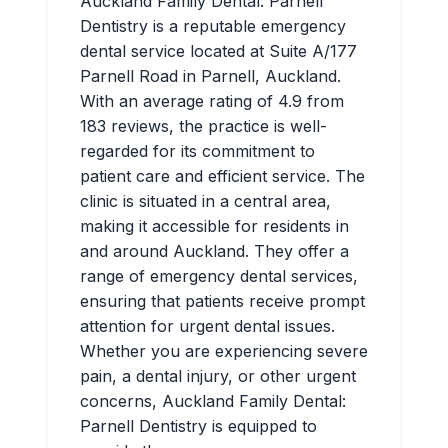
Auckland Family Dental: Parnell
Dentistry is a reputable emergency
dental service located at Suite A/177
Parnell Road in Parnell, Auckland.
With an average rating of 4.9 from
183 reviews, the practice is well-
regarded for its commitment to
patient care and efficient service. The
clinic is situated in a central area,
making it accessible for residents in
and around Auckland. They offer a
range of emergency dental services,
ensuring that patients receive prompt
attention for urgent dental issues.
Whether you are experiencing severe
pain, a dental injury, or other urgent
concerns, Auckland Family Dental:
Parnell Dentistry is equipped to