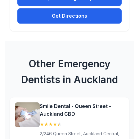
Get Directions
Other Emergency
Dentists in Auckland
Smile Dental - Queen Street -
Auckland CBD
★
★
★
★
★
(4.7)
2/246 Queen Street, Auckland Central,