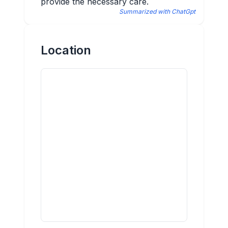
provide the necessary care.
Summarized with ChatGpt
Location