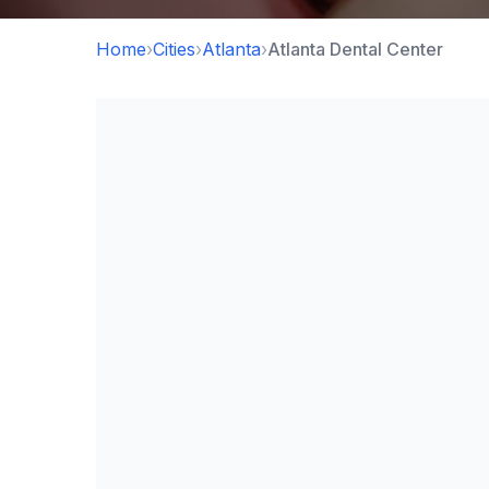
Home
›
Cities
›
Atlanta
›
Atlanta Dental Center