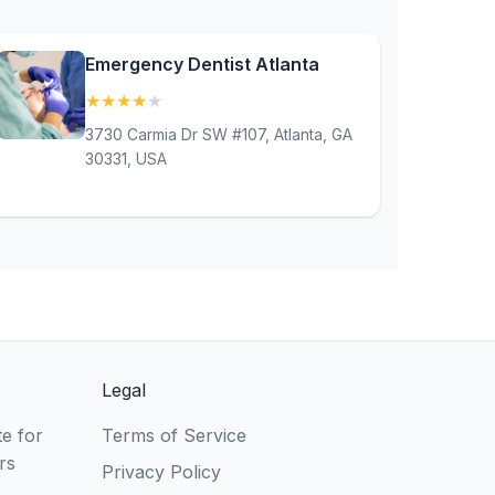
Emergency Dentist Atlanta
★
★
★
★
★
(4.3)
3730 Carmia Dr SW #107, Atlanta, GA
30331, USA
Legal
e for
Terms of Service
rs
Privacy Policy