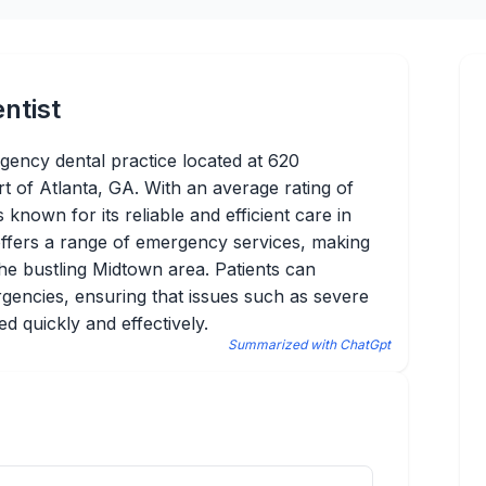
ntist
rgency dental practice located at 620
t of Atlanta, GA. With an average rating of
known for its reliable and efficient care in
 offers a range of emergency services, making
 the bustling Midtown area. Patients can
gencies, ensuring that issues such as severe
ed quickly and effectively.
Summarized with ChatGpt