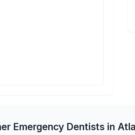
er Emergency Dentists in Atl