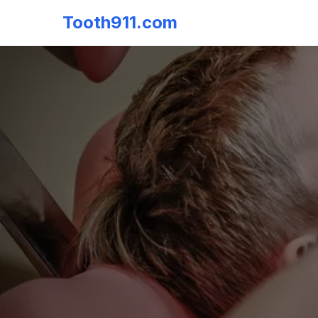
Tooth911.com