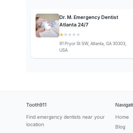
Dr. M. Emergency Dentist
Atlanta 24/7
★
★
★
★
★
(1)
91 Pryor St SW, Atlanta, GA 30303,
USA
Tooth911
Navigat
Find emergency dentists near your
Home
location
Blog