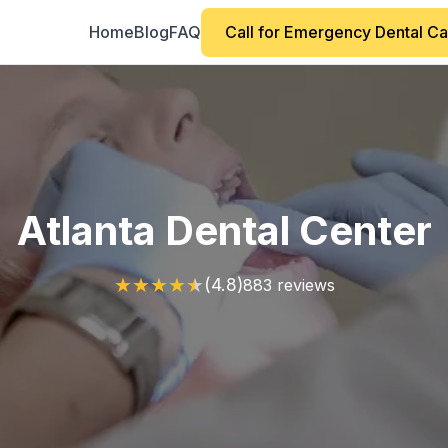
Home
Blog
FAQ
Call for Emergency Dental C
Atlanta Dental Center
★
★
★
★
★
(4.8)
883 reviews