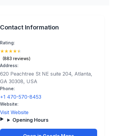
Contact Information
Rating:
★
★
★
★
★
(4.8)
(883 reviews)
Address:
620 Peachtree St NE suite 204, Atlanta,
GA 30308, USA
Phone:
+1 470-570-8453
Website:
Visit Website
Opening Hours