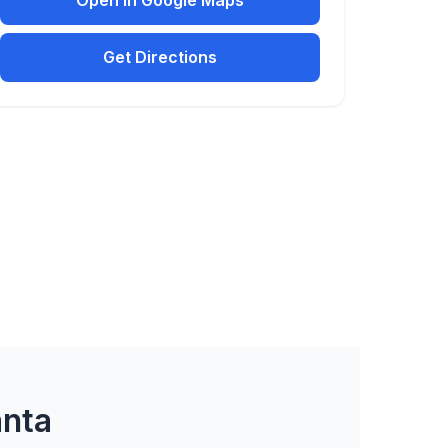
Open in Google Maps
Get Directions
anta