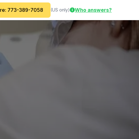
are: 773-389-7058
Who answers?
(US only)
i