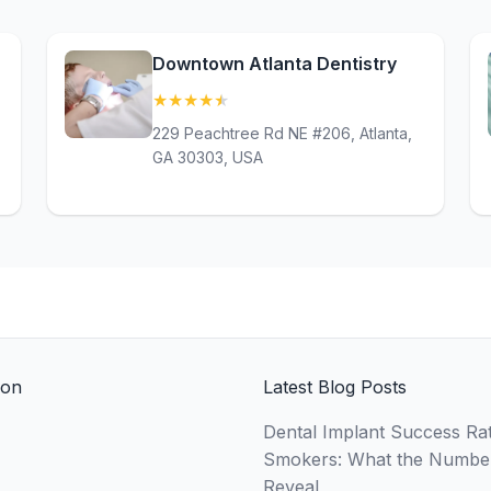
Downtown Atlanta Dentistry
★
★
★
★
★
(4.7)
229 Peachtree Rd NE #206, Atlanta,
GA 30303, USA
ion
Latest Blog Posts
Dental Implant Success Rat
Smokers: What the Numbe
Reveal