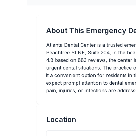
About This Emergency De
Atlanta Dental Center is a trusted eme
Peachtree St NE, Suite 204, in the hear
4.8 based on 883 reviews, the center is 
urgent dental situations. The practice
it a convenient option for residents in
expect prompt attention to dental emer
pain, injuries, or infections are address
Location