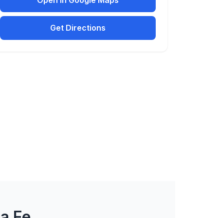
Open in Google Maps
Get Directions
a Fe