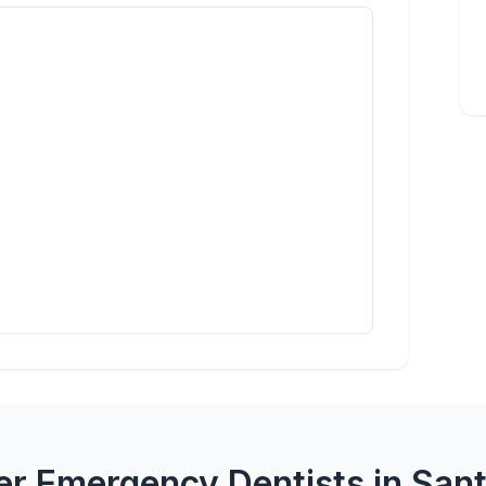
er Emergency Dentists in Sant