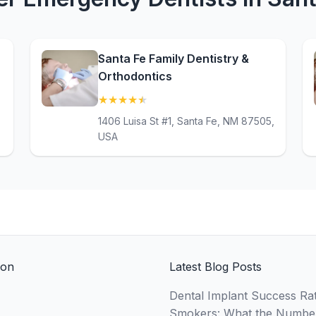
Santa Fe Family Dentistry &
Orthodontics
★
★
★
★
★
(4.7)
1406 Luisa St #1, Santa Fe, NM 87505,
USA
ion
Latest Blog Posts
Dental Implant Success Rat
Smokers: What the Numbe