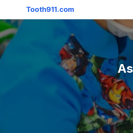
Tooth911.com
As