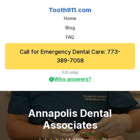
Tooth911.com
Home
Blog
FAQ
Call for Emergency Dental Care: 773-
389-7058
(US only)
Who answers?
i
Annapolis Dental
Associates