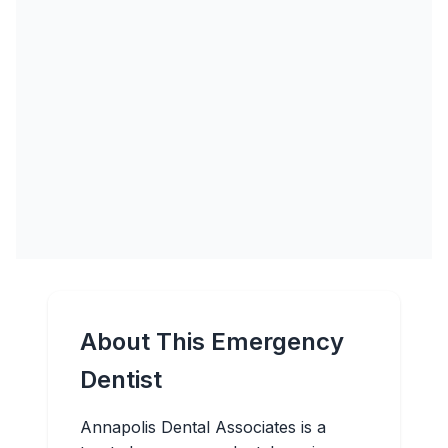
About This Emergency
Dentist
Annapolis Dental Associates is a