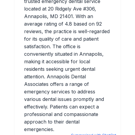
trusted emergency dental service
located at 20 Ridgely Ave #306,
Annapolis, MD 21401. With an
average rating of 4.8 based on 92
reviews, the practice is well-regarded
for its quality of care and patient
satisfaction. The office is
conveniently situated in Annapolis,
making it accessible for local
residents seeking urgent dental
attention. Annapolis Dental
Associates offers a range of
emergency services to address
various dental issues promptly and
effectively. Patients can expect a
professional and compassionate
approach to their dental
emergencies.