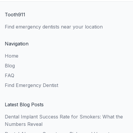
Tooth911
Find emergency dentists near your location
Navigation
Home
Blog
FAQ
Find Emergency Dentist
Latest Blog Posts
Dental Implant Success Rate for Smokers: What the
Numbers Reveal