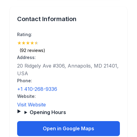
Contact Information
Rating:
★
★
★
★
★
(4.8)
(92 reviews)
Address:
20 Ridgely Ave #306, Annapolis, MD 21401,
USA
Phone:
+1 410-268-9336
Website:
Visit Website
Opening Hours
Open in Google Maps