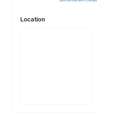
Summarized with ChatGpt
Location