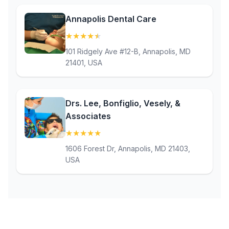
Annapolis Dental Care
★
★
★
★
★
(4.8)
101 Ridgely Ave #12-B, Annapolis, MD
21401, USA
Drs. Lee, Bonfiglio, Vesely, &
Associates
★
★
★
★
★
(5)
1606 Forest Dr, Annapolis, MD 21403,
USA