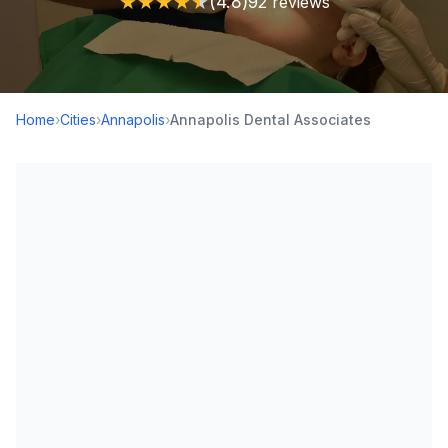
★
★
★
★
★
(4.8)
92 reviews
Home
›
Cities
›
Annapolis
›
Annapolis Dental Associates