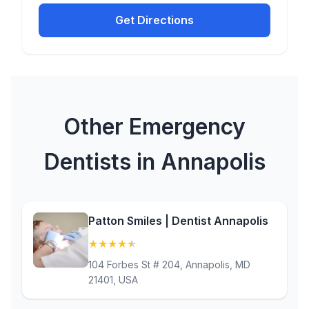
Get Directions
Other Emergency
Dentists in Annapolis
Patton Smiles | Dentist Annapolis
★
★
★
★
★
(4.9)
104 Forbes St # 204, Annapolis, MD
21401, USA